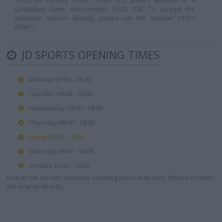
18:00, on Sunday 10:30 - 16:30. This store's address is: 9
Greatdark Gate, Aberystwyth, SY23 1DE. To contact the
customer service directly please call the number 01970
639411.
JD SPORTS OPENING TIMES
Monday 09:00 - 18:00
Tuesday 09:00 - 18:00
Wednesday 09:00 - 18:00
Thursday 09:00 - 18:00
Friday 09:00 - 18:00
Saturday 09:00 - 18:00
Sunday 10:30 - 16:30
Due to the current situation, opening hours may vary. Please contact
the branch directly.