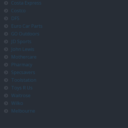
Costa Express
Costco
DFS
Euro Car Parts
GO Outdoors
JD Sports
John Lewis
Mothercare
Pharmacy
Specsavers
Toolstation
Toys R Us
Waitrose
Wilko
Melbourne