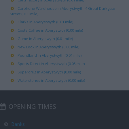
Card Factory in Aberystwyth (0.01 mile)
Carphone Warehouse in Aberystwyth, 4 Great Darkgate
Street (0.00 mile)
Clarks in Aberystwyth (0.01 mile)
Costa Coffee in Aberystwth (0.00 mile)
Game in Aberystwyth (0.01 mile)
New Look in Aberystwyth (0.00 mile)
Poundland in Aberystwyth (0.01 mile)
Sports Direct in Aberystwyth (0.05 mile)
Superdrug in Aberystwyth (0.00 mile)
Waterstones in Aberystwyth (0.00 mile)
OPENING TIMES
Banks