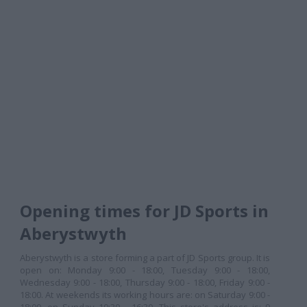
Opening times for JD Sports in
Aberystwyth
Aberystwyth is a store forming a part of JD Sports group. It is
open on: Monday 9:00 - 18:00, Tuesday 9:00 - 18:00,
Wednesday 9:00 - 18:00, Thursday 9:00 - 18:00, Friday 9:00 -
18:00. At weekends its working hours are: on Saturday 9:00 -