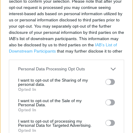
section to confirm your selection. Please note that after your
opt-out request is processed you may continue seeing
Category:
Store
interest-based ads based on personal information utilized by
Address:
us or personal information disclosed to third parties prior to
9 Greatdark Gate
your opt-out. You may separately opt-out of the further
Aberystwyth
disclosure of your personal information by third parties on the
SY23 1DE
IAB’s list of downstream participants. This information may
also be disclosed by us to third parties on the
IAB’s List of
Phone: 01970 639411
Downstream Participants
that may further disclose it to other
third parties.
Personal Data Processing Opt Outs
I want to opt-out of the Sharing of my
personal data.
Opted In
I want to opt-out of the Sale of my
Personal Data.
+
Opted In
−
I want to opt-out of processing my
Personal Data for Targeted Advertising.
Opted In