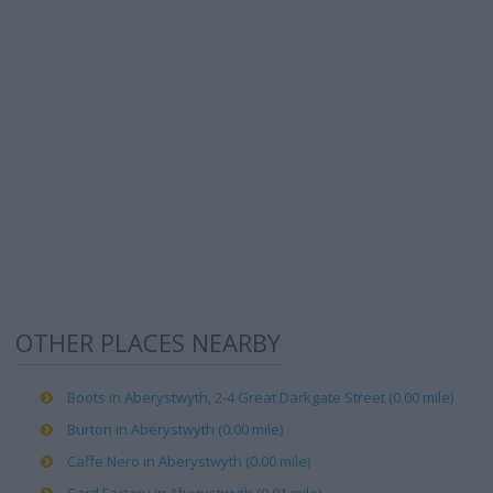
OTHER PLACES NEARBY
Boots in Aberystwyth, 2-4 Great Darkgate Street (0.00 mile)
Burton in Aberystwyth (0.00 mile)
Caffe Nero in Aberystwyth (0.00 mile)