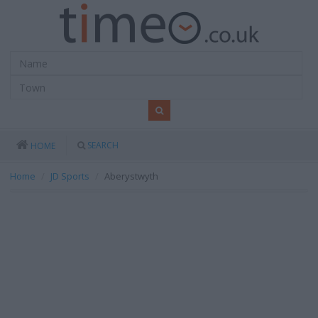
SEARCH
HOME
Home
JD Sports
Aberystwyth