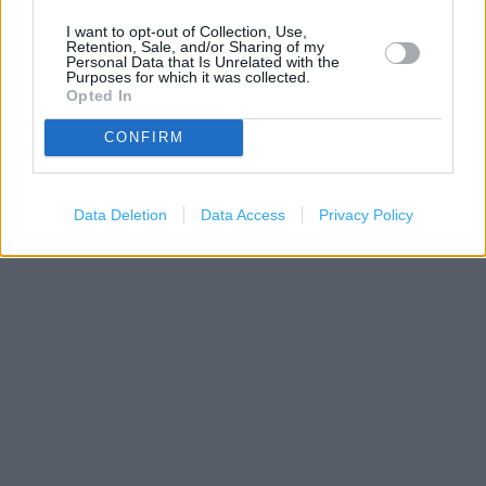
I want to opt-out of Collection, Use,
Retention, Sale, and/or Sharing of my
Personal Data that Is Unrelated with the
Purposes for which it was collected.
Opted In
CONFIRM
200 m
500 ft
Leaflet
| Map data ©
OpenStreetMap
contributors
Data Deletion
Data Access
Privacy Policy