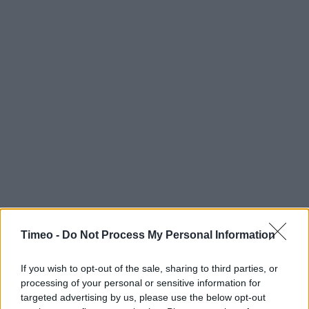
Timeo -
Do Not Process My Personal Information
If you wish to opt-out of the sale, sharing to third parties, or
processing of your personal or sensitive information for
targeted advertising by us, please use the below opt-out
Contact data