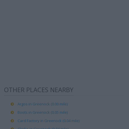
OTHER PLACES NEARBY
Argos in Greenock (0.00 mile)
Boots in Greenock (0.05 mile)
Card Factory in Greenock (0.04 mile)