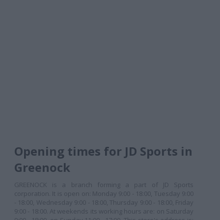
Opening times for JD Sports in
Greenock
GREENOCK is a branch forming a part of JD Sports
corporation. It is open on: Monday 9:00 - 18:00, Tuesday 9:00
- 18:00, Wednesday 9:00 - 18:00, Thursday 9:00 - 18:00, Friday
9:00 - 18:00. At weekends its working hours are: on Saturday