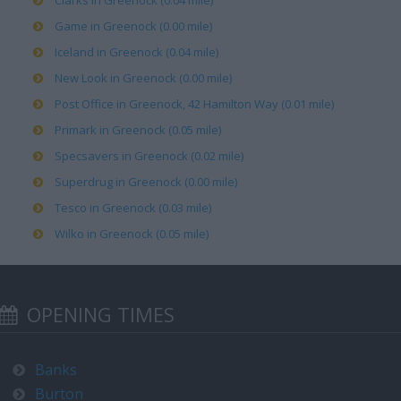
Clarks in Greenock (0.04 mile)
Game in Greenock (0.00 mile)
Iceland in Greenock (0.04 mile)
New Look in Greenock (0.00 mile)
Post Office in Greenock, 42 Hamilton Way (0.01 mile)
Primark in Greenock (0.05 mile)
Specsavers in Greenock (0.02 mile)
Superdrug in Greenock (0.00 mile)
Tesco in Greenock (0.03 mile)
Wilko in Greenock (0.05 mile)
OPENING TIMES
Banks
Burton