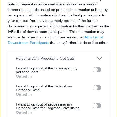
opt-out request is processed you may continue seeing
Category:
Store
interest-based ads based on personal information utilized by
Address:
us or personal information disclosed to third parties prior to
Hamilton Way
your opt-out. You may separately opt-out of the further
Greenock
disclosure of your personal information by third parties on the
IAB’s list of downstream participants. This information may
PA15 1JW
also be disclosed by us to third parties on the
IAB’s List of
Phone: 01475603247
Downstream Participants
that may further disclose it to other
third parties.
Personal Data Processing Opt Outs
I want to opt-out of the Sharing of my
personal data.
Opted In
I want to opt-out of the Sale of my
Personal Data.
+
Opted In
−
I want to opt-out of processing my
Personal Data for Targeted Advertising.
Opted In