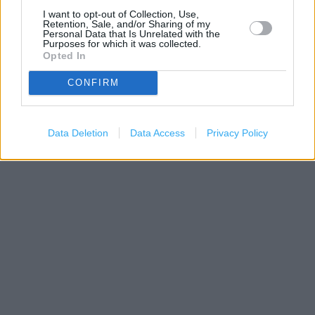
I want to opt-out of Collection, Use,
Retention, Sale, and/or Sharing of my
Personal Data that Is Unrelated with the
Purposes for which it was collected.
Opted In
CONFIRM
200 m
500 ft
Leaflet
| Map data ©
OpenStreetMap
contributors
Data Deletion
Data Access
Privacy Policy