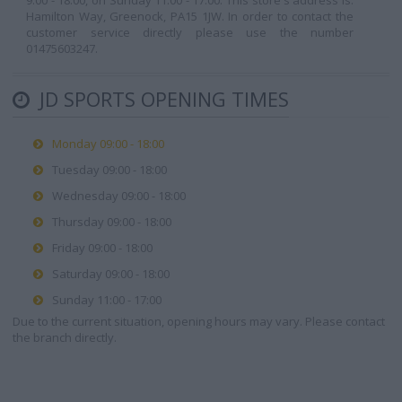
9:00 - 18:00, on Sunday 11:00 - 17:00. This store's address is:
Hamilton Way, Greenock, PA15 1JW. In order to contact the
customer service directly please use the number
01475603247.
JD SPORTS OPENING TIMES
Monday 09:00 - 18:00
Tuesday 09:00 - 18:00
Wednesday 09:00 - 18:00
Thursday 09:00 - 18:00
Friday 09:00 - 18:00
Saturday 09:00 - 18:00
Sunday 11:00 - 17:00
Due to the current situation, opening hours may vary. Please contact
the branch directly.