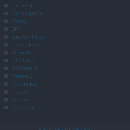
Costa Coffee
Costa Express
Costco
DFS
Euro Car Parts
GO Outdoors
JD Sports
John Lewis
Mothercare
Pharmacy
Toolstation
Toys R Us
Waitrose
Melbourne
Terms of use and privacy policy