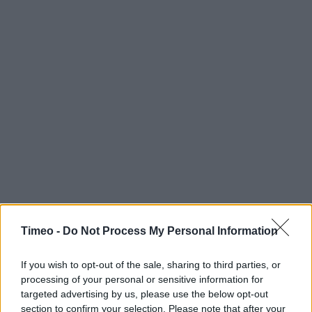
Timeo -
Do Not Process My Personal Information
If you wish to opt-out of the sale, sharing to third parties, or
processing of your personal or sensitive information for
targeted advertising by us, please use the below opt-out
Contact data
section to confirm your selection. Please note that after your