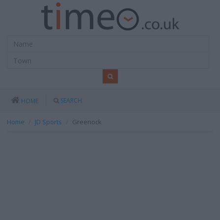
SEARCH
HOME
Home
JD Sports
Greenock