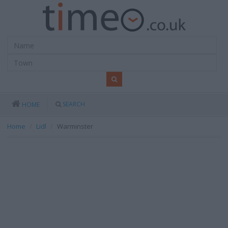
SEARCH
HOME
Home
Lidl
Warminster