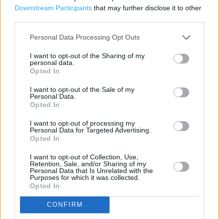
Downstream Participants
that may further disclose it to other
Parking
third parties.
Disabled Parking
Personal Data Processing Opt Outs
I want to opt-out of the Sharing of my
personal data.
+
Opted In
−
I want to opt-out of the Sale of my
Personal Data.
Opted In
I want to opt-out of processing my
Personal Data for Targeted Advertising.
Opted In
I want to opt-out of Collection, Use,
Retention, Sale, and/or Sharing of my
Personal Data that Is Unrelated with the
Purposes for which it was collected.
Opted In
200 m
500 ft
Leaflet
| Map data ©
OpenStreetMap
contributors
CONFIRM