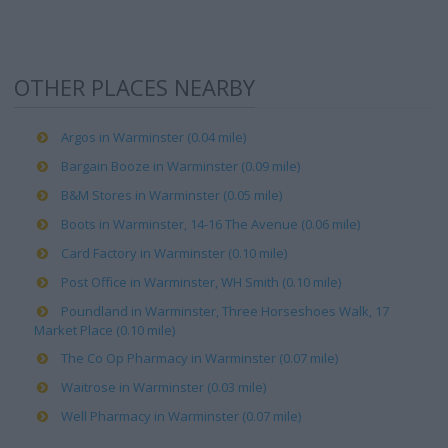
OTHER PLACES NEARBY
Argos in Warminster (0.04 mile)
Bargain Booze in Warminster (0.09 mile)
B&M Stores in Warminster (0.05 mile)
Boots in Warminster, 14-16 The Avenue (0.06 mile)
Card Factory in Warminster (0.10 mile)
Post Office in Warminster, WH Smith (0.10 mile)
Poundland in Warminster, Three Horseshoes Walk, 17
Market Place (0.10 mile)
The Co Op Pharmacy in Warminster (0.07 mile)
Waitrose in Warminster (0.03 mile)
Well Pharmacy in Warminster (0.07 mile)