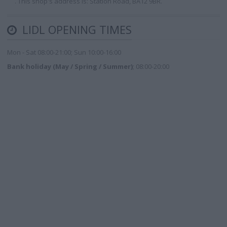
. This shop's address is: Station Road, BA12 9BR.
LIDL OPENING TIMES
Mon - Sat 08:00-21:00; Sun 10:00-16:00
Bank holiday (May / Spring / Summer)
; 08:00-20:00