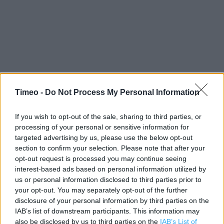
Timeo -
Do Not Process My Personal Information
Contact data
Category:
Store
If you wish to opt-out of the sale, sharing to third parties, or
Address:
processing of your personal or sensitive information for
targeted advertising by us, please use the below opt-out
Station Road
section to confirm your selection. Please note that after your
Warminster
opt-out request is processed you may continue seeing
BA12 9BR
interest-based ads based on personal information utilized by
us or personal information disclosed to third parties prior to
your opt-out. You may separately opt-out of the further
disclosure of your personal information by third parties on the
Services
IAB’s list of downstream participants. This information may
also be disclosed by us to third parties on the
IAB’s List of
Freshly baked products