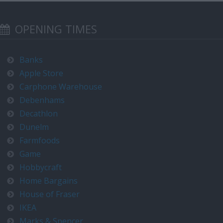
OPENING TIMES
Banks
Apple Store
Carphone Warehouse
Debenhams
Decathlon
Dunelm
Farmfoods
Game
Hobbycraft
Home Bargains
House of Fraser
IKEA
Marks & Spencer