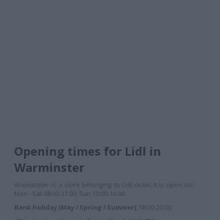
Opening times for Lidl in
Warminster
Warminster is a store belonging to Lidl chain. It is open on:
Mon - Sat 08:00-21:00; Sun 10:00-16:00
Bank holiday (May / Spring / Summer)
; 08:00-20:00