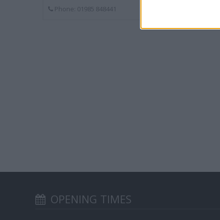
Phone: 01985 848441
OPENING TIMES