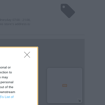
nesday 07:00 - 21:00,
his store's address is:
sonal or
ection to
ou may
 personal
out of the
 downstream
B’s List of