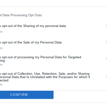
500 ft
l Data Processing Opt Outs
o opt-out of the Sharing of my personal data.
In
o opt-out of the Sale of my Personal Data.
In
to opt-out of processing my Personal Data for Targeted
ing.
In
o opt-out of Collection, Use, Retention, Sale, and/or Sharing
ersonal Data that Is Unrelated with the Purposes for which it
lected.
In
CONFIRM
OTHER PLACES NEA