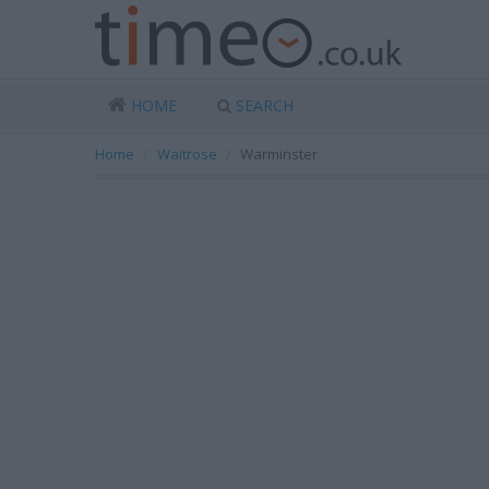
HOME
SEARCH
Home
Waitrose
Warminster