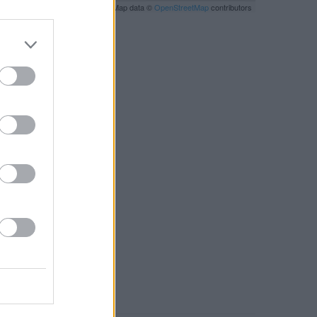
Leaflet
| Map data ©
OpenStreetMap
contributors
RBY