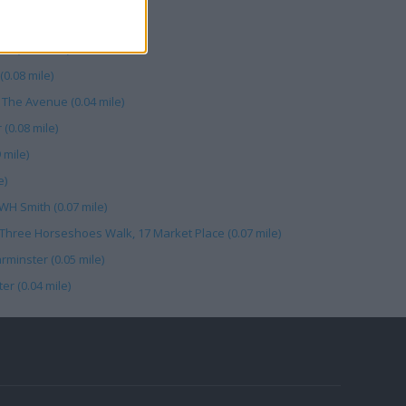
ile)
r (0.07 mile)
0.08 mile)
 The Avenue (0.04 mile)
(0.08 mile)
 mile)
e)
WH Smith (0.07 mile)
Three Horseshoes Walk, 17 Market Place (0.07 mile)
minster (0.05 mile)
r (0.04 mile)