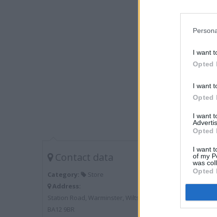
Persona
I want t
Opted 
I want t
Opted 
I want 
Advertis
Opted 
I want t
Contact data
of my P
was col
Opted 
Category:
Store
Address:
Station Road, Warminster, Wiltshire
BA12 9BR