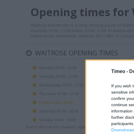
Opening times for
Waitrose Warminster is a shop forming a part of Waitros
Thursday 07:00 - 21:00, Friday 07:00 - 21:00. At weekends 
Station Road, Warminster, Wiltshire, BA12 9BR. To contact
WAITROSE OPENING TIMES
Monday 07:00 - 21:00
Timeo -
D
Tuesday 07:00 - 21:00
Wednesday 07:00 - 21:00
If you wish 
sensitive in
Thursday 07:00 - 21:00
confirm you
Friday 07:00 - 21:00
continue se
Saturday 07:00 - 20:00
information 
further disc
Sunday 10:00 - 16:00
participants
Due to the current situation, opening hours may vary. Please
Downstream 