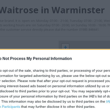
 Waitrose in Warminster
e brand. It is open on: Monday 07:00 - 21:00, Tuesday 07:00 - 21:00, Wed
its working hours are: on Saturday 07:00 - 20:00, on Sunday 10:00 - 16:00. T
 the customer service directly please dial the number 01985 848441.
+
−
o Not Process My Personal Information
to opt-out of the sale, sharing to third parties, or processing of your per
formation for targeted advertising by us, please use the below opt-out s
r selection. Please note that after your opt-out request is processed y
eing interest-based ads based on personal information utilized by us or
disclosed to third parties prior to your opt-out. You may separately opt-
losure of your personal information by third parties on the IAB’s list of
. This information may also be disclosed by us to third parties on the
IA
 contact the branch directly.
Participants
that may further disclose it to other third parties.
200 m