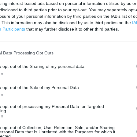
 contact the branch directly.
eing interest-based ads based on personal information utilized by us or
200 m
disclosed to third parties prior to your opt-out. You may separately opt-
500 ft
losure of your personal information by third parties on the IAB’s list of
. This information may also be disclosed by us to third parties on the
IA
Participants
that may further disclose it to other third parties.
l Data Processing Opt Outs
o opt-out of the Sharing of my personal data.
In
o opt-out of the Sale of my Personal Data.
In
to opt-out of processing my Personal Data for Targeted
ing.
In
o opt-out of Collection, Use, Retention, Sale, and/or Sharing
ersonal Data that Is Unrelated with the Purposes for which it
lected.