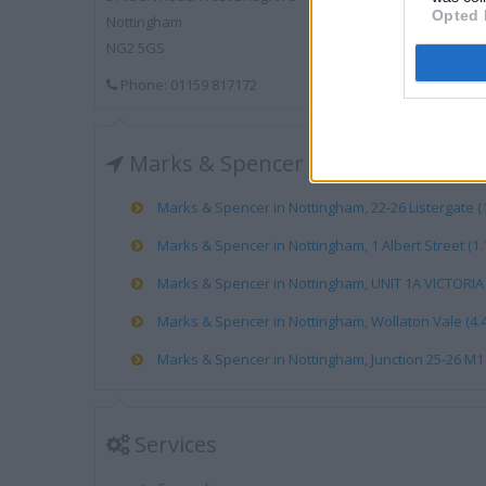
Opted 
Nottingham
NG2 5GS
Phone: 01159 817172
Marks & Spencer near me
Marks & Spencer in Nottingham, 22-26 Listergate (1
Marks & Spencer in Nottingham, 1 Albert Street (1.
Marks & Spencer in Nottingham, UNIT 1A VICTORIA 
Marks & Spencer in Nottingham, Wollaton Vale (4.4
Marks & Spencer in Nottingham, Junction 25-26 M1 
Services