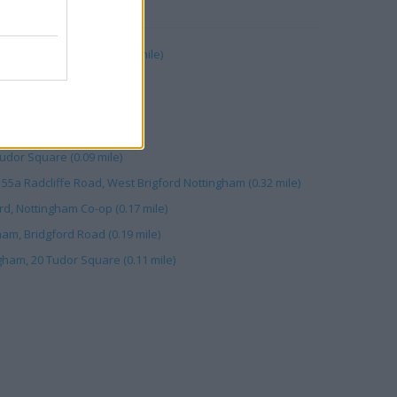
RBY
4-18 Central Avenue (0.11 mile)
d (0.11 mile)
, West Bridgford (0.18 mile)
ford (0.28 mile)
udor Square (0.09 mile)
55a Radcliffe Road, West Brigford Nottingham (0.32 mile)
rd, Nottingham Co-op (0.17 mile)
am, Bridgford Road (0.19 mile)
gham, 20 Tudor Square (0.11 mile)