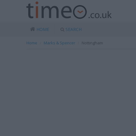
HOME
SEARCH
Home
Marks & Spencer
Nottingham