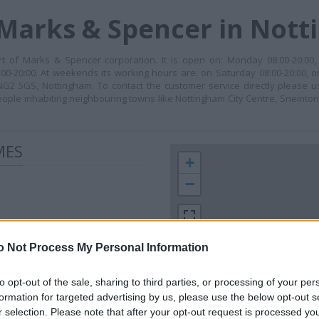
 Marks & Spencer in Not
t of Marks & Spencer corporation. It is open on: Monday 08:00-20:00, 
00-20:00. At weekends its working hours are: on Saturday 08:00-20:00, o
, NG2 5GS, Nottingham. To contact the customer service directly please
eople inhabiting neighbouring towns like Nottingham City Centre, Sneint
MES
+
−
o Not Process My Personal Information
to opt-out of the sale, sharing to third parties, or processing of your per
formation for targeted advertising by us, please use the below opt-out s
r selection. Please note that after your opt-out request is processed y