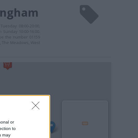
tingham
Tuesday 08:00-20:00,
n Sunday 10:00-16:00.
 use the number 01159
on, The Meadows, West
sonal or
ection to
ou may