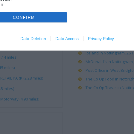
OTHER PLACES NEA
In
CONFIRM
Boots in Nottingham, Un2 1
Caffe Nero in West Bridgfor
Costa Coffee in Nottingham
Data Deletion
Data Access
Privacy Policy
Costa Express in West Bridg
Iceland in Nottingham, 26 T
.14 miles)
McDonald's in Nottingham, 
15 miles)
Post Office in West Bridgfo
RETAIL PARK (2.28 miles)
The Co Op Food in Nottingh
The Co Op Travel in Nottin
8 miles)
Motorway (4.90 miles)