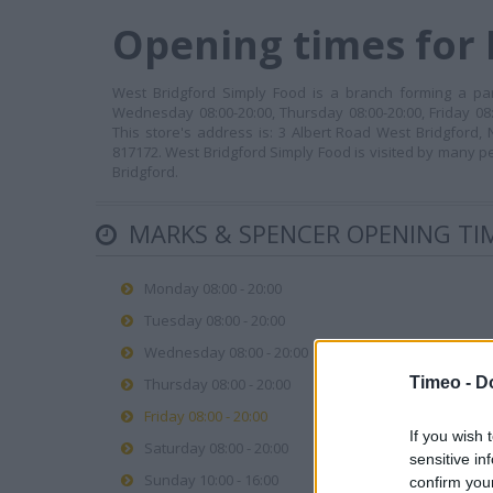
Opening times for
West Bridgford Simply Food is a branch forming a par
Wednesday 08:00-20:00, Thursday 08:00-20:00, Friday 08:
This store's address is: 3 Albert Road West Bridgford
817172. West Bridgford Simply Food is visited by many p
Bridgford.
MARKS & SPENCER OPENING TI
Monday 08:00 - 20:00
Tuesday 08:00 - 20:00
Wednesday 08:00 - 20:00
Timeo -
D
Thursday 08:00 - 20:00
Friday 08:00 - 20:00
If you wish 
Saturday 08:00 - 20:00
sensitive in
Sunday 10:00 - 16:00
confirm you