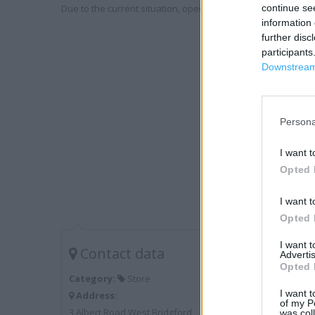
Due to the current situation, opening hours may vary. Please
continue se
information 
further disc
participants
Downstream 
Persona
I want t
Opted 
I want t
Opted 
I want 
Contact data
Advertis
Opted 
Category:
Store
I want t
Address:
of my P
3 Albert Road West Bridgford
was col