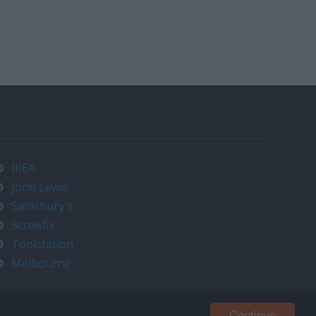
IKEA
John Lewis
Sainsbury's
Screwfix
Toolstation
Melbourne
Continue