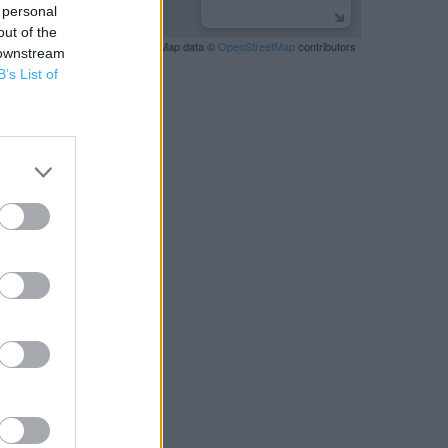
 personal
out of the
Leaflet
| Map data ©
OpenStreetMap
contributors
 downstream
B’s List of