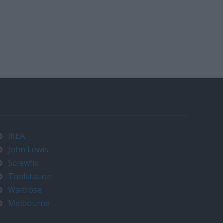
IKEA
John Lewis
Screwfix
Toolstation
Waitrose
Melbourne