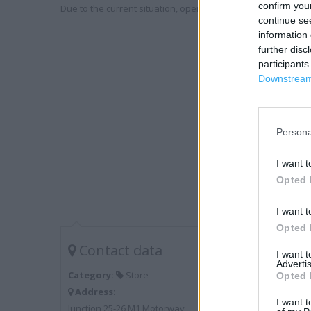
confirm you
Due to the current situation, opening hours may vary. Please
continue se
information 
further disc
participants
Downstream 
Persona
I want t
Opted 
I want t
Opted 
Contact data
I want 
Advertis
Category:
Store
Opted 
Address:
I want t
Junction 25-26 M1 Motorway