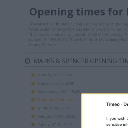
Opening times for
Trowell M1 North Moto Simply Food is a branch belongi
Wednesday 07:00-20:00, Thursday 07:00-20:00, Friday 07:
This store's address is: Junction 25-26 M1 Motorway, 
number 01159 306 941. Trowell M1 North Moto Simply Food
Abbey, Chilwell.
MARKS & SPENCER OPENING TI
Monday 07:00 - 20:00
Tuesday 07:00 - 20:00
Wednesday 07:00 - 20:00
Thursday 07:00 - 20:00
Timeo -
D
Friday 07:00 - 22:00
Saturday 07:00 - 20:00
If you wish 
sensitive in
Sunday 07:00 - 22:00