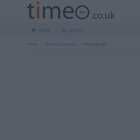
HOME
SEARCH
Home
Marks & Spencer
Nottingham