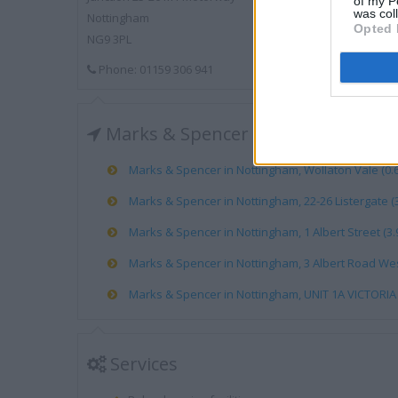
of my P
was col
Nottingham
Opted 
NG9 3PL
Phone: 01159 306 941
Marks & Spencer near me
Marks & Spencer in Nottingham, Wollaton Vale (0.6
Marks & Spencer in Nottingham, 22-26 Listergate (3
Marks & Spencer in Nottingham, 1 Albert Street (3.
Marks & Spencer in Nottingham, 3 Albert Road West
Marks & Spencer in Nottingham, UNIT 1A VICTORIA 
Services