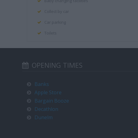
Baby changing facilities
Collect by car
Car parking
Toilets
OPENING TIMES
Banks
Apple Store
Bargain Booze
Decathlon
Dunelm