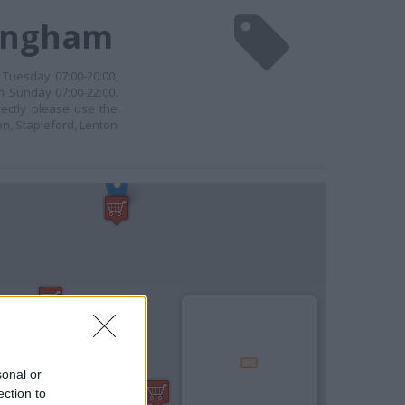
tingham
 Tuesday 07:00-20:00,
n Sunday 07:00-22:00.
rectly please use the
n, Stapleford, Lenton
sonal or
ection to