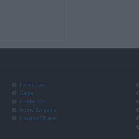
Farmfoods
Game
Hobbycraft
Home Bargains
House of Fraser