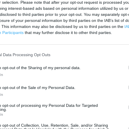
r selection. Please note that after your opt-out request is processed y
 contact the branch directly.
1 km
eing interest-based ads based on personal information utilized by us or
3000 ft
disclosed to third parties prior to your opt-out. You may separately opt-
losure of your personal information by third parties on the IAB’s list of
. This information may also be disclosed by us to third parties on the
IA
Participants
that may further disclose it to other third parties.
l Data Processing Opt Outs
o opt-out of the Sharing of my personal data.
In
o opt-out of the Sale of my Personal Data.
In
to opt-out of processing my Personal Data for Targeted
ing.
In
o opt-out of Collection, Use, Retention, Sale, and/or Sharing