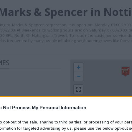
 Marks & Spencer in Not
ng to Marks & Spencer corporation. It is open on: Monday 07:00-20:00,
00-22:00. At weekends its working hours are: on Saturday 07:00-20:00, o
NG9 3PL, North Of Nottingham Trowell. To reach the customer service di
 is frequented by many people inhabiting neighbouring towns like Beesto
MES
+
−
o Not Process My Personal Information
to opt-out of the sale, sharing to third parties, or processing of your per
formation for targeted advertising by us, please use the below opt-out s