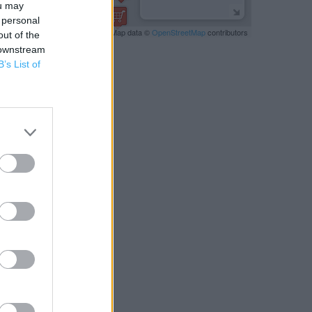
ou may
 personal
Leaflet
| Map data ©
OpenStreetMap
contributors
out of the
 downstream
B’s List of