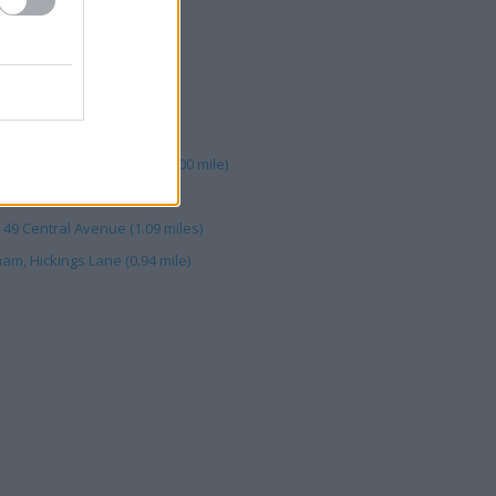
RBY
e)
, M1 Motorway (0.00 mile)
oto Retail Trowell North (0.00 mile)
mile)
 49 Central Avenue (1.09 miles)
am, Hickings Lane (0.94 mile)