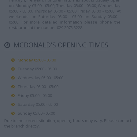
Pentwyn, Penylan, Pontprennau. This spot is usually open
on: Monday 05:00 - 05:00, Tuesday 05:00 - 05:00, Wednesday
05:00 - 05:00, Thursday 05:00 - 05:00, Friday 05:00 - 05:00. At
weekends: on Saturday 05:00 - 05:00, on Sunday 05:00 -
05:00. For more detailed information please phone the
restaurant at the number 029 2073 3228.
MCDONALD'S OPENING TIMES
Monday 05:00 - 05:00
Tuesday 05:00 - 05:00
Wednesday 05:00 - 05:00
Thursday 05:00 - 05:00
Friday 05:00 - 05:00
Saturday 05:00 - 05:00
Sunday 05:00 - 05:00
Due to the current situation, opening hours may vary. Please contact
the branch directly.