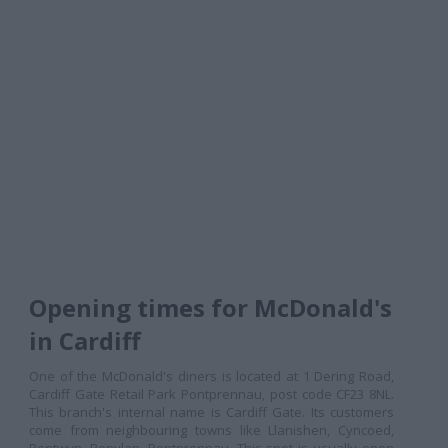
Opening times for McDonald's
in Cardiff
One of the McDonald's diners is located at 1 Dering Road,
Cardiff Gate Retail Park Pontprennau, post code CF23 8NL.
This branch's internal name is Cardiff Gate. Its customers
come from neighbouring towns like Llanishen, Cyncoed,