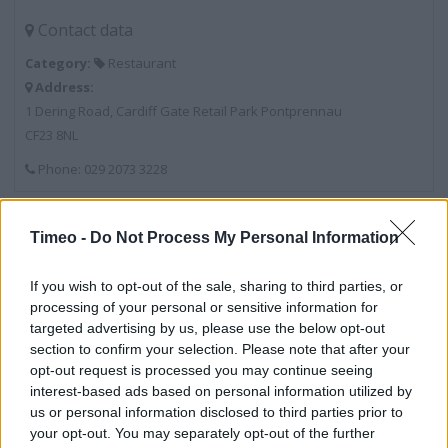
Contact data
Category:
Restaurant
Address:
1 Dering Road, Cardiff Gate Retail Park Pontprennau
CF23 8NL
Phone: 029 2073 3228
McDonald's near me
Timeo -
Do Not Process My Personal Information
McDonald's in Cardiff, 378 Newport Road, Cardiff (1.63
If you wish to opt-out of the sale, sharing to third parties, or
miles)
processing of your personal or sensitive information for
targeted advertising by us, please use the below opt-out
McDonald's in Cardiff, 12/14 Queen Street, Cardiff (2.80
section to confirm your selection. Please note that after your
miles)
opt-out request is processed you may continue seeing
interest-based ads based on personal information utilized by
McDonald's in Cardiff, Excelsior Road, Off Western
us or personal information disclosed to third parties prior to
Avenue Cardiff (2.84 miles)
your opt-out. You may separately opt-out of the further