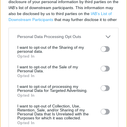
McDonald's in Cardiff, 28/29 St Mary Street, Cardiff (2.90
disclosure of your personal information by third parties on the
IAB’s list of downstream participants. This information may
miles)
also be disclosed by us to third parties on the
IAB’s List of
McDonald's in Cardiff, Capitol Shopping Centre, Leckwith
Downstream Participants
that may further disclose it to other
Road Cardiff (3.67 miles)
third parties.
Personal Data Processing Opt Outs
Services
I want to opt-out of the Sharing of my
personal data.
Opted In
Baby Changing
I want to opt-out of the Sale of my
Free WiFi
Personal Data.
Opted In
Family Events
I want to opt-out of processing my
Drive thru
Personal Data for Targeted Advertising.
Opted In
Signature Collection
I want to opt-out of Collection, Use,
Kiosk Ordering
Retention, Sale, and/or Sharing of my
Personal Data that Is Unrelated with the
Open 24/7
Purposes for which it was collected.
Opted In