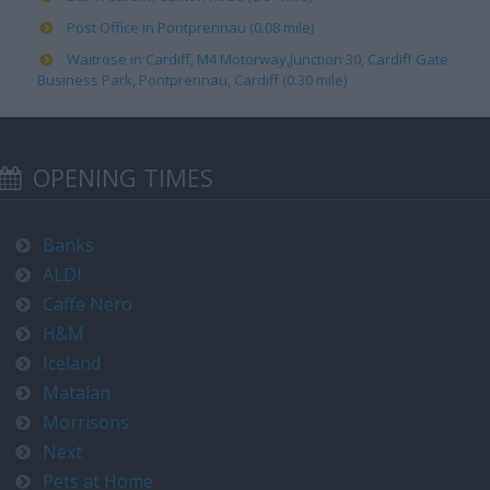
Post Office in Pontprennau (0.08 mile)
Waitrose in Cardiff, M4 Motorway,Junction 30, Cardiff Gate
Business Park, Pontprennau, Cardiff (0.30 mile)
OPENING TIMES
Banks
ALDI
Caffe Nero
H&M
Iceland
Matalan
Morrisons
Next
Pets at Home