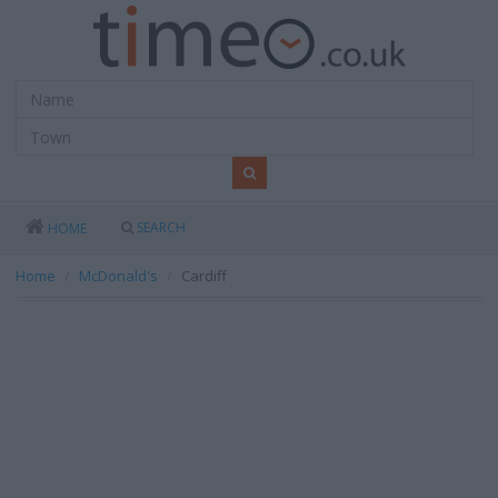
SEARCH
HOME
Home
McDonald's
Cardiff