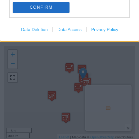
Interactive Tablets
CONFIRM
Free Mobile Charging Point
Mobile Ordering
Data Deletion
Data Access
Privacy Policy
Table Service
+
−
1 km
3000 ft
Leaflet
| Map data ©
OpenStreetMap
contributors