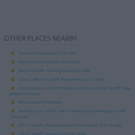
OTHER PLACES NEARBY
Asda in Pontprennau (0.02 mile)
B&M Stores in Pentwyn (0.63 mile)
B&Q in Cardiff, 7 Dering Road (0.02 mile)
Costa Coffee in Cardiff, Pontprennau (0.13 mile)
Costa Express in North Pentwyn, Welcome Break Cardiff Gate
Retail (0.16 mile)
DFS in Cardiff (0.04 mile)
Farmfoods in Cardiff, Unit 1 Pentwyn Road Pentwyn Cardiff
(0.63 mile)
KFC in Cardiff, Welcome Break Services Junc 30 (0.16 mile)
Lidl in Cardiff, Caxton Road (0.61 mile)