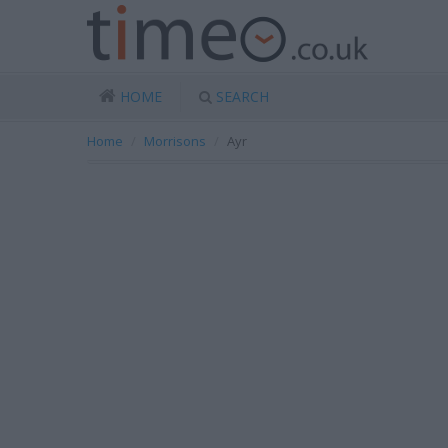
HOME
SEARCH
Home
Morrisons
Ayr