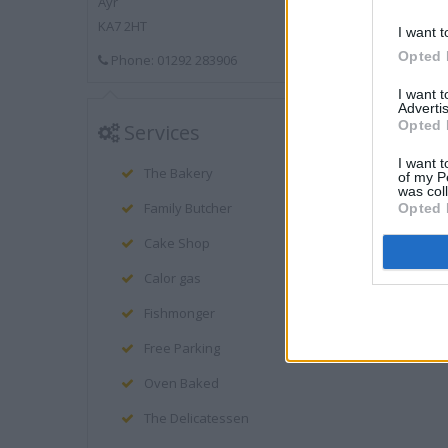
Ayr
KA7 2HT
I want t
Opted 
Phone: 01292 283906
I want 
Advertis
Opted 
Services
I want t
The Bakery
of my P
was col
Family Butcher
Opted 
Cake Shop
Calor gas
Fishmonger
Free Parking
Oven Baked
The Delicatessen