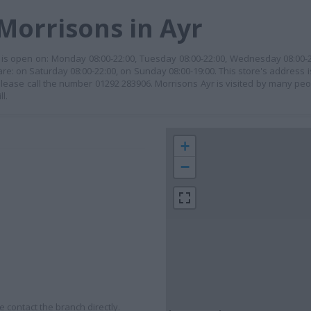
Morrisons in Ayr
It is open on: Monday 08:00-22:00, Tuesday 08:00-22:00, Wednesday 08:00-2
re: on Saturday 08:00-22:00, on Sunday 08:00-19:00. This store's address is:
 please call the number 01292 283906. Morrisons Ayr is visited by many pe
l.
+
−
 contact the branch directly.