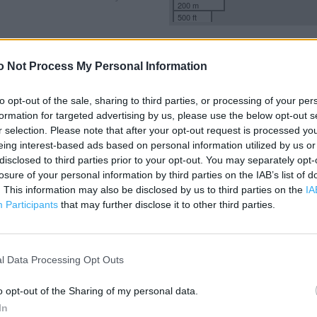
200 m
500 ft
o Not Process My Personal Information
to opt-out of the sale, sharing to third parties, or processing of your per
formation for targeted advertising by us, please use the below opt-out s
r selection. Please note that after your opt-out request is processed y
eing interest-based ads based on personal information utilized by us or
disclosed to third parties prior to your opt-out. You may separately opt-
losure of your personal information by third parties on the IAB’s list of
. This information may also be disclosed by us to third parties on the
IA
Participants
that may further disclose it to other third parties.
l Data Processing Opt Outs
o opt-out of the Sharing of my personal data.
OTHER PLACES NEA
In