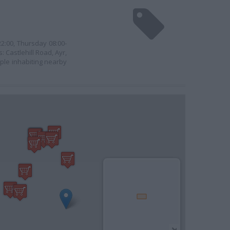
2:00, Thursday 08:00-
 Castlehill Road, Ayr,
ople inhabiting nearby