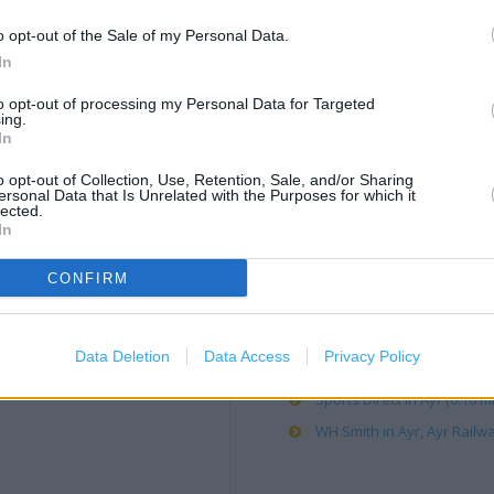
o opt-out of the Sale of my Personal Data.
Clarks in Ayr, Unit 19 Luath
In
Costa Coffee in Ayr, Teran 
to opt-out of processing my Personal Data for Targeted
Debenhams in Ayr (0.17 mil
ing.
In
H&M in Ayr (0.16 mile)
JD Sports in Ayr (0.17 mile)
o opt-out of Collection, Use, Retention, Sale, and/or Sharing
ersonal Data that Is Unrelated with the Purposes for which it
Matalan in Ayr (0.13 mile)
lected.
In
Next in Ayr (0.17 mile)
Post Office in Ayr, 41 Burn
CONFIRM
Poundland in Ayr, Unit 10, 
Primark in Ayr (0.16 mile)
Data Deletion
Data Access
Privacy Policy
River Island in Ayr (0.17 mil
Sports Direct in Ayr (0.16 mi
WH Smith in Ayr, Ayr Railwa