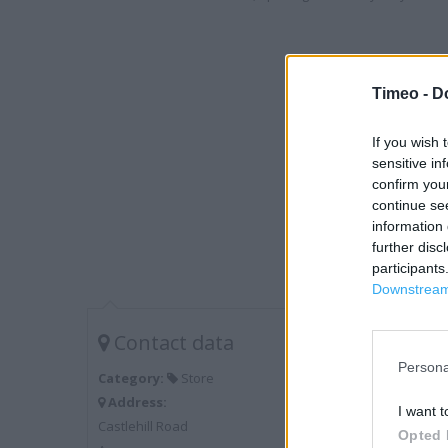
Timeo -
D
If you wish 
sensitive in
confirm you
continue se
information 
further disc
participants
Downstream 
Contact data
Persona
Category:
Store
Address:
I want t
Castlehill Road
Opted 