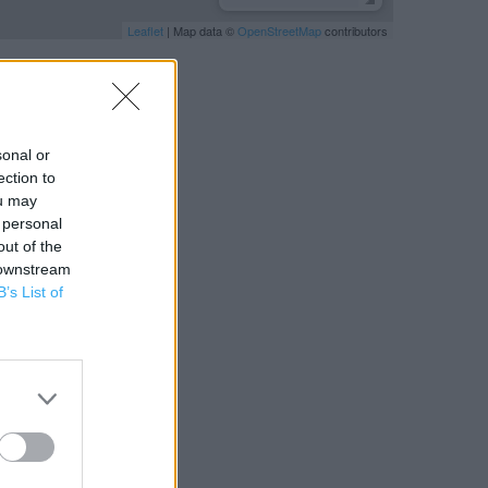
Leaflet
| Map data ©
OpenStreetMap
contributors
sonal or
ection to
ou may
 personal
out of the
 downstream
B’s List of
RBY