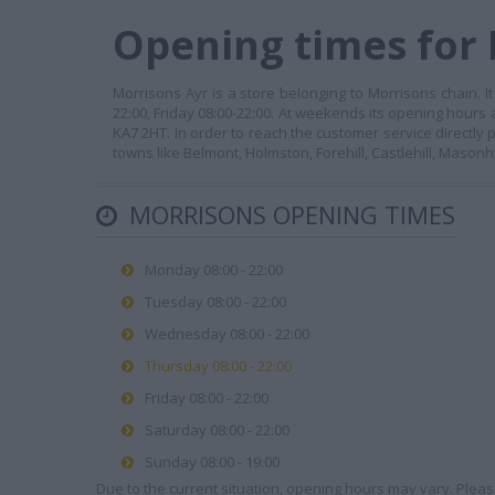
Opening times for 
Morrisons Ayr is a store belonging to Morrisons chain. 
22:00, Friday 08:00-22:00. At weekends its opening hours a
KA7 2HT. In order to reach the customer service directly
towns like Belmont, Holmston, Forehill, Castlehill, Masonhil
MORRISONS OPENING TIMES
Monday 08:00 - 22:00
Tuesday 08:00 - 22:00
Wednesday 08:00 - 22:00
Thursday 08:00 - 22:00
Friday 08:00 - 22:00
Saturday 08:00 - 22:00
Sunday 08:00 - 19:00
Due to the current situation, opening hours may vary. Please