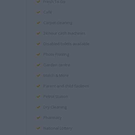
Fresh To Go
Café
Carpet cleaning
24 hour cash machines
Disabled toilets available
Photo Printing
Garden centre
Match & More
Parent and child facilities
Petrol Station
Dry Cleaning
Pharmacy
National Lottery