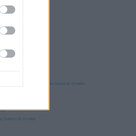
 Walk (0.17 mile)
Walk (0.16 mile)
e)
s Statue Square (0.14 mile)
Central Shopping Centre, Kyle Street (0.15 mile)
e)
le)
y Station (0.10 mile)