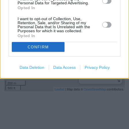
Personal Data for Targeted Advertising.
Opted In
+
I want to opt-out of Collection, Use,
−
Retention, Sale, and/or Sharing of my
Personal Data that Is Unrelated with the
Purposes for which it was collected.
Opted In
CONFIRM
Data Deletion
Data Access
Privacy Policy
200 m
500 ft
Leaflet
| Map data ©
OpenStreetMap
contributors