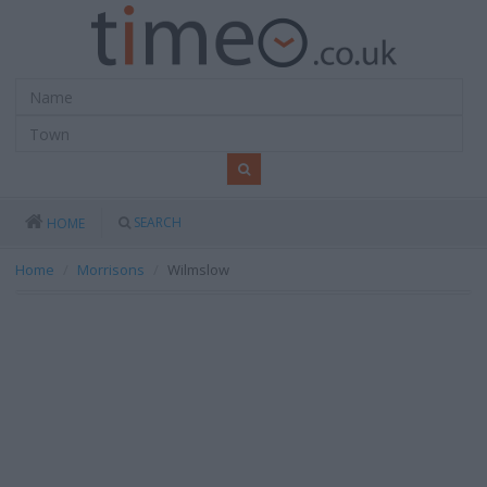
SEARCH
HOME
Home
Morrisons
Wilmslow