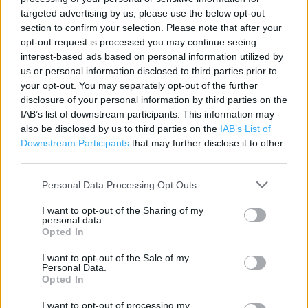
Contact data
targeted advertising by us, please use the below opt-out
section to confirm your selection. Please note that after your
Category:
Store
opt-out request is processed you may continue seeing
Address:
interest-based ads based on personal information utilized by
Whitecroft House
us or personal information disclosed to third parties prior to
Water Lane
your opt-out. You may separately opt-out of the further
Wilmslow
disclosure of your personal information by third parties on the
SK9 5AW
IAB’s list of downstream participants. This information may
also be disclosed by us to third parties on the
IAB’s List of
Phone: 01625 536657
Downstream Participants
that may further disclose it to other
third parties.
Morrisons near me
Personal Data Processing Opt Outs
I want to opt-out of the Sharing of my
Morrisons in Wilmslow, Unit 7, Wilmslow Park (0.92 mile)
personal data.
Opted In
I want to opt-out of the Sale of my
Services
Personal Data.
Opted In
Match & More
I want to opt-out of processing my