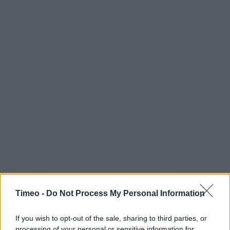
Timeo -
Do Not Process My Personal Information
If you wish to opt-out of the sale, sharing to third parties, or
processing of your personal or sensitive information for