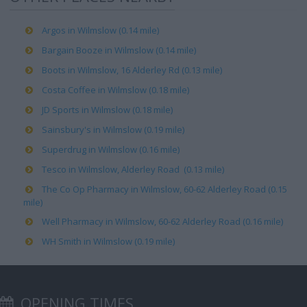
Argos in Wilmslow (0.14 mile)
Bargain Booze in Wilmslow (0.14 mile)
Boots in Wilmslow, 16 Alderley Rd (0.13 mile)
Costa Coffee in Wilmslow (0.18 mile)
JD Sports in Wilmslow (0.18 mile)
Sainsbury's in Wilmslow (0.19 mile)
Superdrug in Wilmslow (0.16 mile)
Tesco in Wilmslow, Alderley Road (0.13 mile)
The Co Op Pharmacy in Wilmslow, 60-62 Alderley Road (0.15
mile)
Well Pharmacy in Wilmslow, 60-62 Alderley Road (0.16 mile)
WH Smith in Wilmslow (0.19 mile)
OPENING TIMES