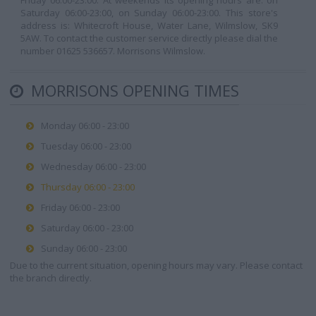
Friday 06:00-23:00. At weekends its opening hours are: on
Saturday 06:00-23:00, on Sunday 06:00-23:00. This store's
address is: Whitecroft House, Water Lane, Wilmslow, SK9
5AW. To contact the customer service directly please dial the
number 01625 536657. Morrisons Wilmslow.
MORRISONS OPENING TIMES
Monday 06:00 - 23:00
Tuesday 06:00 - 23:00
Wednesday 06:00 - 23:00
Thursday 06:00 - 23:00
Friday 06:00 - 23:00
Saturday 06:00 - 23:00
Sunday 06:00 - 23:00
Due to the current situation, opening hours may vary. Please contact
the branch directly.