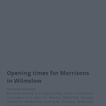
Opening times for Morrisons
in Wilmslow
Morrisons Wilmslow,
Morrisons M local is a shop forming a part of Morrisons
corporation. It is open on: Monday 06:00-23:00, Tuesday
06:00-23:00, Wednesday 06:00-23:00, Thursday 06:00-23:00,