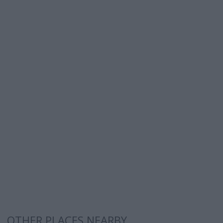
OTHER PLACES NEARBY