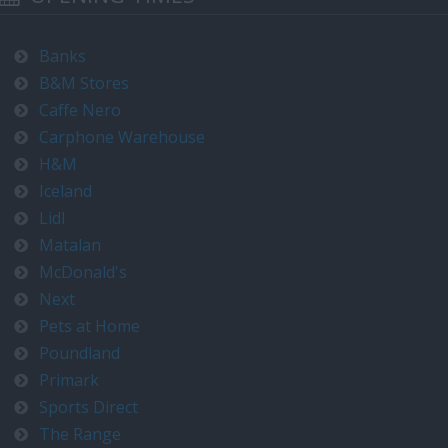
Banks
B&M Stores
Caffe Nero
Carphone Warehouse
H&M
Iceland
Lidl
Matalan
McDonald's
Next
Pets at Home
Poundland
Primark
Sports Direct
The Range