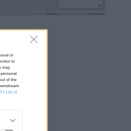
Leaflet
| Map data ©
OpenStreetMap
contributors
sonal or
ection to
ou may
 personal
out of the
 downstream
B’s List of