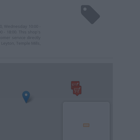
:00, Wednesday 10:00 -
0 - 18:00. This shop's
tomer service directly
 Leyton, Temple Mills,