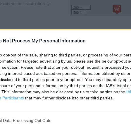
 contact the branch directly.
200 m
500 ft
o Not Process My Personal Information
to opt-out of the sale, sharing to third parties, or processing of your per
formation for targeted advertising by us, please use the below opt-out s
r selection. Please note that after your opt-out request is processed y
eing interest-based ads based on personal information utilized by us or
disclosed to third parties prior to your opt-out. You may separately opt-
losure of your personal information by third parties on the IAB’s list of
. This information may also be disclosed by us to third parties on the
IA
Participants
that may further disclose it to other third parties.
l Data Processing Opt Outs