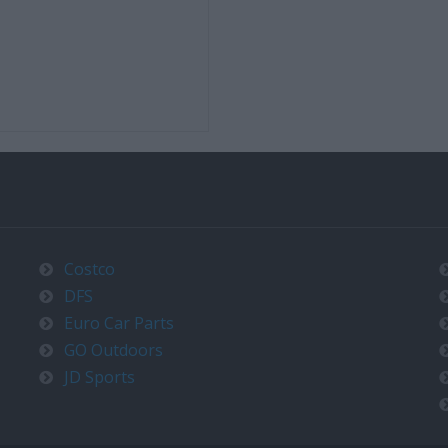
Costco
DFS
Euro Car Parts
GO Outdoors
JD Sports