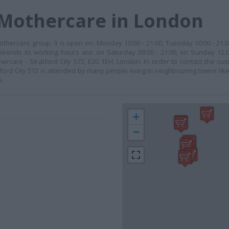
 Mothercare in London
Mothercare group. It is open on: Monday 10:00 - 21:00, Tuesday 10:00 - 21
weekends its working hours are: on Saturday 09:00 - 21:00, on Sunday 12:0
hercare - Stratford City 572, E20 1EH, London. In order to contact the cus
ford City 572 is attended by many people living in neighbouring towns like
s.
+
−