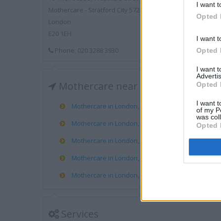
I want t
Mothercare - Stratford City 572
Opted 
London
E20 1EH
I want t
Phone: 020 3288 3930
Opted 
I want 
Advertis
Mothercare near me
Opted 
I want t
Mothercare in London, Ravenside RP, Angel Road (
of my P
was col
Mothercare in London, 62 Powis Street (3.47 miles)
Opted 
Mothercare in London, 38-40 High Road (3.76 miles
Mothercare in London, Unit 1, Lewisham RP (3.84 m
Mothercare in London, 448 Holloway Road (3.85 mi
Services