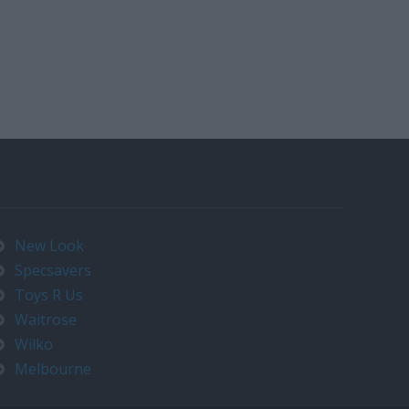
New Look
Specsavers
Toys R Us
Waitrose
Wilko
Melbourne