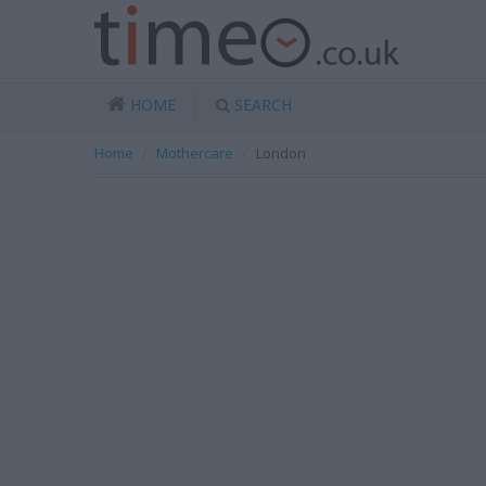
HOME
SEARCH
Home
Mothercare
London