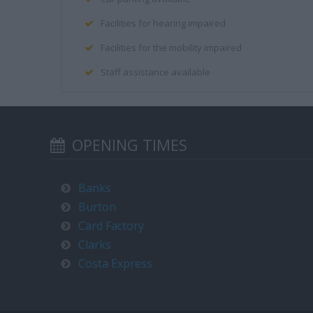
Facilities for hearing impaired
Facilities for the mobility impaired
Staff assistance available
OPENING TIMES
Banks
Burton
Card Factory
Clarks
Costa Express