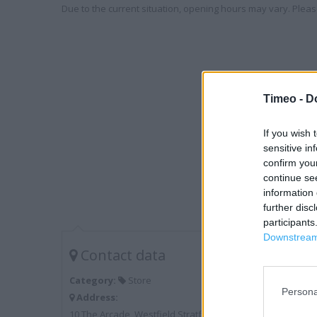
Due to the current situation, opening hours may vary. Please
Timeo -
D
If you wish 
sensitive in
confirm you
continue se
information 
further disc
participants
Downstream 
Contact data
Category:
Store
Persona
Address:
10 The Arcade, Westfield Stratford City