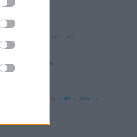
RBY
yton Mills (0.24 mile)
on, Leyton Mills Retail Park (0.24 mile)
rshall Road (0.23 mile)
 Road (0.24 mile)
n Mills Retail Park (0.23 mile)
 mile)
 355 High Road (0.23 mile)
mile)
it D Leyton Mills Retail Park Marshall Road (0.23 mile)
(0.27 mile)
 mile)