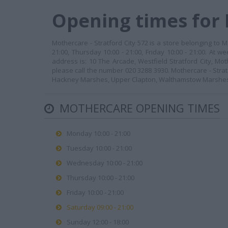
Opening times for
Mothercare - Stratford City 572 is a store belonging to 
21:00, Thursday 10:00 - 21:00, Friday 10:00 - 21:00. At 
address is: 10 The Arcade, Westfield Stratford City, Mot
please call the number 020 3288 3930. Mothercare - Strat
Hackney Marshes, Upper Clapton, Walthamstow Marshe
MOTHERCARE OPENING TIMES
Monday 10:00 - 21:00
Tuesday 10:00 - 21:00
Wednesday 10:00 - 21:00
Thursday 10:00 - 21:00
Friday 10:00 - 21:00
Saturday 09:00 - 21:00
Sunday 12:00 - 18:00