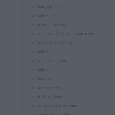
Changing Rooms
Kidfix XP Sict
Accessible Parking
Non-assisted (full) wheelchair access
Maxi Cosi 2Way Family
Kidfix XP
Nursery Room Sets
Baby K
Play Area
Memory Makers
Bra Fitting Service
Assistance dogs welcome
Car parking available