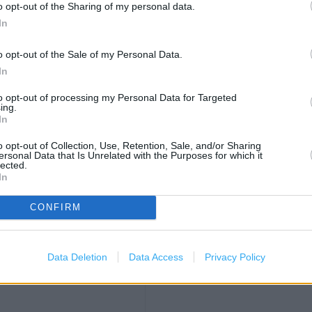
OTHER PLACES NEA
o opt-out of the Sharing of my personal data.
In
Asda in Leyton (0.23 mile)
o opt-out of the Sale of my Personal Data.
B&Q in London, Units A&B Le
In
Carphone Warehouse in Leyt
to opt-out of processing my Personal Data for Targeted
Costa Coffee in London, Ma
ing.
In
Iceland in London, 787 High
KFC in Leyton, Unit 4A, Leyto
o opt-out of Collection, Use, Retention, Sale, and/or Sharing
2.78 miles)
ersonal Data that Is Unrelated with the Purposes for which it
Next in London, Unit E (0.27
lected.
In
Post Office in Leytonstone,
)
Poundland in Leyton (0.22 
CONFIRM
iles)
Sports Direct in London, Un
TK Maxx in Leyton, London 
les)
Data Deletion
Data Access
Privacy Policy
WH Smith in Stratford (0.25