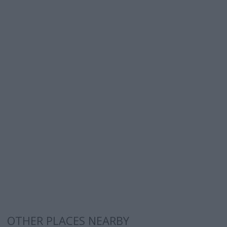
OTHER PLACES NEARBY