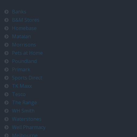
Banks
B&M Stores
Homebase
Matalan
Morrisons
Pets at Home
Poundland
Primark
Sports Direct
TK Maxx
Tesco
The Range
WH Smith
Waterstones
Well Pharmacy
Melbourne