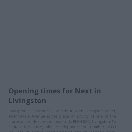
Opening times for Next in
Livingston
Livingston - Clearance - Mcarthur Glen Designer Outlet,
Alomndvale Avenue is the place of activity of one of the
stores of the Next brand, post code EH54 6QX, Livingston. To
contact the store, please telephone the number: 0333