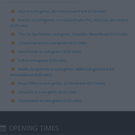
ALDI in Livingston, No1 Houstoun Park (0.20 mile)
Burton in Livingston, c/o Debenhams Plc, Almondvale Centre
(0.73 mile)
The Co Op Food in Livingston, Howden West Road (0.37 mile)
Costa Express in Livingston (0.31 mile)
Farmfoods in Livingston (0.52 mile)
Lidl in Livingston (0.63 mile)
Marks & Spencer in Livingston, A899 Livingstone East
Roundabout (0.65 mile)
Post Office in Livingston, 22 Fernbank (0.17 mile)
Screwfix in Livingston (0.43 mile)
Toolstation in Livingston (0.41 mile)
OPENING TIMES