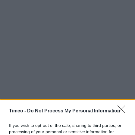
Timeo -
Do Not Process My Personal Information
If you wish to opt-out of the sale, sharing to third parties, or
processing of your personal or sensitive information for
Contact data