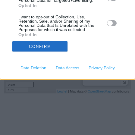
Personal Data for Targeted Advertising.
Opted In
+
I want to opt-out of Collection, Use,
−
Retention, Sale, and/or Sharing of my
Personal Data that Is Unrelated with the
Purposes for which it was collected.
Opted In
CONFIRM
Data Deletion
Data Access
Privacy Policy
2 km
1 mi
Leaflet
| Map data ©
OpenStreetMap
contributors