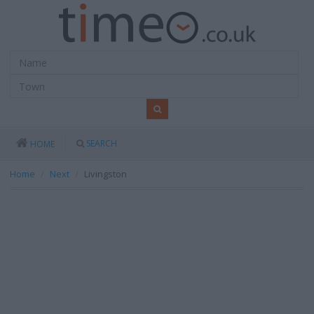
SEARCH
HOME
Home
Next
Livingston