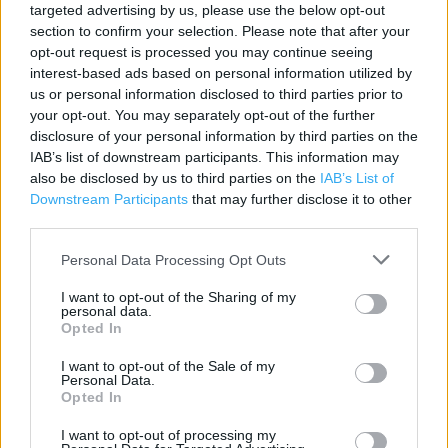
targeted advertising by us, please use the below opt-out
Category:
Clothing
section to confirm your selection. Please note that after your
Address:
opt-out request is processed you may continue seeing
interest-based ads based on personal information utilized by
Mcarthur Glen Designer Outlet, Alomndvale Avenue
us or personal information disclosed to third parties prior to
Livingston
your opt-out. You may separately opt-out of the further
EH54 6QX
disclosure of your personal information by third parties on the
Phone: 0333 0055932
IAB’s list of downstream participants. This information may
also be disclosed by us to third parties on the
IAB’s List of
Downstream Participants
that may further disclose it to other
third parties.
Next near me
Personal Data Processing Opt Outs
Next in Livingston, 38/41 (0.77 mile)
I want to opt-out of the Sharing of my
personal data.
Opted In
Services
I want to opt-out of the Sale of my
Clearance
Personal Data.
Opted In
Express to Store Delivery
I want to opt-out of processing my