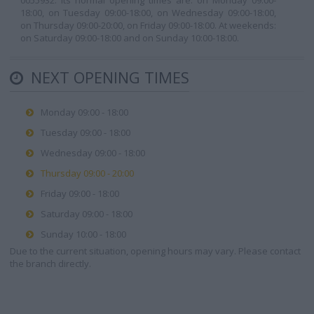
0055932. Its normal opening times are: on Monday 09:00-
18:00, on Tuesday 09:00-18:00, on Wednesday 09:00-18:00,
on Thursday 09:00-20:00, on Friday 09:00-18:00. At weekends:
on Saturday 09:00-18:00 and on Sunday 10:00-18:00.
NEXT OPENING TIMES
Monday 09:00 - 18:00
Tuesday 09:00 - 18:00
Wednesday 09:00 - 18:00
Thursday 09:00 - 20:00
Friday 09:00 - 18:00
Saturday 09:00 - 18:00
Sunday 10:00 - 18:00
Due to the current situation, opening hours may vary. Please contact
the branch directly.