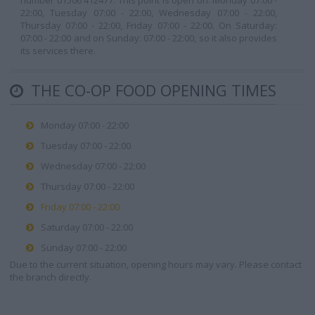
number 01506 412477. This point is open on: Monday 07:00 -
22:00, Tuesday 07:00 - 22:00, Wednesday 07:00 - 22:00,
Thursday 07:00 - 22:00, Friday 07:00 - 22:00. On Saturday:
07:00 - 22:00 and on Sunday: 07:00 - 22:00, so it also provides
its services there.
THE CO-OP FOOD OPENING TIMES
Monday 07:00 - 22:00
Tuesday 07:00 - 22:00
Wednesday 07:00 - 22:00
Thursday 07:00 - 22:00
Friday 07:00 - 22:00
Saturday 07:00 - 22:00
Sunday 07:00 - 22:00
Due to the current situation, opening hours may vary. Please contact
the branch directly.