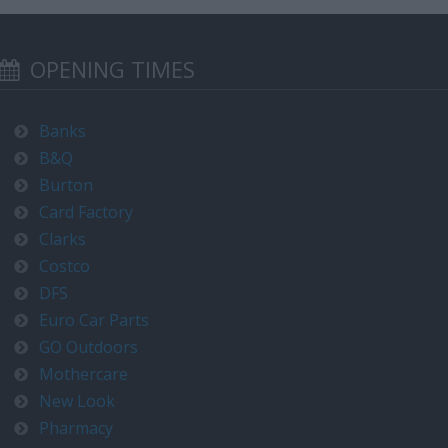
OPENING TIMES
Banks
B&Q
Burton
Card Factory
Clarks
Costco
DFS
Euro Car Parts
GO Outdoors
Mothercare
New Look
Pharmacy