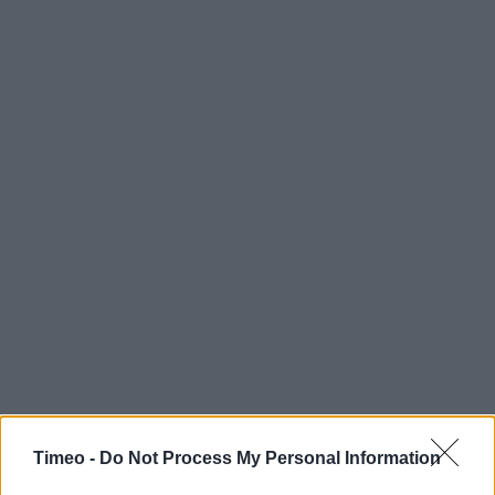
Timeo -
Do Not Process My Personal Information