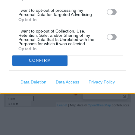
miles)
I want to opt-out of processing my
Personal Data for Targeted Advertising.
Opted In
+
I want to opt-out of Collection, Use,
−
Retention, Sale, and/or Sharing of my
Personal Data that Is Unrelated with the
Purposes for which it was collected.
Opted In
CONFIRM
Data Deletion
Data Access
Privacy Policy
1 km
3000 ft
Leaflet
| Map data ©
OpenStreetMap
contributors