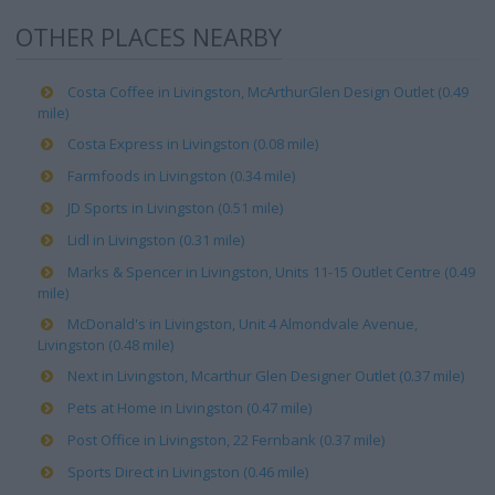
OTHER PLACES NEARBY
Costa Coffee in Livingston, McArthurGlen Design Outlet (0.49
mile)
Costa Express in Livingston (0.08 mile)
Farmfoods in Livingston (0.34 mile)
JD Sports in Livingston (0.51 mile)
Lidl in Livingston (0.31 mile)
Marks & Spencer in Livingston, Units 11-15 Outlet Centre (0.49
mile)
McDonald's in Livingston, Unit 4 Almondvale Avenue,
Livingston (0.48 mile)
Next in Livingston, Mcarthur Glen Designer Outlet (0.37 mile)
Pets at Home in Livingston (0.47 mile)
Post Office in Livingston, 22 Fernbank (0.37 mile)
Sports Direct in Livingston (0.46 mile)