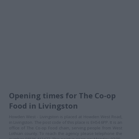
Opening times for The Co-op
Food in Livingston
Howden West - Livingston is placed at Howden West Road,
in Livingston. The post code of this place is EH54 6PP. It is an
office of The Co-op Food chain, serving people from West
Lothian county. To reach the agency please telephone the