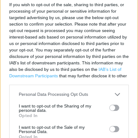
Contact data
If you wish to opt-out of the sale, sharing to third parties, or
processing of your personal or sensitive information for
Category:
Travel
targeted advertising by us, please use the below opt-out
Address:
section to confirm your selection. Please note that after your
Howden West Road
opt-out request is processed you may continue seeing
Livingston
interest-based ads based on personal information utilized by
West Lothian
us or personal information disclosed to third parties prior to
your opt-out. You may separately opt-out of the further
EH54 6PP
disclosure of your personal information by third parties on the
Phone: 01506 412477
IAB’s list of downstream participants. This information may
also be disclosed by us to third parties on the
IAB’s List of
Downstream Participants
that may further disclose it to other
The Co-op Food near me
third parties.
Personal Data Processing Opt Outs
The Co Op Food in Livingston, Newyearfield (0.36 mile)
The Co Op Food in Livingston, 1 Follyburn Place (0.53 mile)
I want to opt-out of the Sharing of my
personal data.
Opted In
The Co Op Food in Livingston, Craigshill Shopping Centre
(0.92 mile)
I want to opt-out of the Sale of my
Personal Data.
The Co Op Food in Livingston, Bankton Retail Centre (1.19
Opted In