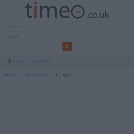
SEARCH
HOME
Home
The Co-op Food
Livingston