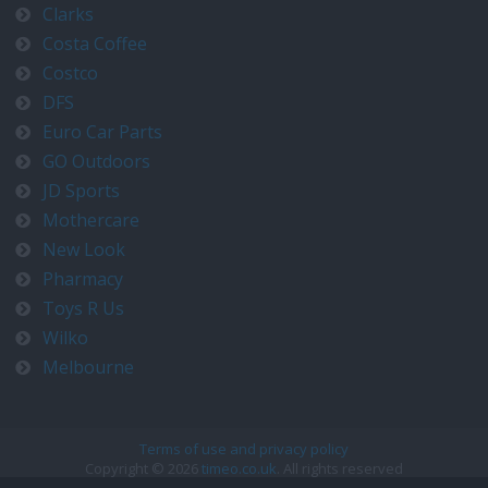
Clarks
Costa Coffee
Costco
DFS
Euro Car Parts
GO Outdoors
JD Sports
Mothercare
New Look
Pharmacy
Toys R Us
Wilko
Melbourne
Terms of use and privacy policy
Copyright © 2026
timeo.co.uk
. All rights reserved