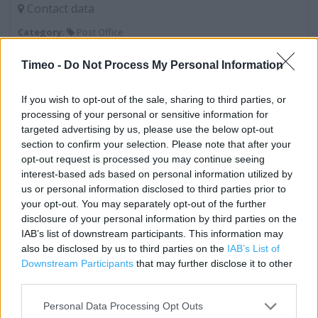
Contact data
Category:
Post Office
Address:
Timeo -
Do Not Process My Personal Information
260 Wilmslow Road
Greater Manchester
If you wish to opt-out of the sale, sharing to third parties, or
Fallowfield
processing of your personal or sensitive information for
Lancashire
targeted advertising by us, please use the below opt-out
M14 6LD
section to confirm your selection. Please note that after your
opt-out request is processed you may continue seeing
interest-based ads based on personal information utilized by
us or personal information disclosed to third parties prior to
Services
your opt-out. You may separately opt-out of the further
Foreign Currency - Euros Available
disclosure of your personal information by third parties on the
IAB’s list of downstream participants. This information may
Savings Account ID Verification
also be disclosed by us to third parties on the
IAB’s List of
Downstream Participants
that may further disclose it to other
Travel Money Card
third parties.
Foreign Currency - Euros only
Personal Data Processing Opt Outs
Travel Money Card Plus