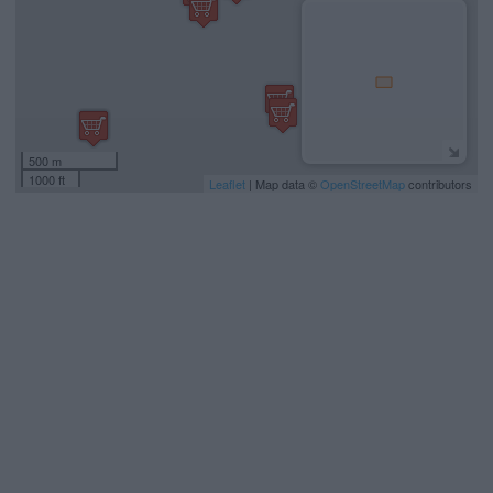
500 m
1000 ft
Leaflet
| Map data ©
OpenStreetMap
contributors