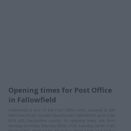
Opening times for Post Office
in Fallowfield
Fallowfield is one of the Post Office units situated at 260
Wilmslow Road, Greater Manchester, Fallowfield, post code
M14 6LD, Lancashire county. Its opening times are from
Monday to Friday: Monday 09:00-17:30, Tuesday 09:00-17:30,