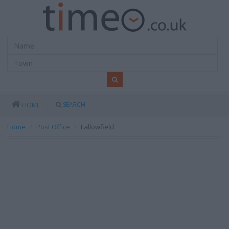
SEARCH
HOME
Home
Post Office
Fallowfield