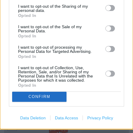
I want to opt-out of the Sharing of my
Drop & Go
personal data.
Opted In
Passport Check & Send
I want to opt-out of the Sale of my
Vehicle Tax
Personal Data.
Opted In
Travel Insurance
I want to opt-out of processing my
Personal Data for Targeted Advertising.
National Express - Tickets
Opted In
Current Account - Servicing
I want to opt-out of Collection, Use,
Retention, Sale, and/or Sharing of my
Foreign Currency
Personal Data that Is Unrelated with the
Purposes for which it was collected.
Savings Account ID Verification (free)
Opted In
CONFIRM
+
−
Data Deletion
Data Access
Privacy Policy