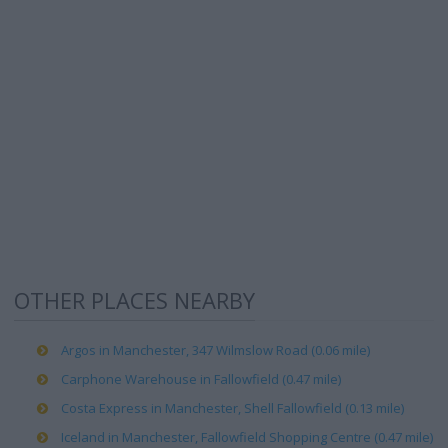
OTHER PLACES NEARBY
Argos in Manchester, 347 Wilmslow Road (0.06 mile)
Carphone Warehouse in Fallowfield (0.47 mile)
Costa Express in Manchester, Shell Fallowfield (0.13 mile)
Iceland in Manchester, Fallowfield Shopping Centre (0.47 mile)