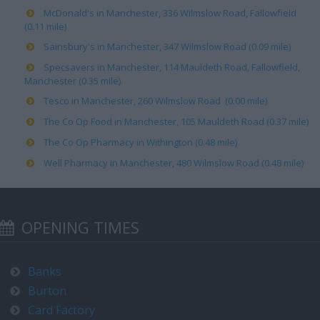
McDonald's in Manchester, 336 Wilmslow Road, Fallowfield
(0.11 mile)
Sainsbury's in Manchester, 347 Wilmslow Road (0.09 mile)
Specsavers in Manchester, 114 Mauldeth Road, Fallowfield,
Manchester (0.35 mile)
Tesco in Manchester, 260 Wilmslow Road (0.00 mile)
The Co Op Food in Manchester, 105 Mauldeth Road (0.37 mile)
The Co Op Pharmacy in Withington (0.48 mile)
Well Pharmacy in Manchester, 480 Wilmslow Road (0.48 mile)
OPENING TIMES
Banks
Burton
Card Factory