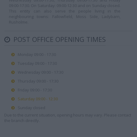
Wednesday 09:00-17:30, Thursday 09:00-17:30 and Friday
09:00-17:30. On Saturday: 09:00-12:30 and on Sunday closed.
This entity can also serve the people living in the
neighbouring towns: Fallowfield, Moss Side, Ladybarn,
Rusholme.
POST OFFICE OPENING TIMES
Monday 09:00 - 17:30
Tuesday 09:00 - 17:30
Wednesday 09:00 - 17:30
Thursday 09:00 - 17:30
Friday 09:00 - 17:30
Saturday 09:00 - 12:30
Sunday closed
Due to the current situation, opening hours may vary. Please contact
the branch directly.