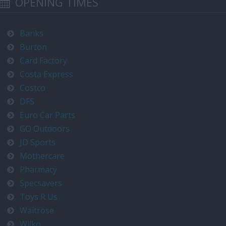
OPENING TIMES
Banks
Burton
Card Factory
Costa Express
Costco
DFS
Euro Car Parts
GO Outdoors
JD Sports
Mothercare
Pharmacy
Specsavers
Toys R Us
Waitrose
Wilko