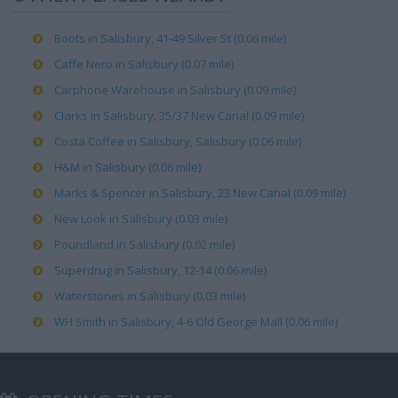
Boots in Salisbury, 41-49 Silver St (0.06 mile)
Caffe Nero in Salisbury (0.07 mile)
Carphone Warehouse in Salisbury (0.09 mile)
Clarks in Salisbury, 35/37 New Canal (0.09 mile)
Costa Coffee in Salisbury, Salisbury (0.06 mile)
H&M in Salisbury (0.06 mile)
Marks & Spencer in Salisbury, 23 New Canal (0.09 mile)
New Look in Salisbury (0.03 mile)
Poundland in Salisbury (0.02 mile)
Superdrug in Salisbury, 12-14 (0.06 mile)
Waterstones in Salisbury (0.03 mile)
WH Smith in Salisbury, 4-6 Old George Mall (0.06 mile)