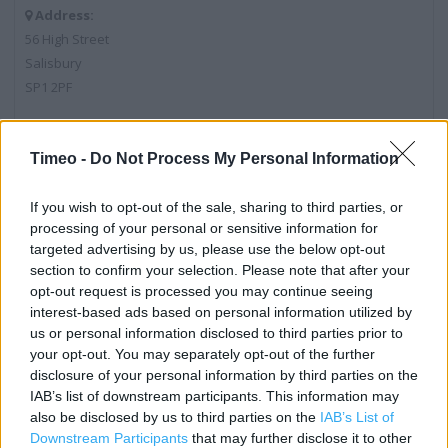
Address:
56 High Street
Salisbury
SP1 2PF
Timeo -
Do Not Process My Personal Information
Post Office near me
Post Office in Salisbury, 1 Winchester Street (0.16 mile)
If you wish to opt-out of the sale, sharing to third parties, or
processing of your personal or sensitive information for
Post Office in Salisbury, Churchill Way West (0.39 mile)
targeted advertising by us, please use the below opt-out
section to confirm your selection. Please note that after your
Post Office in Salisbury, 69 Netherhampton Road (0.56
opt-out request is processed you may continue seeing
mile)
interest-based ads based on personal information utilized by
us or personal information disclosed to third parties prior to
Post Office in Salisbury, 143 - 145 Wilton Road (0.72 mile)
your opt-out. You may separately opt-out of the further
Post Office in Salisbury, 35 Barrington Road (0.88 mile)
disclosure of your personal information by third parties on the
IAB’s list of downstream participants. This information may
also be disclosed by us to third parties on the
IAB’s List of
Downstream Participants
that may further disclose it to other
Services