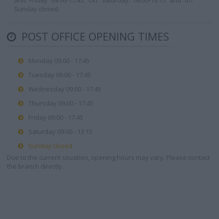
and Friday 09:00-17:45. On Saturday: 09:00-13:15 and on
Sunday closed.
POST OFFICE OPENING TIMES
Monday 09:00 - 17:45
Tuesday 09:00 - 17:45
Wednesday 09:00 - 17:45
Thursday 09:00 - 17:45
Friday 09:00 - 17:45
Saturday 09:00 - 13:15
Sunday closed
Due to the current situation, opening hours may vary. Please contact
the branch directly.