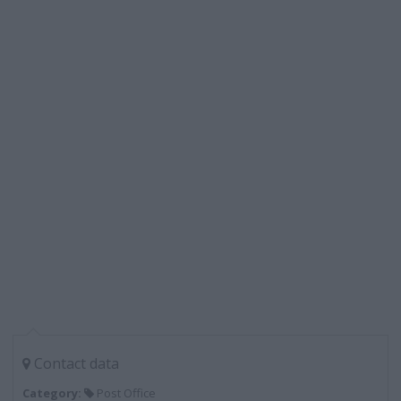
Contact data
Category:
Post Office