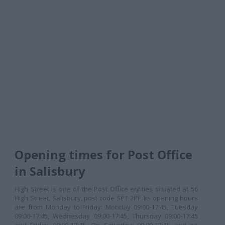
Opening times for Post Office
in Salisbury
High Street is one of the Post Office entities situated at 56
High Street, Salisbury, post code SP1 2PF. Its opening hours
are from Monday to Friday: Monday 09:00-17:45, Tuesday
09:00-17:45, Wednesday 09:00-17:45, Thursday 09:00-17:45