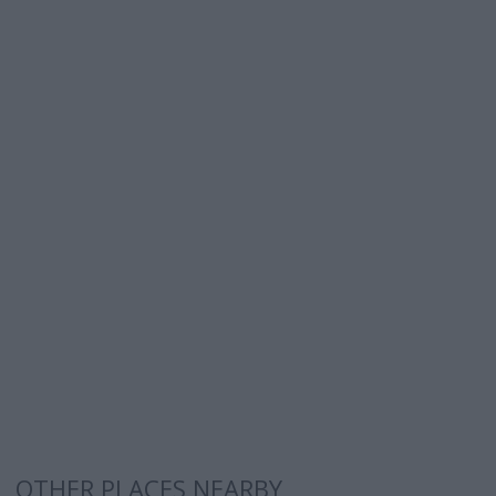
OTHER PLACES NEARBY