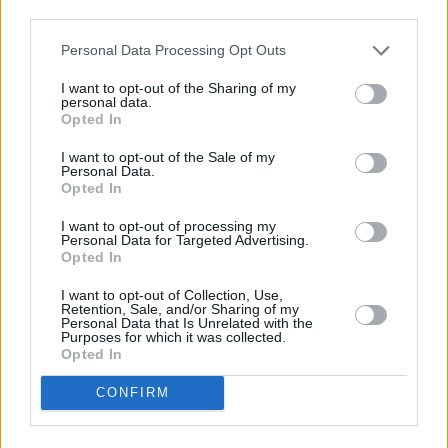
third parties.
Travel Money Card
Personal Data Processing Opt Outs
Savings Account ID Verification
I want to opt-out of the Sharing of my
personal data.
Vehicle Tax
Opted In
Savings Account ID Verification (free)
I want to opt-out of the Sale of my
Personal Data.
Drop & Go
Opted In
Travel Money Card Plus
I want to opt-out of processing my
Personal Data for Targeted Advertising.
Passport Check & Send
Opted In
Foreign Currency
I want to opt-out of Collection, Use,
Retention, Sale, and/or Sharing of my
Travel Insurance
Personal Data that Is Unrelated with the
Purposes for which it was collected.
National Express - Tickets
Opted In
Current Account - Servicing
CONFIRM
Savings application forms