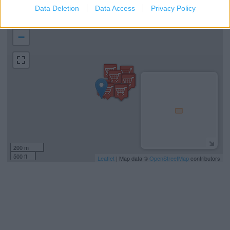
Data Deletion
Data Access
Privacy Policy
+
−
200 m
500 ft
Leaflet
| Map data ©
OpenStreetMap
contributors