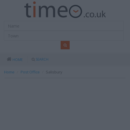
SEARCH
HOME
Home
Post Office
Salisbury