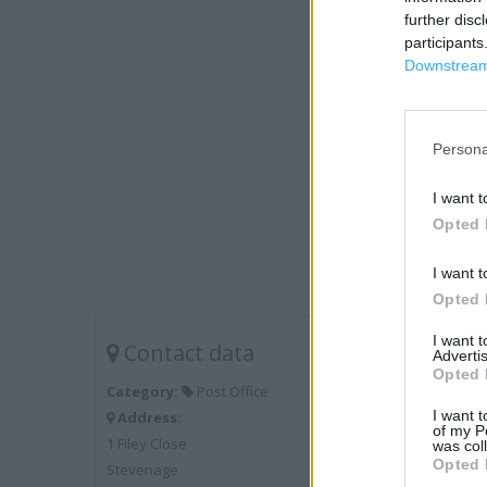
further disc
participants
Downstream 
Persona
I want t
Opted 
I want t
Opted 
I want 
Contact data
Advertis
Opted 
Category:
Post Office
I want t
Address:
of my P
1 Filey Close
was col
Opted 
Stevenage