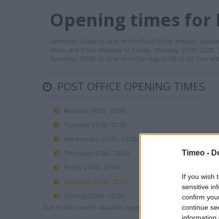
Opening times for 
Symonds Green is one of the Post Office entities situate
times are from Monday to Friday: Monday 07:00-22:00, 
Saturday: 07:00-22:00 and on Sunday 07:00-22:00. This en
POST OFFICE OPENING TIMES
Monday 07:00 - 22:00
Tuesday 07:00 - 22:00
Wednesday 07:00 - 22:00
Timeo -
D
Thursday 07:00 - 22:00
Friday 07:00 - 22:00
If you wish 
Saturday 07:00 - 22:00
sensitive in
Sunday 07:00 - 22:00
confirm you
Due to the current situation, opening hours may vary. Please
continue se
information 