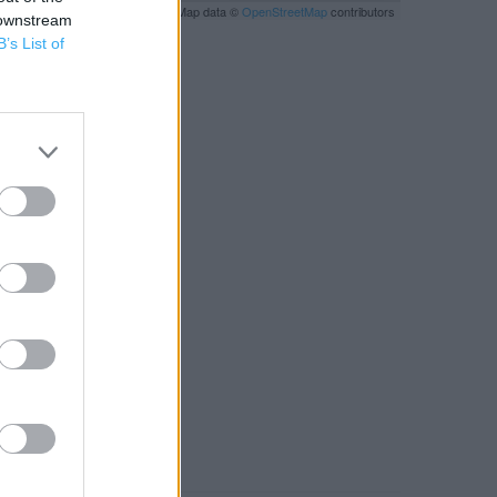
Leaflet
| Map data ©
OpenStreetMap
contributors
 downstream
B’s List of
RBY