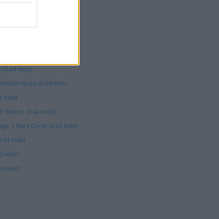
 Road (0.40 mile)
 St (0.41 mile)
(0.48 mile)
mile)
(0.64 mile)
itchin Road (0.58 mile)
 mile)
 Street (0.42 mile)
, 1 Filey Close (0.03 mile)
.61 mile)
3 mile)
8 mile)