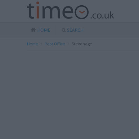
HOME
SEARCH
Home
Post Office
Stevenage