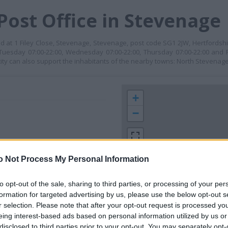
Post Office in Stevenage
d at 1 Filey Close, Stevenage, Stevenage, post code SG1 2JW, Hertfordshi
Tuesday 07:00-22:00, Wednesday 07:00-22:00, Thursday 07:00-22:00 and F
tity can also support the inhabitants of the nearby towns: North Stevenage
+
−
o Not Process My Personal Information
to opt-out of the sale, sharing to third parties, or processing of your per
formation for targeted advertising by us, please use the below opt-out s
r selection. Please note that after your opt-out request is processed y
 contact the branch directly.
eing interest-based ads based on personal information utilized by us or
1 km
disclosed to third parties prior to your opt-out. You may separately opt-