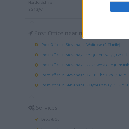
Hertfordshire
SG1 2JW
Post Office near me
Post Office in Stevenage, Waitrose (0.43 mile)
Post Office in Stevenage, 95 Queensway (0.75 mile
Post Office in Stevenage, 22-23 Westgate (0.76 mil
Post Office in Stevenage, 17 - 19 The Oval (1.41 mil
Post Office in Stevenage, 3 Hydean Way (1.53 mile
Services
Drop & Go