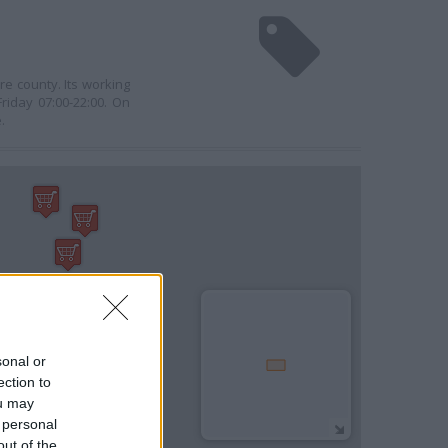
re county. Its working
riday 07:00-22:00. On
.
sonal or
ection to
ou may
 personal
out of the