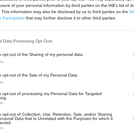
3000 ft
losure of your personal information by third parties on the IAB’s list of
. This information may also be disclosed by us to third parties on the
IA
Participants
that may further disclose it to other third parties.
l Data Processing Opt Outs
o opt-out of the Sharing of my personal data.
In
o opt-out of the Sale of my Personal Data.
In
to opt-out of processing my Personal Data for Targeted
ing.
In
o opt-out of Collection, Use, Retention, Sale, and/or Sharing
ersonal Data that Is Unrelated with the Purposes for which it
lected.
OTHER PLACES NEA
In