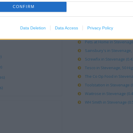
CONFIRM
Argos in Stevenage, Hitchin
Boots in Stevenage, 54 High
Costa Coffee in Stevenage 
Data Deletion
Data Access
Privacy Policy
Iceland in Stevenage (0.67 
Pets at Home in Stevenage 
Sainsbury's in Stevenage, H
)
Screwfix in Stevenage (0.43
e)
Tesco in Stevenage, 50 High
The Co Op Food in Stevenage
es)
Toolstation in Stevenage (0
s)
Waitrose in Stevenage (0.4
WH Smith in Stevenage (0.5