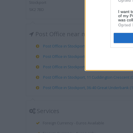
Opted 
Stockport
SK2 7BD
I want t
of my P
was col
Opted 
Post Office near me
Post Office in Stockport, 219 Bramhall Lane (0.33 mi
Post Office in Stockport, A And P Baker (0.75 mile)
Post Office in Stockport, BP SRV STN PREPAID RETU
Post Office in Stockport, 11 Cuddington Crescent (0
Post Office in Stockport, 36-40 Great Underbank (1
Services
Foreign Currency - Euros Available