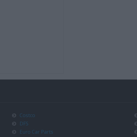
Costco
DFS
Euro Car Parts