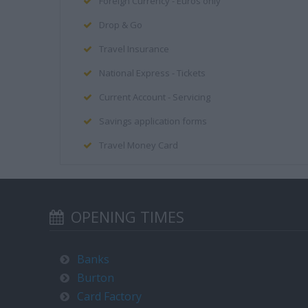
Foreign Currency - Euros only
Drop & Go
Travel Insurance
National Express - Tickets
Current Account - Servicing
Savings application forms
Travel Money Card
OPENING TIMES
Banks
Burton
Card Factory