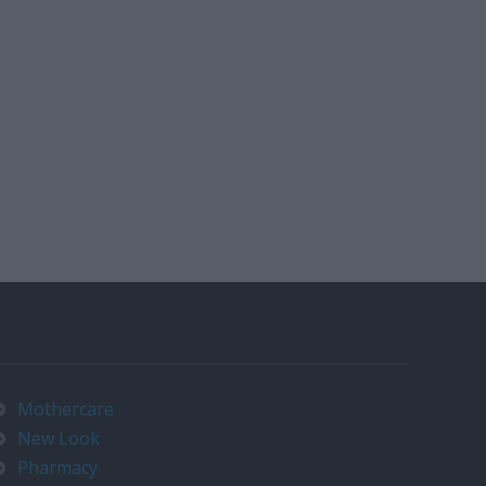
Mothercare
New Look
Pharmacy