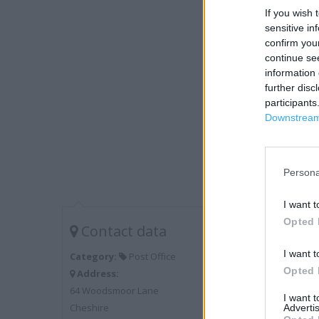
If you wish 
sensitive in
confirm you
continue se
information 
further disc
participants
Downstream 
Persona
I want t
Opted 
Contact data
I want t
Category:
Post Office
Opted 
Address:
64 Woodsmoor Lane
I want 
Cheshire
Advertis