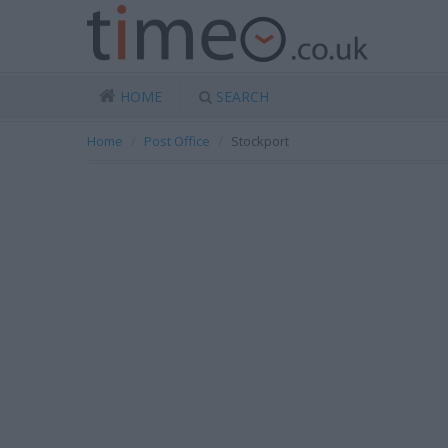
HOME
SEARCH
Home
Post Office
Stockport