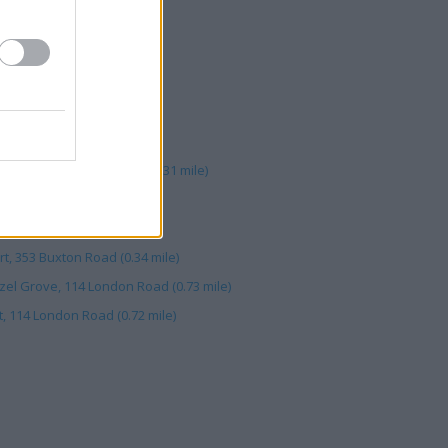
ort (0.73 mile)
 (0.33 mile)
xton Road (0.23 mile)
rove (0.74 mile)
5-317 Great Buxton Road (0.31 mile)
London Road (0.71 mile)
r Hillgate (0.67 mile)
t, 353 Buxton Road (0.34 mile)
el Grove, 114 London Road (0.73 mile)
, 114 London Road (0.72 mile)