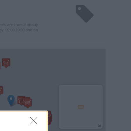
times are from Monday
ay: 09:00-20:00 and on