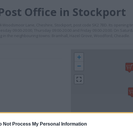
Post Office in Stockport
 64 Woodsmoor Lane, Cheshire, Stockport, post code SK2 7BD. Its opening 
esday 09:00-20:00, Thursday 09:00-20:00 and Friday 09:00-20:00. On Saturd
ing in the neighbouring towns: Bramhall, Hazel Grove, Woodford, Cheadle.
+
−
o Not Process My Personal Information
 contact the branch directly.
1 km