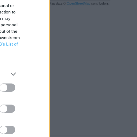
Leaflet
| Map data ©
OpenStreetMap
contributors
sonal or
ection to
ou may
 personal
out of the
 downstream
B’s List of
RBY