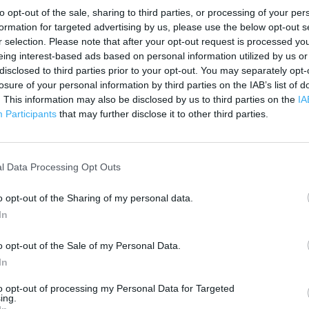
3000 ft
to opt-out of the sale, sharing to third parties, or processing of your per
formation for targeted advertising by us, please use the below opt-out s
r selection. Please note that after your opt-out request is processed y
eing interest-based ads based on personal information utilized by us or
disclosed to third parties prior to your opt-out. You may separately opt-
losure of your personal information by third parties on the IAB’s list of
. This information may also be disclosed by us to third parties on the
IA
Participants
that may further disclose it to other third parties.
l Data Processing Opt Outs
o opt-out of the Sharing of my personal data.
In
o opt-out of the Sale of my Personal Data.
In
OTHER PLACES NEA
to opt-out of processing my Personal Data for Targeted
ing.