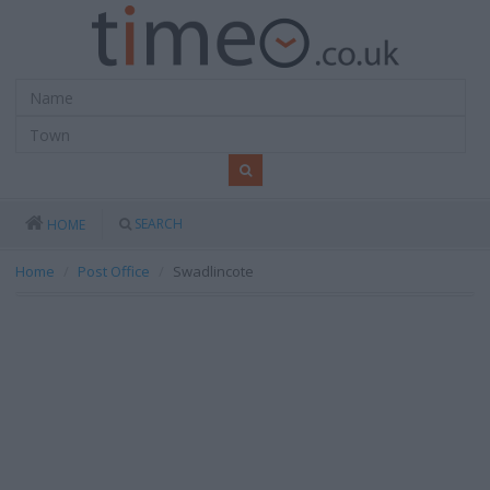
SEARCH
HOME
Home
Post Office
Swadlincote