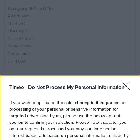
Category:
Post Office
Address:
The Co-Op
The Delph
Market Street
Swadlincote
Derbyshire
DE11 9DA
Post Office near me
Timeo -
Do Not Process My Personal Information
Post Office in Swadlincote, 67 High Street (0.91 mile)
If you wish to opt-out of the sale, sharing to third parties, or
Post Office in Swadlincote, 44 Linton Road (1.20 miles)
processing of your personal or sensitive information for
targeted advertising by us, please use the below opt-out
Post Office in Swadlincote, Blackfordby Fields (1.71 miles)
section to confirm your selection. Please note that after your
opt-out request is processed you may continue seeing
Post Office in Swadlincote, 44 Main Street (2.61 miles)
interest-based ads based on personal information utilized by