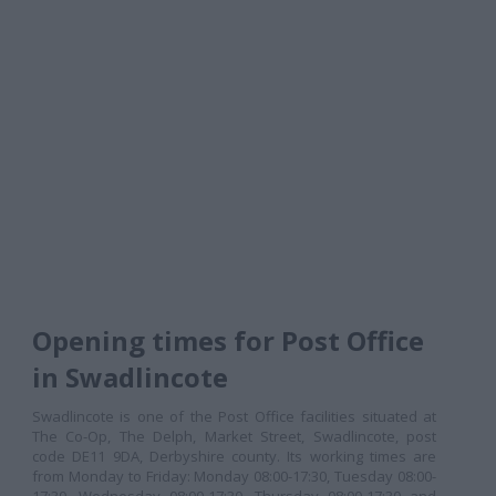
Opening times for Post Office
in Swadlincote
Swadlincote is one of the Post Office facilities situated at
The Co-Op, The Delph, Market Street, Swadlincote, post
code DE11 9DA, Derbyshire county. Its working times are
from Monday to Friday: Monday 08:00-17:30, Tuesday 08:00-