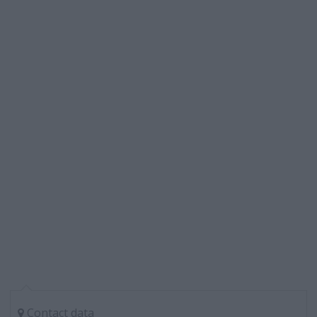
Contact data