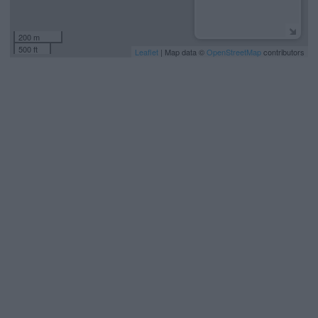
200 m
500 ft
Leaflet
| Map data ©
OpenStreetMap
contributors