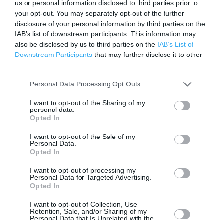
Post Office in Swadlincote, Oakthorpe Community Leisure
us or personal information disclosed to third parties prior to
your opt-out. You may separately opt-out of the further
Centre (2.83 miles)
disclosure of your personal information by third parties on the
IAB’s list of downstream participants. This information may
also be disclosed by us to third parties on the
IAB’s List of
Services
Downstream Participants
that may further disclose it to other
third parties.
Savings Account ID Verification
Personal Data Processing Opt Outs
Travel Money Card
I want to opt-out of the Sharing of my
Travel Money Card Plus
personal data.
Opted In
Drop & Go
I want to opt-out of the Sale of my
Passport Check & Send
Personal Data.
Opted In
Document Certification Service
I want to opt-out of processing my
SIA Licence Application
Personal Data for Targeted Advertising.
Opted In
DBS ID Validation Service
I want to opt-out of Collection, Use,
DVLA Photocard Renewal
Retention, Sale, and/or Sharing of my
Personal Data that Is Unrelated with the