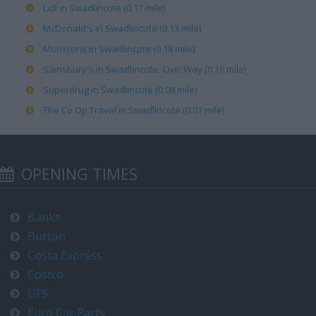
Lidl in Swadlincote (0.11 mile)
McDonald's in Swadlincote (0.13 mile)
Morrisons in Swadlincote (0.18 mile)
Sainsbury's in Swadlincote, Civic Way (0.16 mile)
Superdrug in Swadlincote (0.08 mile)
The Co Op Travel in Swadlincote (0.07 mile)
OPENING TIMES
Banks
Burton
Costa Express
Costco
DFS
Euro Car Parts