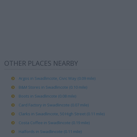
OTHER PLACES NEARBY
Argos in Swadlincote, Civic Way (0.09 mile)
B&M Stores in Swadlincote (0.10 mile)
Boots in Swadlincote (0.08 mile)
Card Factory in Swadlincote (0.07 mile)
Clarks in Swadlincote, 50 High Street (0.11 mile)
Costa Coffee in Swadlincote (0.19 mile)
Halfords in Swadlincote (0.11 mile)