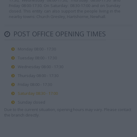
17:30, Wednesday 08:00-17:30, Thursday 08:00-17:30 and
Friday 08:00-17:30. On Saturday: 08:30-17:00 and on Sunday
closed. This entity can also support the people living in the
nearby towns: Church Gresley, Hartshorne, Newhall.
POST OFFICE OPENING TIMES
Monday 08:00 - 17:30
Tuesday 08:00 - 17:30
Wednesday 08:00 - 17:30
Thursday 08:00 - 17:30
Friday 08:00 - 17:30
Saturday 08:30 - 17:00
Sunday closed
Due to the current situation, opening hours may vary. Please contact
the branch directly.