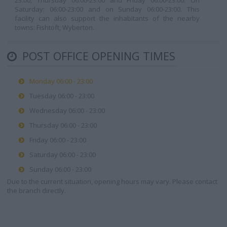
23:00, Thursday 06:00-23:00 and Friday 06:00-23:00. On
Saturday: 06:00-23:00 and on Sunday 06:00-23:00. This
facility can also support the inhabitants of the nearby
towns: Fishtoft, Wyberton.
POST OFFICE OPENING TIMES
Monday 06:00 - 23:00
Tuesday 06:00 - 23:00
Wednesday 06:00 - 23:00
Thursday 06:00 - 23:00
Friday 06:00 - 23:00
Saturday 06:00 - 23:00
Sunday 06:00 - 23:00
Due to the current situation, opening hours may vary. Please contact
the branch directly.