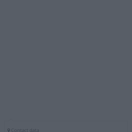
Contact data