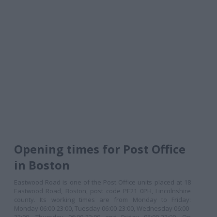
Opening times for Post Office
in Boston
Eastwood Road is one of the Post Office units placed at 18
Eastwood Road, Boston, post code PE21 0PH, Lincolnshire
county. Its working times are from Monday to Friday:
Monday 06:00-23:00, Tuesday 06:00-23:00, Wednesday 06:00-