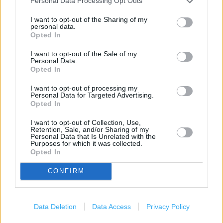
Personal Data Processing Opt Outs
Services
I want to opt-out of the Sharing of my
personal data.
Opted In
Travel Money Card
Travel Money Card Plus
I want to opt-out of the Sale of my
Personal Data.
Opted In
Drop & Go
Vehicle Tax
I want to opt-out of processing my
Personal Data for Targeted Advertising.
Opted In
Foreign Currency
Travel Insurance
I want to opt-out of Collection, Use,
Retention, Sale, and/or Sharing of my
Personal Data that Is Unrelated with the
National Express - Tickets
Purposes for which it was collected.
Opted In
Current Account - Servicing
CONFIRM
Savings application forms
Data Deletion
Data Access
Privacy Policy
+