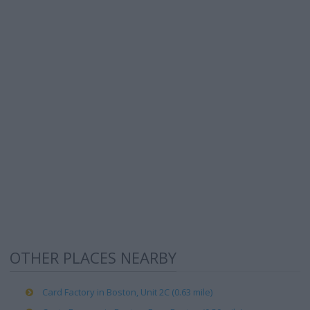
OTHER PLACES NEARBY
Card Factory in Boston, Unit 2C (0.63 mile)