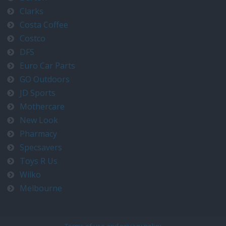
Clarks
Costa Coffee
Costco
DFS
Euro Car Parts
GO Outdoors
JD Sports
Mothercare
New Look
Pharmacy
Specsavers
Toys R Us
Wilko
Melbourne