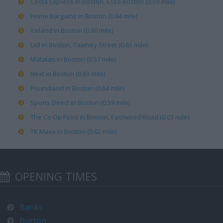
Costa Express in Boston, Esso Boston (0.59 mile)
Home Bargains in Boston (0.64 mile)
Iceland in Boston (0.60 mile)
Lidl in Boston, Tawney Street (0.65 mile)
Matalan in Boston (0.57 mile)
Next in Boston (0.63 mile)
Poundland in Boston (0.64 mile)
Sports Direct in Boston (0.59 mile)
The Co Op Food in Boston, Eastwood Road (0.03 mile)
TK Maxx in Boston (0.62 mile)
OPENING TIMES
Banks
Burton