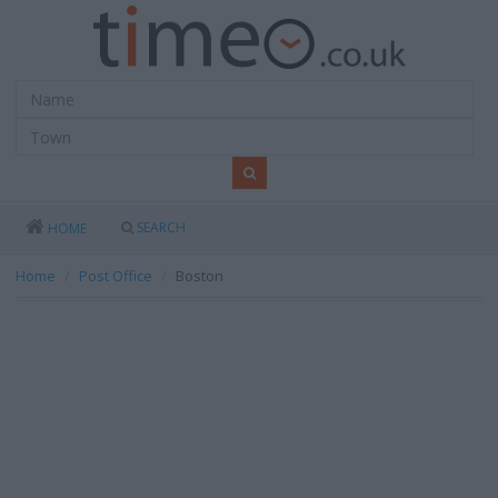
SEARCH
HOME
Home
Post Office
Boston