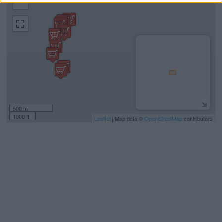
−
500 m
1000 ft
Leaflet
| Map data ©
OpenStreetMap
contributors