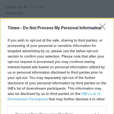
Category:
Post Office
Address:
18 Eastwood Road
Boston
Timeo -
Do Not Process My Personal Information
Lincolnshire
PE21 0PH
If you wish to opt-out of the sale, sharing to third parties, or
processing of your personal or sensitive information for
targeted advertising by us, please use the below opt-out
section to confirm your selection. Please note that after your
Post Office near me
opt-out request is processed you may continue seeing
interest-based ads based on personal information utilized by
Post Office in Boston, 18 Kingsway (0.34 mile)
us or personal information disclosed to third parties prior to
Post Office in Boston, 27 Strait Bargate (0.68 mile)
your opt-out. You may separately opt-out of the further
disclosure of your personal information by third parties on the
Post Office in Boston (0.81 mile)
IAB’s list of downstream participants. This information may
also be disclosed by us to third parties on the
IAB’s List of
Post Office in Boston, Main Road (2.72 miles)
Downstream Participants
that may further disclose it to other
Post Office in Boston, Leagate Road (3.77 miles)
third parties.