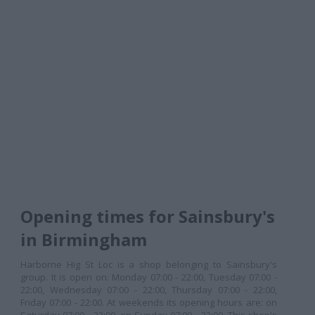
Opening times for Sainsbury's
in Birmingham
Harborne Hig St Loc is a shop belonging to Sainsbury's
group. It is open on: Monday 07:00 - 22:00, Tuesday 07:00 -
22:00, Wednesday 07:00 - 22:00, Thursday 07:00 - 22:00,
Friday 07:00 - 22:00. At weekends its opening hours are: on