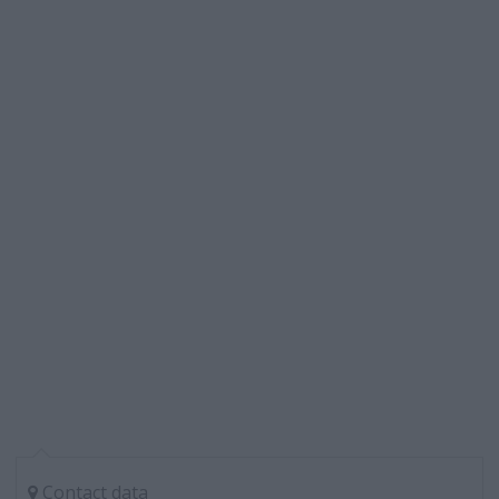
Contact data