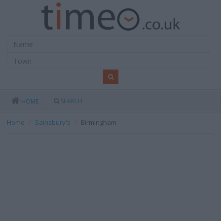
SEARCH
HOME
Home
Sainsbury's
Birmingham