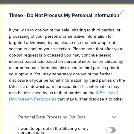
Category:
Store
Address:
Timeo -
Do Not Process My Personal Information
77a-79a High Street
Harborne
If you wish to opt-out of the sale, sharing to third parties, or
processing of your personal or sensitive information for
Birmingham
targeted advertising by us, please use the below opt-out
B17 9NS
section to confirm your selection. Please note that after your
Phone: 0121 428 2876
opt-out request is processed you may continue seeing
interest-based ads based on personal information utilized by
us or personal information disclosed to third parties prior to
your opt-out. You may separately opt-out of the further
Sainsbury's near me
disclosure of your personal information by third parties on the
Sainsbury's in Birmingham, 1 Chapel Lane (0.88 mile)
IAB’s list of downstream participants. This information may
also be disclosed by us to third parties on the
IAB’s List of
Sainsbury's in Birmingham, 10 Brindley Place (1.32 miles)
Downstream Participants
that may further disclose it to other
third parties.
Sainsbury's in Birmingham, 89 Navigation Street (1.57
miles)
Personal Data Processing Opt Outs
Sainsbury's in Birmingham, 16-20 Colmore Row (1.81 miles)
I want to opt-out of the Sharing of my
personal data.