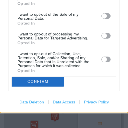
Sainsbury's in Birmingham, 17 Union Street (1.84 miles)
Opted In
I want to opt-out of the Sale of my
Personal Data.
Services
Opted In
Hearing Aid Loop
I want to opt-out of processing my
Personal Data for Targeted Advertising.
Opted In
National Lottery
I want to opt-out of Collection, Use,
Cash machine
Retention, Sale, and/or Sharing of my
Personal Data that Is Unrelated with the
Purposes for which it was collected.
Opted In
+
−
CONFIRM
Data Deletion
Data Access
Privacy Policy