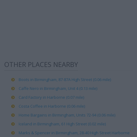
OTHER PLACES NEARBY
Boots in Birmingham, 87-87A High Street (0.06 mile)
Caffe Nero in Birmingham, Unit 4 (0.13 mile)
Card Factory in Harborne (0.07 mile)
Costa Coffee in Harborne (0.06 mile)
Home Bargains in Birmingham, Units 72-94 (0.06 mile)
Iceland in Birmingham, 61 High Street (0.02 mile)
Marks & Spencer in Birmingham, 28-40 High Street Harborne