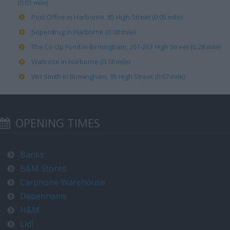
(0.03 mile)
Post Office in Harborne, 85 High Street (0.05 mile)
Superdrug in Harborne (0.08 mile)
The Co Op Food in Birmingham, 261-263 High Street (0.28 mile)
Waitrose in Harborne (0.18 mile)
WH Smith in Birmingham, 95 High Street (0.07 mile)
OPENING TIMES
Banks
B&M Stores
Carphone Warehouse
Debenhams
H&M
Lidl