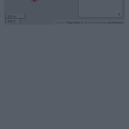
200 m
500 ft
Leaflet
| Map data ©
OpenStreetMap
contributors