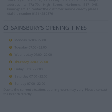
Saturday 07:00 - 22:00, on Sunday 07:00 - 22:00. This shop's
address is: 77a-79a High Street, Harborne, B17 9NS,
Birmingham. To contact the customer service directly please
dial the number 0121 428 2876.
SAINSBURY'S OPENING TIMES
Monday 07:00 - 22:00
Tuesday 07:00 - 22:00
Wednesday 07:00 - 22:00
Thursday 07:00 - 22:00
Friday 07:00 - 22:00
Saturday 07:00 - 22:00
Sunday 07:00 - 22:00
Due to the current situation, opening hours may vary. Please contact
the branch directly.