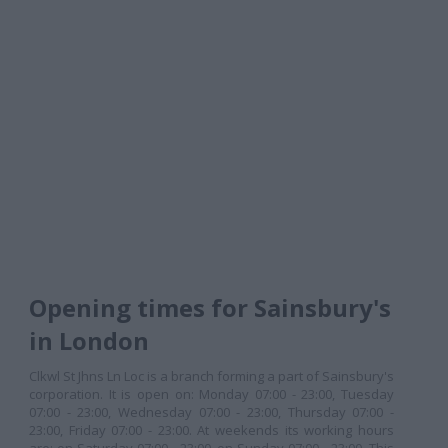
Opening times for Sainsbury's
in London
Clkwl St Jhns Ln Loc is a branch forming a part of Sainsbury's
corporation. It is open on: Monday 07:00 - 23:00, Tuesday
07:00 - 23:00, Wednesday 07:00 - 23:00, Thursday 07:00 -
23:00, Friday 07:00 - 23:00. At weekends its working hours