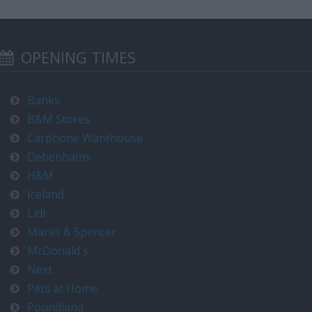
OPENING TIMES
Banks
B&M Stores
Carphone Warehouse
Debenhams
H&M
Iceland
Lidl
Marks & Spencer
McDonald's
Next
Pets at Home
Poundland