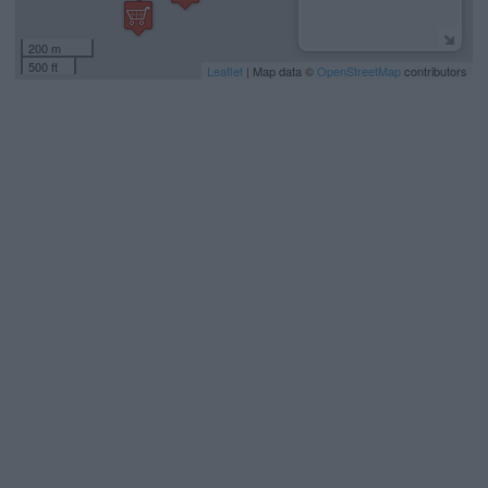
200 m
500 ft
Leaflet
| Map data ©
OpenStreetMap
contributors