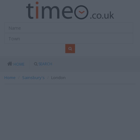
SEARCH
HOME
Home
Sainsbury's
London