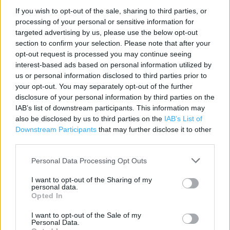
If you wish to opt-out of the sale, sharing to third parties, or
Contact data
processing of your personal or sensitive information for
Category:
Store
targeted advertising by us, please use the below opt-out
section to confirm your selection. Please note that after your
Address:
opt-out request is processed you may continue seeing
91 - 93 St John's Street
interest-based ads based on personal information utilized by
London
us or personal information disclosed to third parties prior to
EC1M 4NU
your opt-out. You may separately opt-out of the further
disclosure of your personal information by third parties on the
Phone: 0207 599 1320
IAB’s list of downstream participants. This information may
also be disclosed by us to third parties on the
IAB’s List of
Downstream Participants
that may further disclose it to other
Sainsbury's near me
third parties.
Sainsbury's in London, 17-23 Farringdon Road (0.15 mile)
Personal Data Processing Opt Outs
Sainsbury's in London, 60 Fetter Lane (0.26 mile)
I want to opt-out of the Sharing of my
personal data.
Sainsbury's in London, Jameson House (0.27 mile)
Opted In
Sainsbury's in London, 123 Holborn (0.27 mile)
I want to opt-out of the Sale of my
Personal Data.
Sainsbury's in London, 301 St. John Street (0.29 mile)