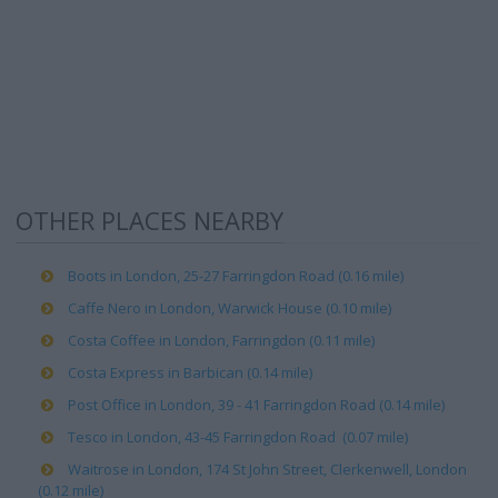
OTHER PLACES NEARBY
Boots in London, 25-27 Farringdon Road (0.16 mile)
Caffe Nero in London, Warwick House (0.10 mile)
Costa Coffee in London, Farringdon (0.11 mile)
Costa Express in Barbican (0.14 mile)
Post Office in London, 39 - 41 Farringdon Road (0.14 mile)
Tesco in London, 43-45 Farringdon Road (0.07 mile)
Waitrose in London, 174 St John Street, Clerkenwell, London
(0.12 mile)