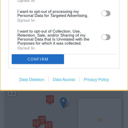
Opted In
I want to opt-out of processing my
Personal Data for Targeted Advertising.
Services
Opted In
Self Checkout
I want to opt-out of Collection, Use,
Retention, Sale, and/or Sharing of my
Personal Data that Is Unrelated with the
Hearing Aid Loop
Purposes for which it was collected.
Opted In
National Lottery
CONFIRM
+
−
Data Deletion
Data Access
Privacy Policy