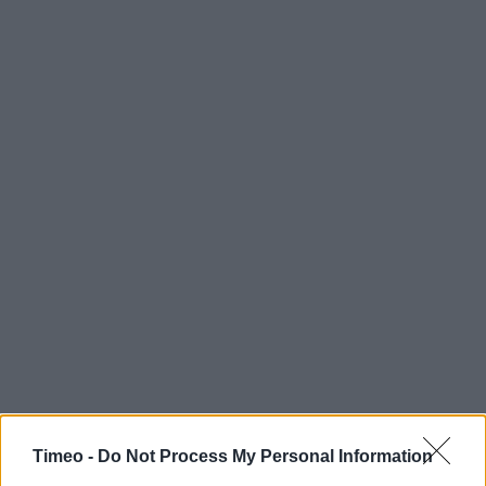
Timeo -
Do Not Process My Personal Information