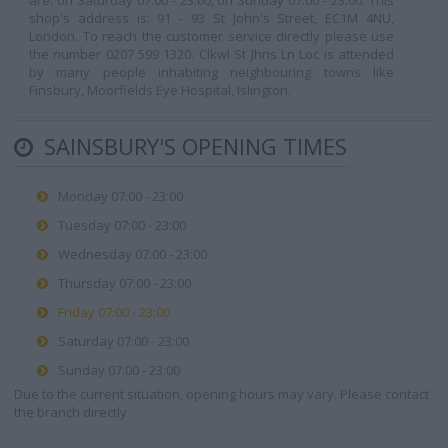
are: on Saturday 07:00 - 23:00, on Sunday 07:00 - 23:00. This
shop's address is: 91 - 93 St John's Street, EC1M 4NU,
London. To reach the customer service directly please use
the number 0207 599 1320. Clkwl St Jhns Ln Loc is attended
by many people inhabiting neighbouring towns like
Finsbury, Moorfields Eye Hospital, Islington.
SAINSBURY'S OPENING TIMES
Monday 07:00 - 23:00
Tuesday 07:00 - 23:00
Wednesday 07:00 - 23:00
Thursday 07:00 - 23:00
Friday 07:00 - 23:00
Saturday 07:00 - 23:00
Sunday 07:00 - 23:00
Due to the current situation, opening hours may vary. Please contact
the branch directly.