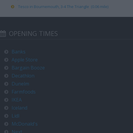
Tesco in Bournemouth, 3-4 The Triangle (0.06 mile)
OPENING TIMES
Banks
Apple Store
Bargain Booze
Decathlon
Dunelm
Farmfoods
IKEA
Iceland
Lidl
McDonald's
Next