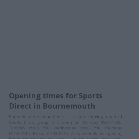
Opening times for Sports
Direct in Bournemouth
Bournemouth Avenue Centre is a store forming a part of
Sports Direct group. It is open on: Monday 09:00-17:30,
Tuesday 09:00-17:30, Wednesday 09:00-17:30, Thursday
09:00-17:30, Friday 09:00-17:30. At weekends its opening