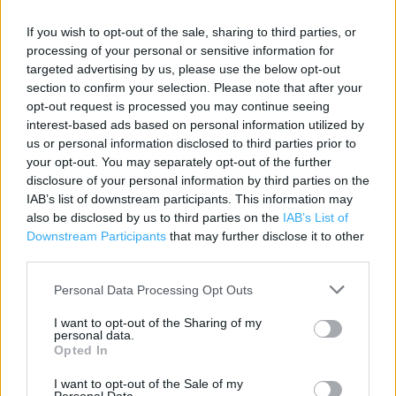
If you wish to opt-out of the sale, sharing to third parties, or
Contact data
processing of your personal or sensitive information for
targeted advertising by us, please use the below opt-out
Category:
Store
section to confirm your selection. Please note that after your
Address:
opt-out request is processed you may continue seeing
1St Floor Avenue Centre Commercial Road
interest-based ads based on personal information utilized by
Bournemouth
us or personal information disclosed to third parties prior to
Bournemouth
your opt-out. You may separately opt-out of the further
BH2 5RP
disclosure of your personal information by third parties on the
IAB’s list of downstream participants. This information may
Phone: 0344 332 5808
also be disclosed by us to third parties on the
IAB’s List of
Downstream Participants
that may further disclose it to other
third parties.
Sports Direct near me
Personal Data Processing Opt Outs
Sports Direct in Bournemouth, Unit 24-26 Sovereign
I want to opt-out of the Sharing of my
Centre Boscombe (1.45 miles)
personal data.
Opted In
Sports Direct in Bournemouth, Unit S2 Castlepoint Castle
Lane West (1.84 miles)
I want to opt-out of the Sale of my