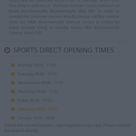
hours are: on Saturday 09:00-17:30, on Sunday 10:00-16:00.
This shop's address is: 1St Floor Avenue Centre Commercial
Road, Bournemouth, Bournemouth, BH2 5RP. In order to
contact the customer service directly please call the number
0344 332 5808. Bournemouth Avenue Centre is visited by
many people living in nearby towns like Bournemouth
Central, West Cliff.
SPORTS DIRECT OPENING TIMES
Monday 09:00 - 17:30
Tuesday 09:00 - 17:30
Wednesday 09:00 - 17:30
Thursday 09:00 - 17:30
Friday 09:00 - 17:30
Saturday 09:00 - 17:30
Sunday 10:00 - 16:00
Due to the current situation, opening hours may vary. Please contact
the branch directly.