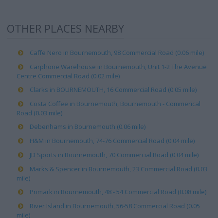
OTHER PLACES NEARBY
Caffe Nero in Bournemouth, 98 Commercial Road (0.06 mile)
Carphone Warehouse in Bournemouth, Unit 1-2 The Avenue
Centre Commercial Road (0.02 mile)
Clarks in BOURNEMOUTH, 16 Commercial Road (0.05 mile)
Costa Coffee in Bournemouth, Bournemouth - Commerical
Road (0.03 mile)
Debenhams in Bournemouth (0.06 mile)
H&M in Bournemouth, 74-76 Commercial Road (0.04 mile)
JD Sports in Bournemouth, 70 Commercial Road (0.04 mile)
Marks & Spencer in Bournemouth, 23 Commercial Road (0.03
mile)
Primark in Bournemouth, 48 - 54 Commercial Road (0.08 mile)
River Island in Bournemouth, 56-58 Commercial Road (0.05
mile)