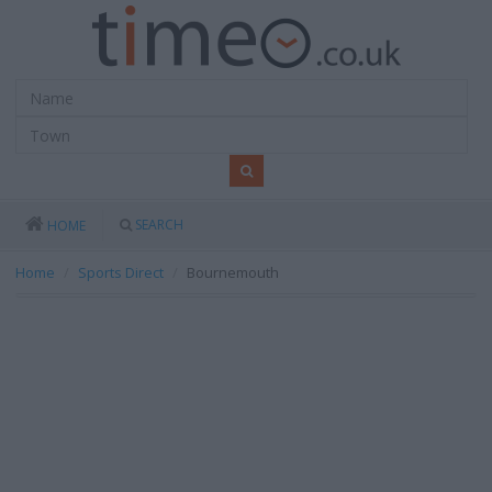
SEARCH
HOME
Home
Sports Direct
Bournemouth