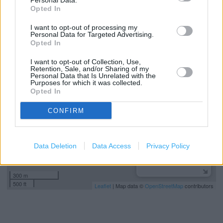
Personal Data.
Sports Direct in Bournemouth, Ringwood Road Retail Park
Opted In
901-905 Ringwood Road (2.12 miles)
I want to opt-out of processing my
Personal Data for Targeted Advertising.
Opted In
+
I want to opt-out of Collection, Use,
−
Retention, Sale, and/or Sharing of my
Personal Data that Is Unrelated with the
Purposes for which it was collected.
Opted In
CONFIRM
Data Deletion
Data Access
Privacy Policy
300 m
500 ft
Leaflet
| Map data ©
OpenStreetMap
contributors