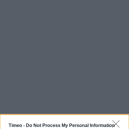
Timeo -
Do Not Process My Personal Information