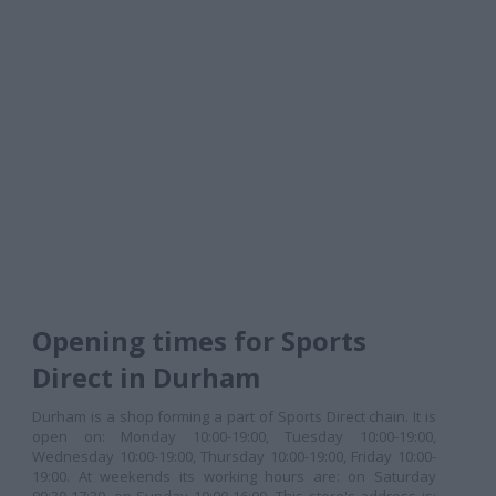
Opening times for Sports
Direct in Durham
Durham is a shop forming a part of Sports Direct chain. It is
open on: Monday 10:00-19:00, Tuesday 10:00-19:00,
Wednesday 10:00-19:00, Thursday 10:00-19:00, Friday 10:00-
19:00. At weekends its working hours are: on Saturday