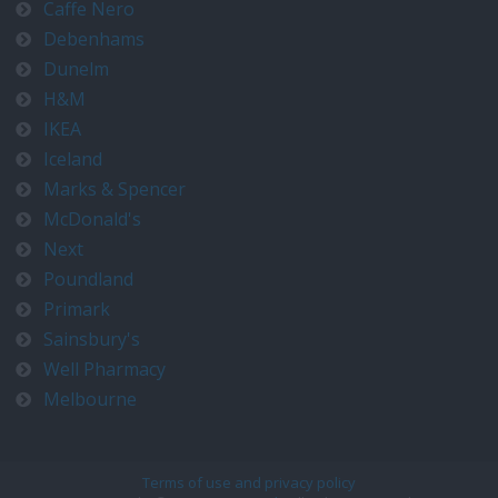
Caffe Nero
Debenhams
Dunelm
H&M
IKEA
Iceland
Marks & Spencer
McDonald's
Next
Poundland
Primark
Sainsbury's
Well Pharmacy
Melbourne
Terms of use and privacy policy