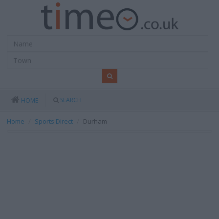
SEARCH
HOME
Home
Sports Direct
Durham