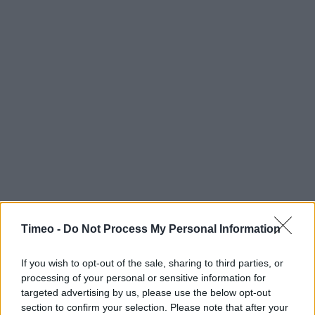
Timeo -
Do Not Process My Personal Information
If you wish to opt-out of the sale, sharing to third parties, or
processing of your personal or sensitive information for
targeted advertising by us, please use the below opt-out
section to confirm your selection. Please note that after your
Contact data