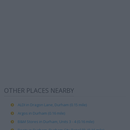
OTHER PLACES NEARBY
ALDI in Dragon Lane, Durham (0.15 mile)
Argos in Durham (0.16 mile)
B&M Stores in Durham, Units 3 - 4 (0.16 mile)