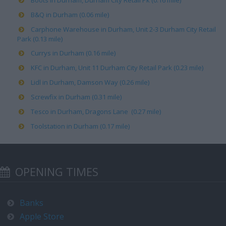
Boots in Durham, Durham City Retail Pk (0.16 mile)
B&Q in Durham (0.06 mile)
Carphone Warehouse in Durham, Unit 2-3 Durham City Retail
Park (0.13 mile)
Currys in Durham (0.16 mile)
KFC in Durham, Unit 11 Durham City Retail Park (0.23 mile)
Lidl in Durham, Damson Way (0.26 mile)
Screwfix in Durham (0.31 mile)
Tesco in Durham, Dragons Lane (0.27 mile)
Toolstation in Durham (0.17 mile)
OPENING TIMES
Banks
Apple Store