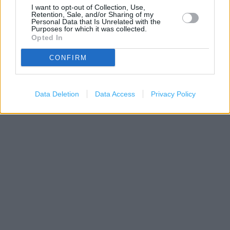
I want to opt-out of Collection, Use,
Retention, Sale, and/or Sharing of my
Personal Data that Is Unrelated with the
Purposes for which it was collected.
Opted In
CONFIRM
200 m
500 ft
Leaflet
| Map data ©
OpenStreetMap
contributors
Data Deletion
Data Access
Privacy Policy