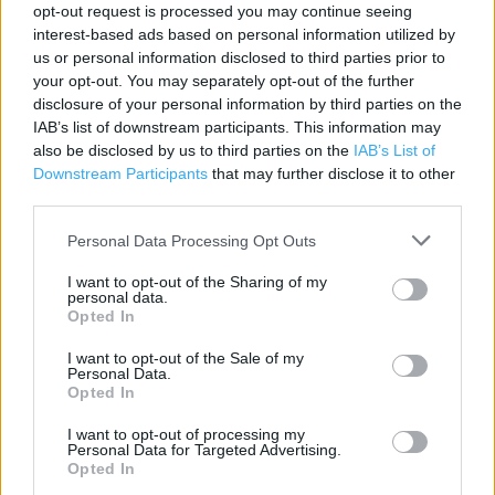
opt-out request is processed you may continue seeing
Category:
Store
interest-based ads based on personal information utilized by
Address:
us or personal information disclosed to third parties prior to
your opt-out. You may separately opt-out of the further
Unit 7 Durham Retail Park Eden Terrace
disclosure of your personal information by third parties on the
Durham
IAB’s list of downstream participants. This information may
DH1 2HJ
also be disclosed by us to third parties on the
IAB’s List of
Phone: 0344 332 5264
Downstream Participants
that may further disclose it to other
third parties.
Personal Data Processing Opt Outs
I want to opt-out of the Sharing of my
personal data.
Opted In
I want to opt-out of the Sale of my
Personal Data.
Opted In
+
−
I want to opt-out of processing my
Personal Data for Targeted Advertising.
Opted In