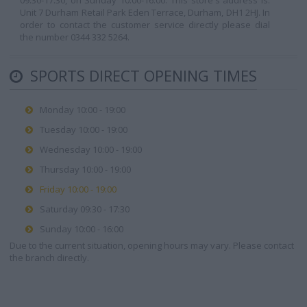
09:30-17:30, on Sunday 10:00-16:00. This store's address is:
Unit 7 Durham Retail Park Eden Terrace, Durham, DH1 2HJ. In
order to contact the customer service directly please dial
the number 0344 332 5264.
SPORTS DIRECT OPENING TIMES
Monday 10:00 - 19:00
Tuesday 10:00 - 19:00
Wednesday 10:00 - 19:00
Thursday 10:00 - 19:00
Friday 10:00 - 19:00
Saturday 09:30 - 17:30
Sunday 10:00 - 16:00
Due to the current situation, opening hours may vary. Please contact
the branch directly.