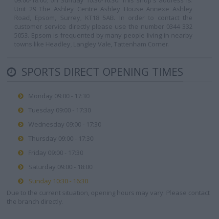
09:00-18:00, on Sunday 10:30-16:30. This shop's address is:
Unit 29 The Ashley Centre Ashley House Annexe Ashley
Road, Epsom, Surrey, KT18 5AB. In order to contact the
customer service directly please use the number 0344 332
5053. Epsom is frequented by many people living in nearby
towns like Headley, Langley Vale, Tattenham Corner.
SPORTS DIRECT OPENING TIMES
Monday 09:00 - 17:30
Tuesday 09:00 - 17:30
Wednesday 09:00 - 17:30
Thursday 09:00 - 17:30
Friday 09:00 - 17:30
Saturday 09:00 - 18:00
Sunday 10:30 - 16:30
Due to the current situation, opening hours may vary. Please contact
the branch directly.