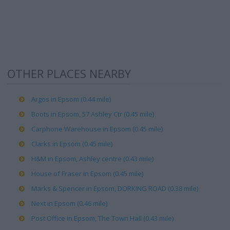
OTHER PLACES NEARBY
Argos in Epsom (0.44 mile)
Boots in Epsom, 57 Ashley Ctr (0.45 mile)
Carphone Warehouse in Epsom (0.45 mile)
Clarks in Epsom (0.45 mile)
H&M in Epsom, Ashley centre (0.43 mile)
House of Fraser in Epsom (0.45 mile)
Marks & Spencer in Epsom, DORKING ROAD (0.38 mile)
Next in Epsom (0.46 mile)
Post Office in Epsom, The Town Hall (0.43 mile)