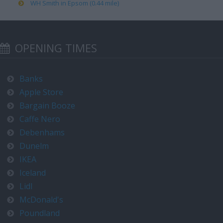
WH Smith in Epsom (0.44 mile)
OPENING TIMES
Banks
Apple Store
Bargain Booze
Caffe Nero
Debenhams
Dunelm
IKEA
Iceland
Lidl
McDonald's
Poundland