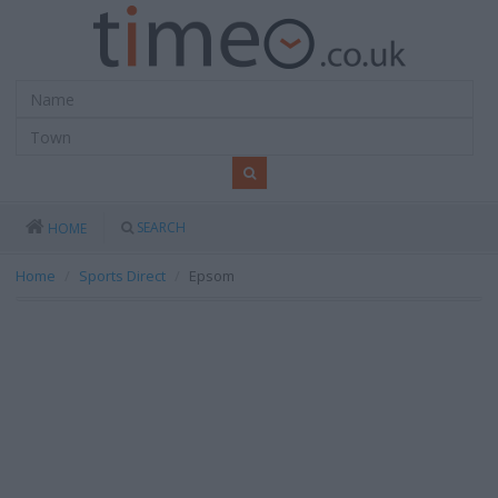
SEARCH
HOME
Home
Sports Direct
Epsom