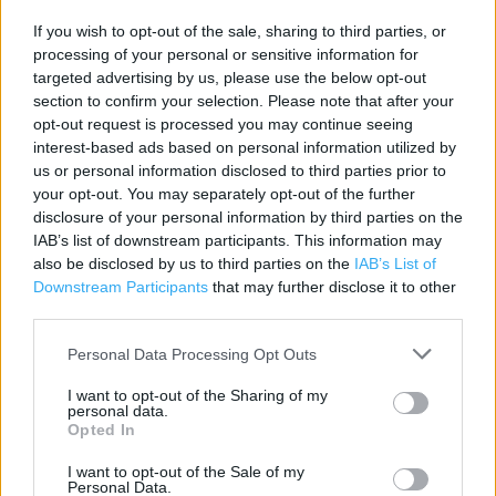
Contact data
If you wish to opt-out of the sale, sharing to third parties, or
processing of your personal or sensitive information for
Category:
Store
targeted advertising by us, please use the below opt-out
Address:
section to confirm your selection. Please note that after your
Unit 29 The Ashley Centre Ashley House Annexe Ashley Road
opt-out request is processed you may continue seeing
interest-based ads based on personal information utilized by
Epsom
us or personal information disclosed to third parties prior to
Surrey
your opt-out. You may separately opt-out of the further
KT18 5AB
disclosure of your personal information by third parties on the
Phone: 0344 332 5053
IAB’s list of downstream participants. This information may
also be disclosed by us to third parties on the
IAB’s List of
Downstream Participants
that may further disclose it to other
third parties.
Services
Personal Data Processing Opt Outs
Access for Mobility Impairments
I want to opt-out of the Sharing of my
Assisted Wheelchair Access
personal data.
Opted In
Hearing Loop
I want to opt-out of the Sale of my
Guide Dogs Allowed
Personal Data.