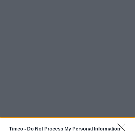
Timeo -
Do Not Process My Personal Information