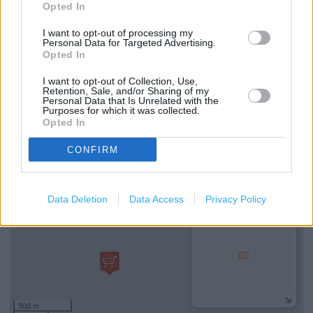
Opted In
Drop Down Counter
I want to opt-out of processing my
Staff Assistance
Personal Data for Targeted Advertising.
Opted In
Non-Assisted Wheelchair Access
I want to opt-out of Collection, Use,
Disabled Parking
Retention, Sale, and/or Sharing of my
Personal Data that Is Unrelated with the
Purposes for which it was collected.
Opted In
+
CONFIRM
−
Data Deletion
Data Access
Privacy Policy
500 m