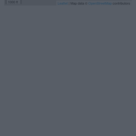
1000 ft
Leaflet
| Map data ©
OpenStreetMap
contributors