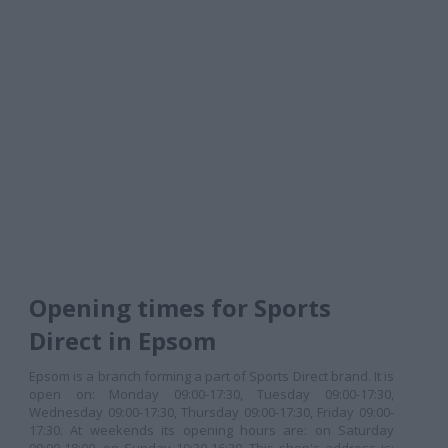
Opening times for Sports
Direct in Epsom
Epsom is a branch forming a part of Sports Direct brand. It is
open on: Monday 09:00-17:30, Tuesday 09:00-17:30,
Wednesday 09:00-17:30, Thursday 09:00-17:30, Friday 09:00-
17:30. At weekends its opening hours are: on Saturday