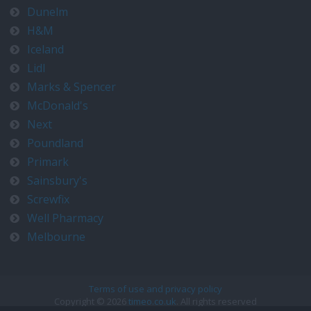
Dunelm
H&M
Iceland
Lidl
Marks & Spencer
McDonald's
Next
Poundland
Primark
Sainsbury's
Screwfix
Well Pharmacy
Melbourne
Terms of use and privacy policy
Copyright © 2026
timeo.co.uk
. All rights reserved