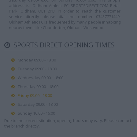
Saturday 09:00-18:00, on Sunday 10:00-16:00. This shop's
address is: Oldham Athletic FC SPORTSDIRECT.COM Retail
Park, Oldham, OL1 2PB. In order to reach the customer
service directly please dial the number 03437771449.
Oldham Athletic FC is frequented by many people inhabiting
nearby towns like Chadderton, Oldham, Westwood.
SPORTS DIRECT OPENING TIMES
Monday 09:00 - 18:00
Tuesday 09:00 - 18:00
Wednesday 09:00 - 18:00
Thursday 09:00 - 18:00
Friday 09:00 - 18:00
Saturday 09:00 - 18:00
Sunday 10:00 - 16:00
Due to the current situation, opening hours may vary. Please contact
the branch directly.