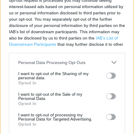
opt-out request is processed you may continue seeing
interest-based ads based on personal information utilized by
Contact data
us or personal information disclosed to third parties prior to
Category:
Store
your opt-out. You may separately opt-out of the further
disclosure of your personal information by third parties on the
Address:
IAB’s list of downstream participants. This information may
Oldham Athletic FC SPORTSDIRECT.COM Retail Park
also be disclosed by us to third parties on the
IAB’s List of
Oldham
Downstream Participants
that may further disclose it to other
OL1 2PB
third parties.
Phone: 03437771449
Personal Data Processing Opt Outs
I want to opt-out of the Sharing of my
Sports Direct near me
personal data.
Opted In
Sports Direct in Oldham (0.90 mile)
I want to opt-out of the Sale of my
Personal Data.
Opted In
+
I want to opt-out of processing my
−
Personal Data for Targeted Advertising.
Opted In