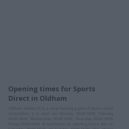
Opening times for Sports
Direct in Oldham
Oldham Athletic FC is a shop forming a part of Sports Direct
corporation. It is open on: Monday 09:00-18:00, Tuesday
09:00-18:00, Wednesday 09:00-18:00, Thursday 09:00-18:00,
Friday 09:00-18:00. At weekends its opening hours are: on