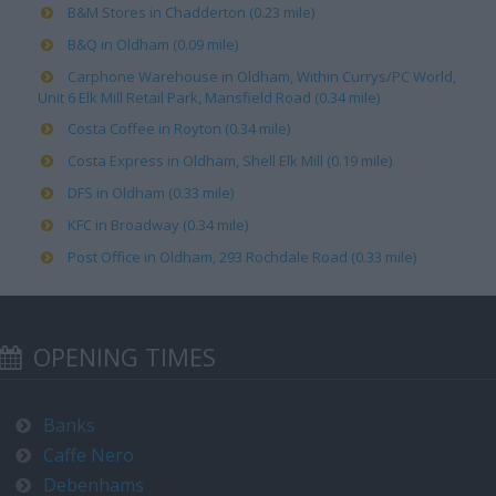
B&M Stores in Chadderton (0.23 mile)
B&Q in Oldham (0.09 mile)
Carphone Warehouse in Oldham, Within Currys/PC World,
Unit 6 Elk Mill Retail Park, Mansfield Road (0.34 mile)
Costa Coffee in Royton (0.34 mile)
Costa Express in Oldham, Shell Elk Mill (0.19 mile)
DFS in Oldham (0.33 mile)
KFC in Broadway (0.34 mile)
Post Office in Oldham, 293 Rochdale Road (0.33 mile)
OPENING TIMES
Banks
Caffe Nero
Debenhams