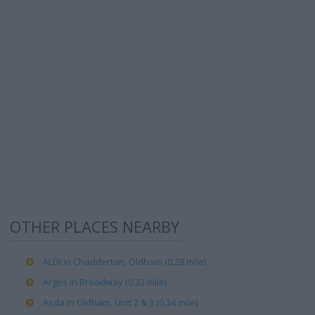
OTHER PLACES NEARBY
ALDI in Chadderton, Oldham (0.28 mile)
Argos in Broadway (0.32 mile)
Asda in Oldham, Unit 2 & 3 (0.34 mile)