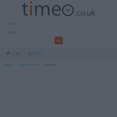
SEARCH
HOME
Home
Sports Direct
Oldham