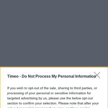
Timeo -
Do Not Process My Personal Information
If you wish to opt-out of the sale, sharing to third parties, or
processing of your personal or sensitive information for
targeted advertising by us, please use the below opt-out
section to confirm your selection. Please note that after your