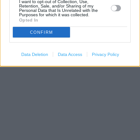
I want to opt-out of Collection, Use,
Retention, Sale, and/or Sharing of my
Personal Data that Is Unrelated with the
Purposes for which it was collected.
Opted In
CONFIRM
500 m
Data Deletion
Data Access
Privacy Policy
1000 ft
Leaflet
| Map data ©
OpenStreetMap
contributors