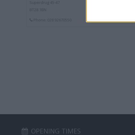
Superdrug 45-47
BT28 1BN
Phone: 028 92670550
OPENING TIMES