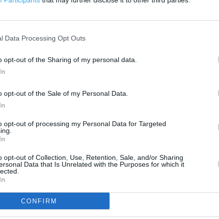
Participants
that may further disclose it to other third parties.
500 ft
l Data Processing Opt Outs
o opt-out of the Sharing of my personal data.
In
o opt-out of the Sale of my Personal Data.
In
to opt-out of processing my Personal Data for Targeted
ing.
In
o opt-out of Collection, Use, Retention, Sale, and/or Sharing
ersonal Data that Is Unrelated with the Purposes for which it
lected.
In
CONFIRM
OTHER PLACES NEA