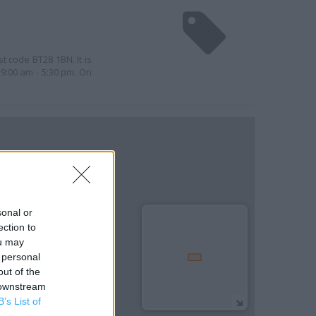
t code BT28 1BN. It is
9:00 am - 5:30 pm. On
sonal or
ection to
ou may
 personal
out of the
 downstream
B’s List of