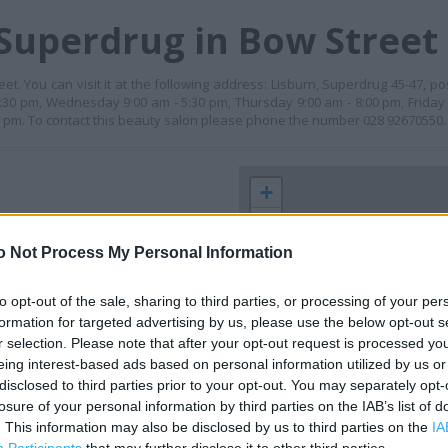
Superdrug in Bow Street
. You can visit it at the following address: Lisburn, Superdrug 45-47, pos
30 pm, Wednesday 9:00 am - 5:30 pm, Thursday 9:00 am - 8:00 pm, Friday 
00 pm. To contact this beauty salon please phone the number 028 92670550.
+
−
o Not Process My Personal Information
to opt-out of the sale, sharing to third parties, or processing of your per
formation for targeted advertising by us, please use the below opt-out s
r selection. Please note that after your opt-out request is processed y
eing interest-based ads based on personal information utilized by us or
disclosed to third parties prior to your opt-out. You may separately opt-
losure of your personal information by third parties on the IAB’s list of
 contact the branch directly.
. This information may also be disclosed by us to third parties on the
IA
200 m