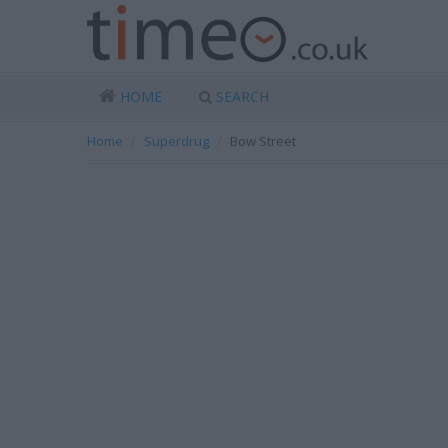
HOME
SEARCH
Home
Superdrug
Bow Street