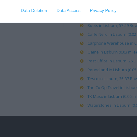
Argos in Lisburn, 15 Lisbur
Data Deletion
Data Access
Privacy Policy
B&M Stores in Lisburn, 49-5
Boots in Lisburn, 57-59 Bow 
Caffe Nero in Lisburn (0.02 
Carphone Warehouse in Co 
Game in Lisburn (0.03 mile)
Post Office in Lisburn, 26 L
Poundland in Lisburn (0.05 
Tesco in Lisburn, 35-37 Bow
The Co Op Travel in Lisburn
TK Maxx in Lisburn (0.06 mi
Waterstones in Lisburn (0.0