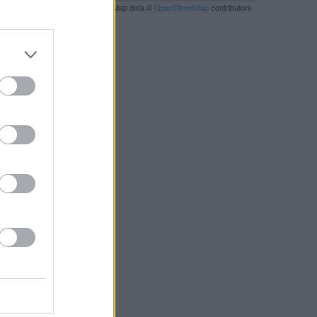
Leaflet
| Map data ©
OpenStreetMap
contributors
RBY