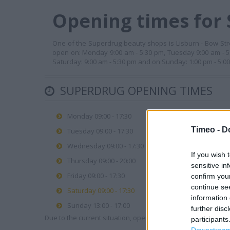
Opening times for 
One of the Superdrug beauty shops is Lisburn - Bow Street
open on: Monday 9:00 am - 5:30 pm, Tuesday 9:00 am - 5:
Saturday: 9:00 am - 5:30 pm and on Sunday: 1:00 pm - 5:
SUPERDRUG OPENING TIMES
Monday 09:00 - 17:30
Timeo -
D
Tuesday 09:00 - 17:30
Wednesday 09:00 - 17:30
If you wish 
Thursday 09:00 - 20:00
sensitive in
Friday 09:00 - 17:30
confirm you
continue se
Saturday 09:00 - 17:30
information 
Sunday 13:00 - 17:00
further disc
Due to the current situation, opening hours may vary. Please
participants