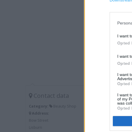
Downstream 
Persona
I want t
Opted 
I want t
Opted 
I want 
Advertis
Opted 
Contact data
I want t
of my P
was col
Category:
Beauty Shop
Opted 
Address:
Bow Street
Lisburn