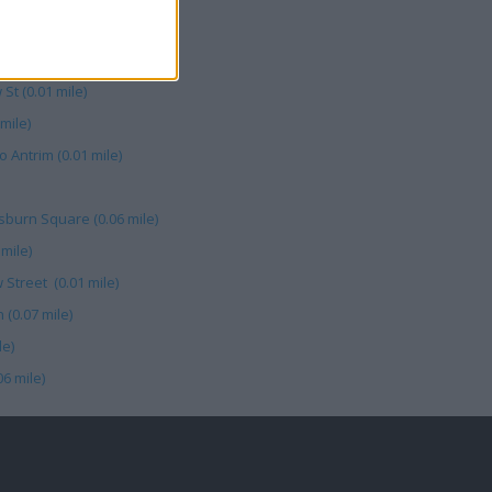
n Square (0.08 mile)
1 Bow Street (0.01 mile)
St (0.01 mile)
mile)
Antrim (0.01 mile)
isburn Square (0.06 mile)
mile)
 Street (0.01 mile)
 (0.07 mile)
le)
6 mile)