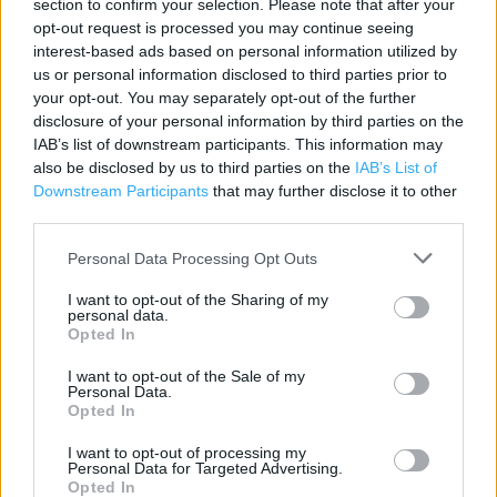
section to confirm your selection. Please note that after your
Contact data
opt-out request is processed you may continue seeing
Category:
Store
interest-based ads based on personal information utilized by
us or personal information disclosed to third parties prior to
Address:
your opt-out. You may separately opt-out of the further
Unit I , A1 Retail Park,
disclosure of your personal information by third parties on the
Biggleswade,
IAB’s list of downstream participants. This information may
SG18 8NE
also be disclosed by us to third parties on the
IAB’s List of
Downstream Participants
that may further disclose it to other
third parties.
Personal Data Processing Opt Outs
I want to opt-out of the Sharing of my
personal data.
Opted In
I want to opt-out of the Sale of my
+
Personal Data.
Opted In
−
I want to opt-out of processing my
Personal Data for Targeted Advertising.
Opted In