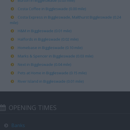
Burton in Biggleswade (0.03 mile)
Costa Coffee in Biggleswade (0.00 mile)
Costa Express in Biggleswade, Malthurst Biggleswade (0.24
mile)
H&M in Biggleswade (0.01 mile)
Halfords in Biggleswade (0.02 mile)
Homebase in Biggleswade (0.10 mile)
Marks & Spencer in Biggleswade (0.03 mile)
Next in Biggleswade (0.04 mile)
Pets at Home in Biggleswade (0.15 mile)
River Island in Biggleswade (0.01 mile)
OPENING TIMES
Banks