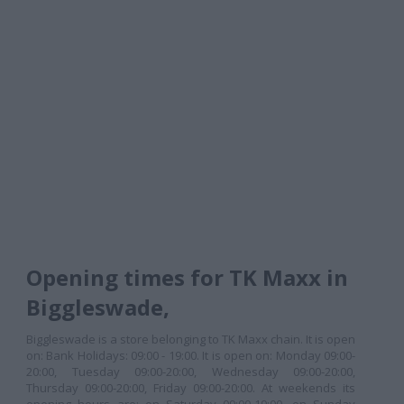
Opening times for TK Maxx in
Biggleswade,
Biggleswade is a store belonging to TK Maxx chain. It is open
on: Bank Holidays: 09:00 - 19:00. It is open on: Monday 09:00-
20:00, Tuesday 09:00-20:00, Wednesday 09:00-20:00,
Thursday 09:00-20:00, Friday 09:00-20:00. At weekends its