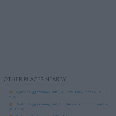
OTHER PLACES NEARBY
Argos in Biggleswade, Unit L, A1 Retail Park, London Rd (0.11
mile)
Boots in Biggleswade, Unit B Biggleswade Shopping Centre
(0.01 mile)