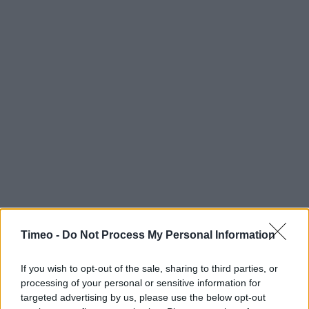
Timeo -
Do Not Process My Personal Information
If you wish to opt-out of the sale, sharing to third parties, or
processing of your personal or sensitive information for
targeted advertising by us, please use the below opt-out