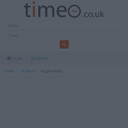
SEARCH
HOME
Home
TK Maxx
Biggleswade,