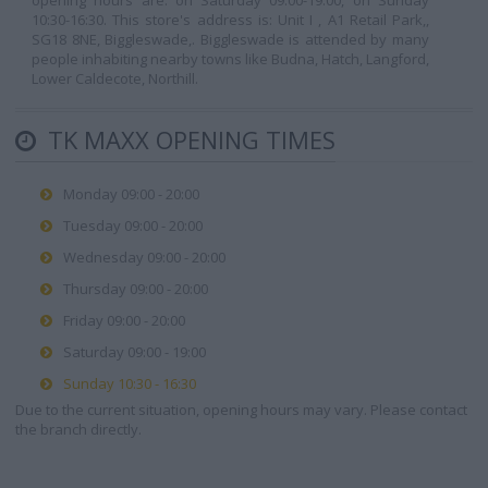
opening hours are: on Saturday 09:00-19:00, on Sunday
10:30-16:30. This store's address is: Unit I , A1 Retail Park,,
SG18 8NE, Biggleswade,. Biggleswade is attended by many
people inhabiting nearby towns like Budna, Hatch, Langford,
Lower Caldecote, Northill.
TK MAXX OPENING TIMES
Monday 09:00 - 20:00
Tuesday 09:00 - 20:00
Wednesday 09:00 - 20:00
Thursday 09:00 - 20:00
Friday 09:00 - 20:00
Saturday 09:00 - 19:00
Sunday 10:30 - 16:30
Due to the current situation, opening hours may vary. Please contact
the branch directly.