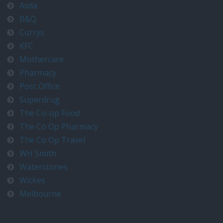
Asda
B&Q
Currys
KFC
Mothercare
Pharmacy
Post Office
Superdrug
The Co-op Food
The Co Op Pharmacy
The Co Op Travel
WH Smith
Waterstones
Wickes
Melbourne