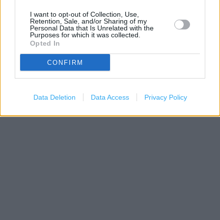
I want to opt-out of Collection, Use,
Retention, Sale, and/or Sharing of my
Personal Data that Is Unrelated with the
Purposes for which it was collected.
Opted In
CONFIRM
200 m
500 ft
Leaflet
| Map data ©
OpenStreetMap
contributors
Data Deletion
Data Access
Privacy Policy