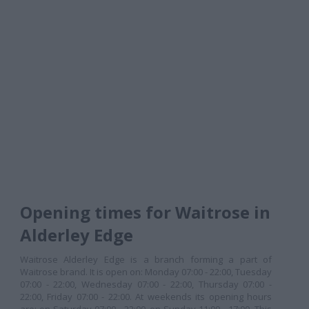
Opening times for Waitrose in
Alderley Edge
Waitrose Alderley Edge is a branch forming a part of
Waitrose brand. It is open on: Monday 07:00 - 22:00, Tuesday
07:00 - 22:00, Wednesday 07:00 - 22:00, Thursday 07:00 -
22:00, Friday 07:00 - 22:00. At weekends its opening hours