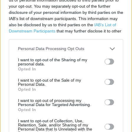
your opt-out. You may separately opt-out of the further
Contact data
disclosure of your personal information by third parties on the
Category:
Store
IAB’s list of downstream participants. This information may
also be disclosed by us to third parties on the
IAB’s List of
Address:
Downstream Participants
that may further disclose it to other
The Parade, London road, Alderley Edge
third parties.
SK9 7JX
Personal Data Processing Opt Outs
Phone: 01625 590 742
I want to opt-out of the Sharing of my
personal data.
Opted In
I want to opt-out of the Sale of my
Personal Data.
Opted In
I want to opt-out of processing my
Personal Data for Targeted Advertising.
+
Opted In
−
I want to opt-out of Collection, Use,
Retention, Sale, and/or Sharing of my
Personal Data that Is Unrelated with the