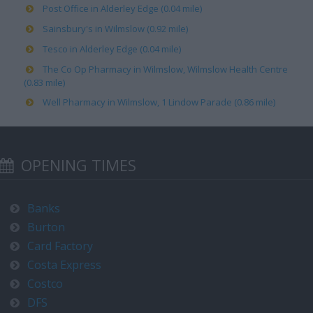
Post Office in Alderley Edge (0.04 mile)
Sainsbury's in Wilmslow (0.92 mile)
Tesco in Alderley Edge (0.04 mile)
The Co Op Pharmacy in Wilmslow, Wilmslow Health Centre
(0.83 mile)
Well Pharmacy in Wilmslow, 1 Lindow Parade (0.86 mile)
OPENING TIMES
Banks
Burton
Card Factory
Costa Express
Costco
DFS