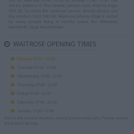
are: on Saturday 07:00 - 22:00, on Sunday 11:00 - 17:00. This
store's address is: The Parade, London road, Alderley Edge,
SK9 7JX. To reach the customer service directly please use
the number 01625 590 742. Waitrose Alderley Edge is visited
by many people living in nearby towns like Wilmslow,
Handforth, Styal, Macclesfield.
WAITROSE OPENING TIMES
Monday 07:00 - 22:00
Tuesday 07:00 - 22:00
Wednesday 07:00 - 22:00
Thursday 07:00 - 22:00
Friday 07:00 - 22:00
Saturday 07:00 - 22:00
Sunday 11:00 - 17:00
Due to the current situation, opening hours may vary. Please contact
the branch directly.