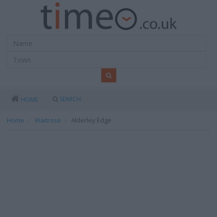
SEARCH
HOME
Home
Waitrose
Alderley Edge