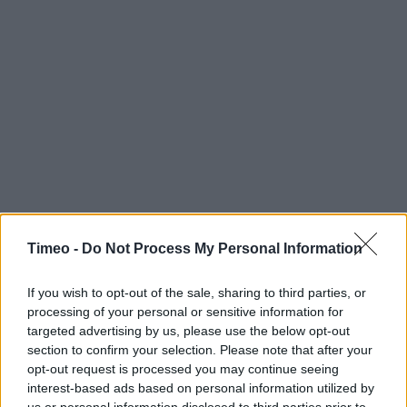
Timeo -
Do Not Process My Personal Information
If you wish to opt-out of the sale, sharing to third parties, or
processing of your personal or sensitive information for
targeted advertising by us, please use the below opt-out
section to confirm your selection. Please note that after your
opt-out request is processed you may continue seeing
interest-based ads based on personal information utilized by
us or personal information disclosed to third parties prior to