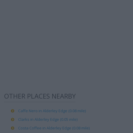
OTHER PLACES NEARBY
Caffe Nero in Alderley Edge (0.08 mile)
Clarks in Alderley Edge (0.05 mile)
Costa Coffee in Alderley Edge (0.08 mile)