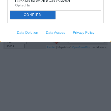
Purposes for which it was collected.
Opted In
CONFIRM
Data Deletion
Data Access
Privacy Policy
1 km
3000 ft
Leaflet
| Map data ©
OpenStreetMap
contributors