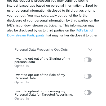
opt-out request is processed you may continue seeing
Contact data
interest-based ads based on personal information utilized by
us or personal information disclosed to third parties prior to
Category:
Store
your opt-out. You may separately opt-out of the further
Address:
disclosure of your personal information by third parties on the
12-22 North Street, Havant, Hampshire
IAB’s list of downstream participants. This information may
PO9 1PR
also be disclosed by us to third parties on the
IAB’s List of
Downstream Participants
that may further disclose it to other
Phone: 023 9245 1230
third parties.
Personal Data Processing Opt Outs
I want to opt-out of the Sharing of my
personal data.
Opted In
I want to opt-out of the Sale of my
Personal Data.
Opted In
+
−
I want to opt-out of processing my
Personal Data for Targeted Advertising.
Opted In