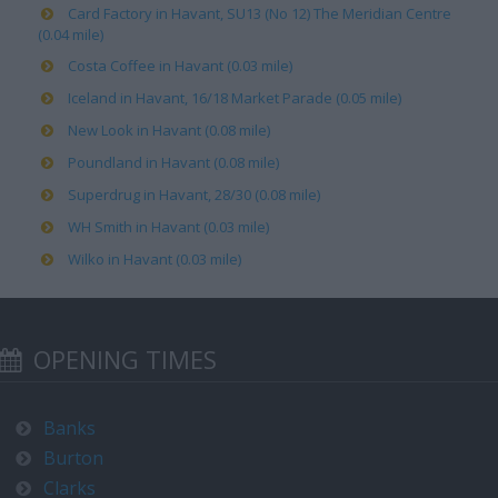
Card Factory in Havant, SU13 (No 12) The Meridian Centre
(0.04 mile)
Costa Coffee in Havant (0.03 mile)
Iceland in Havant, 16/18 Market Parade (0.05 mile)
New Look in Havant (0.08 mile)
Poundland in Havant (0.08 mile)
Superdrug in Havant, 28/30 (0.08 mile)
WH Smith in Havant (0.03 mile)
Wilko in Havant (0.03 mile)
OPENING TIMES
Banks
Burton
Clarks