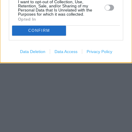
I want to opt-out of Collection, Use,
Retention, Sale, and/or Sharing of my
Personal Data that Is Unrelated with the
Purposes for which it was collected.
Opted In
CONFIRM
300 m
500 ft
Leaflet
| Map data ©
OpenStreetMap
contributors
Data Deletion
Data Access
Privacy Policy