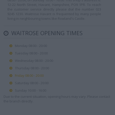
08:00 - 20:00, on Sunday 10:00 - 16:00. This shop's address is:
12-22 North Street, Havant, Hampshire, PO9 1PR. To reach
the customer service directly please dial the number 023
9245 1230. Waitrose Havant is frequented by many people
living in neighbouring towns like Rowland's Castle.
WAITROSE OPENING TIMES
Monday 08:00 - 20:00
Tuesday 08:00 - 20:00
Wednesday 08:00 - 20:00
Thursday 08:00 - 20:00
Friday 08:00 - 20:00
Saturday 08:00 - 20:00
Sunday 10:00 - 16:00
Due to the current situation, opening hours may vary. Please contact
the branch directly.