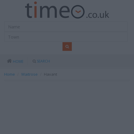
SEARCH
HOME
Home
Waitrose
Havant