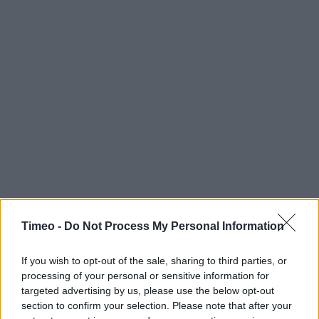
Timeo -
Do Not Process My Personal Information
If you wish to opt-out of the sale, sharing to third parties, or
processing of your personal or sensitive information for
targeted advertising by us, please use the below opt-out
section to confirm your selection. Please note that after your