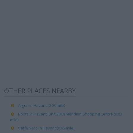
OTHER PLACES NEARBY
Argos in Havant (0.03 mile)
Boots in Havant, Unit 2(43) Meridian Shopping Centre (0.03
mile)
Caffe Nero in Havant (0.05 mile)