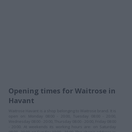
Opening times for Waitrose in
Havant
Waitrose Havant is a shop belonging to Waitrose brand. It is
open on: Monday 08:00 - 20:00, Tuesday 08:00 - 20:00,
Wednesday 08:00 - 20:00, Thursday 08:00 - 20:00, Friday 08:00
- 20:00. At weekends its working hours are: on Saturday