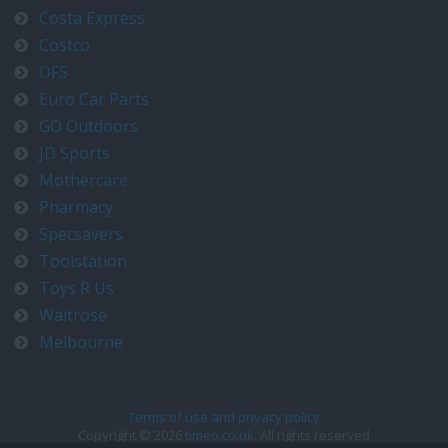
Costa Express
Costco
DFS
Euro Car Parts
GO Outdoors
JD Sports
Mothercare
Pharmacy
Specsavers
Toolstation
Toys R Us
Waitrose
Melbourne
Terms of use and privacy policy
Copyright © 2026
timeo.co.uk
. All rights reserved