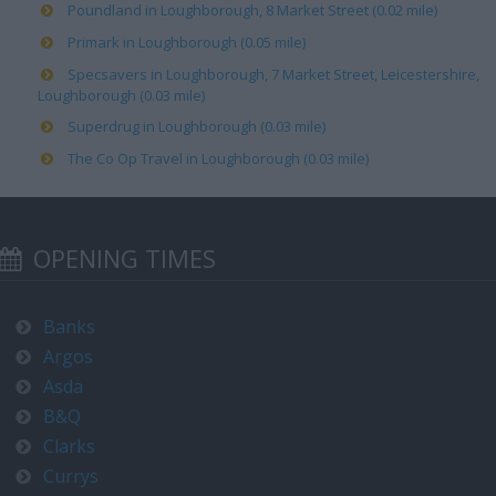
Poundland in Loughborough, 8 Market Street (0.02 mile)
Primark in Loughborough (0.05 mile)
Specsavers in Loughborough, 7 Market Street, Leicestershire,
Loughborough (0.03 mile)
Superdrug in Loughborough (0.03 mile)
The Co Op Travel in Loughborough (0.03 mile)
OPENING TIMES
Banks
Argos
Asda
B&Q
Clarks
Currys