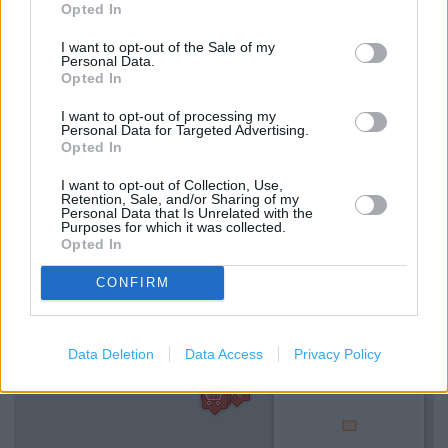
DHL Servicepoint
Opted In
Kobo Stockist
I want to opt-out of the Sale of my
Personal Data.
e-Top Up
Opted In
Refund Online Purchase
I want to opt-out of processing my
Personal Data for Targeted Advertising.
Opted In
Free Delivery
National Lottery
I want to opt-out of Collection, Use,
Retention, Sale, and/or Sharing of my
Personal Data that Is Unrelated with the
Purposes for which it was collected.
Opted In
+
−
CONFIRM
Data Deletion
Data Access
Privacy Policy