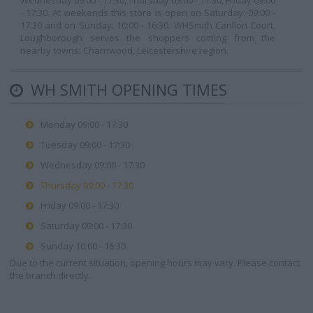
Wednesday 09:00 - 17:30, Thursday 09:00 - 17:30, Friday 09:00
- 17:30. At weekends this store is open on Saturday: 09:00 -
17:30 and on Sunday: 10:00 - 16:30. WHSmith Carillon Court,
Loughborough serves the shoppers coming from the
nearby towns: Charnwood, Leicestershire region.
WH SMITH OPENING TIMES
Monday 09:00 - 17:30
Tuesday 09:00 - 17:30
Wednesday 09:00 - 17:30
Thursday 09:00 - 17:30
Friday 09:00 - 17:30
Saturday 09:00 - 17:30
Sunday 10:00 - 16:30
Due to the current situation, opening hours may vary. Please contact
the branch directly.