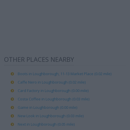
OTHER PLACES NEARBY
Boots in Loughborough, 11-13 Market Place (0.02 mile)
Caffe Nero in Loughborough (0.02 mile)
Card Factory in Loughborough (0.00 mile)
Costa Coffee in Loughborough (0.03 mile)
Game in Loughborough (0.00 mile)
New Look in Loughborough (0.03 mile)
Next in Loughborough (0.05 mile)