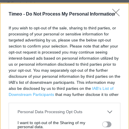
Contact data
Category:
Bookstore
Timeo -
Do Not Process My Personal Information
Address:
9 Carillon Court
If you wish to opt-out of the sale, sharing to third parties, or
Loughborough
processing of your personal or sensitive information for
targeted advertising by us, please use the below opt-out
LE11 3XA
section to confirm your selection. Please note that after your
Phone: 01509 230424
opt-out request is processed you may continue seeing
interest-based ads based on personal information utilized by
us or personal information disclosed to third parties prior to
WH Smith near me
your opt-out. You may separately opt-out of the further
disclosure of your personal information by third parties on the
WH Smith in Loughborough, Barrow Upon Soar 9 High
IAB’s list of downstream participants. This information may
also be disclosed by us to third parties on the
IAB’s List of
Street (2.10 miles)
Downstream Participants
that may further disclose it to other
third parties.
Services
Personal Data Processing Opt Outs
Contactless Payment
I want to opt-out of the Sharing of my
personal data.