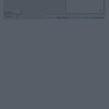
200 m
500 ft
Leaflet
| Map data ©
OpenStreetMap
contributors