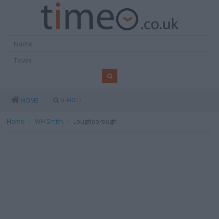
SEARCH
HOME
Home
WH Smith
Loughborough