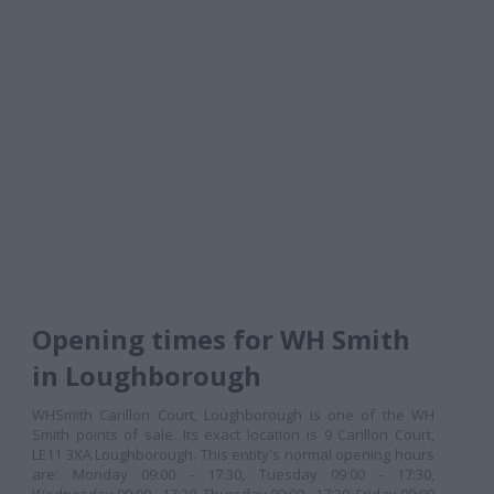
Opening times for WH Smith
in Loughborough
WHSmith Carillon Court, Loughborough is one of the WH
Smith points of sale. Its exact location is 9 Carillon Court,
LE11 3XA Loughborough. This entity's normal opening hours
are: Monday 09:00 - 17:30, Tuesday 09:00 - 17:30,