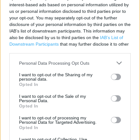
Category:
Bookstore
interest-based ads based on personal information utilized by
Address:
us or personal information disclosed to third parties prior to
Paisley Railway Station
your opt-out. You may separately opt-out of the further
disclosure of your personal information by third parties on the
PA1 1BS
IAB’s list of downstream participants. This information may
Phone: 0141 887 4069
also be disclosed by us to third parties on the
IAB’s List of
Downstream Participants
that may further disclose it to other
third parties.
WH Smith near me
Personal Data Processing Opt Outs
WH Smith in Paisley, 14 - 16 High Street (0.08 mile)
I want to opt-out of the Sharing of my
personal data.
WH Smith in Paisley, Glasgow Airport (1.00 mile)
Opted In
I want to opt-out of the Sale of my
Personal Data.
+
Opted In
−
I want to opt-out of processing my
Personal Data for Targeted Advertising.
Opted In
I want to opt-out of Collection, Use,