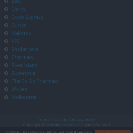
B&Q
Clarks
Costa Express
Currys
Halfords
KFC
Mothercare
Pharmacy
River Island
Superdrug
The Co Op Pharmacy
Wickes
Melbourne
Terms of use and privacy policy
Copyright © 2026
timeo.co.uk
. All rights reserved
Contact us at timeo@timeo.co.uk
This website uses cookies to ensure you get the best experience