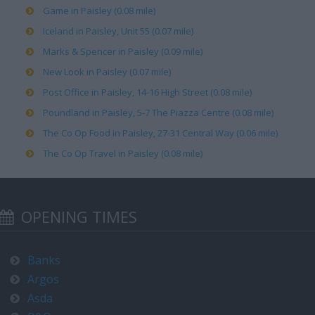
Game in Paisley (0.08 mile)
Iceland in Paisley, Unit 55 (0.07 mile)
Marks & Spencer in Paisley (0.09 mile)
New Look in Paisley (0.07 mile)
Post Office in Paisley, 14-16 High Street (0.08 mile)
Poundland in Paisley, 5-7 The Piazza Centre (0.08 mile)
The Co Op Food in Paisley, 27-31 Central Way (0.06 mile)
The Co Op Travel in Paisley (0.08 mile)
OPENING TIMES
Banks
Argos
Asda