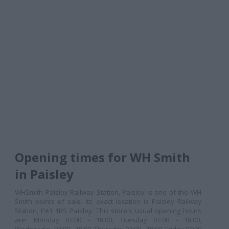
Opening times for WH Smith
in Paisley
WHSmith Paisley Railway Station, Paisley is one of the WH
Smith points of sale. Its exact location is Paisley Railway
Station, PA1 1BS Paisley. This store's usual opening hours
are: Monday 07:00 - 18:00, Tuesday 07:00 - 18:00,