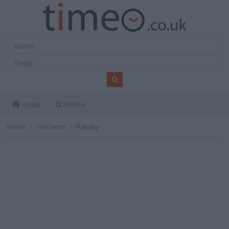
SEARCH
HOME
Home
WH Smith
Paisley