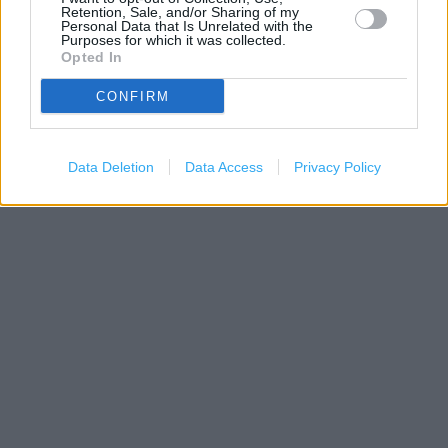
Retention, Sale, and/or Sharing of my
Personal Data that Is Unrelated with the
Purposes for which it was collected.
Opted In
CONFIRM
200 m
500 ft
Leaflet
| Map data ©
OpenStreetMap
contributors
Data Deletion
Data Access
Privacy Policy