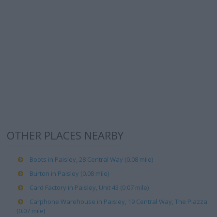
OTHER PLACES NEARBY
Boots in Paisley, 28 Central Way (0.08 mile)
Burton in Paisley (0.08 mile)
Card Factory in Paisley, Unit 43 (0.07 mile)
Carphone Warehouse in Paisley, 19 Central Way, The Piazza
(0.07 mile)