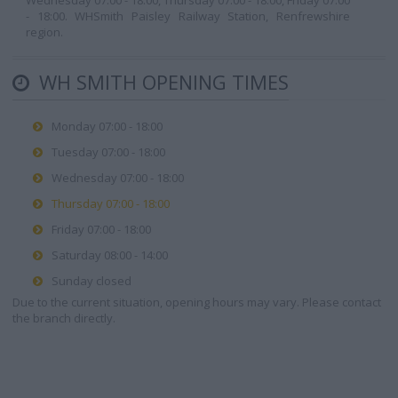
Wednesday 07:00 - 18:00, Thursday 07:00 - 18:00, Friday 07:00
- 18:00. WHSmith Paisley Railway Station, Renfrewshire
region.
WH SMITH OPENING TIMES
Monday 07:00 - 18:00
Tuesday 07:00 - 18:00
Wednesday 07:00 - 18:00
Thursday 07:00 - 18:00
Friday 07:00 - 18:00
Saturday 08:00 - 14:00
Sunday closed
Due to the current situation, opening hours may vary. Please contact
the branch directly.