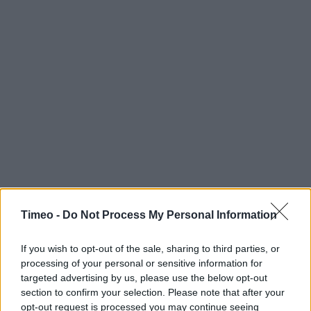
Timeo -
Do Not Process My Personal Information
If you wish to opt-out of the sale, sharing to third parties, or
processing of your personal or sensitive information for
targeted advertising by us, please use the below opt-out
section to confirm your selection. Please note that after your
Contact data
opt-out request is processed you may continue seeing