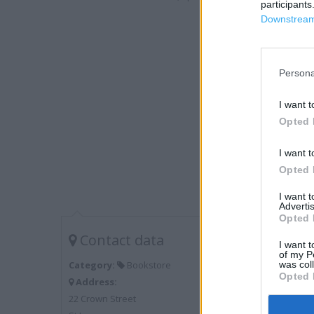
participants
Downstream 
Persona
I want t
Opted 
I want t
Opted 
I want 
Advertis
Opted 
Contact data
I want t
of my P
was col
Category:
Bookstore
Opted 
Address:
22 Crown Street