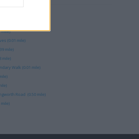
46 mile)
eep Market (0.07 mile)
 mile)
ves (0.01 mile)
39 mile)
8 mile)
undary Walk (0.01 mile)
mile)
ile)
ingworth Road (0.50 mile)
 mile)