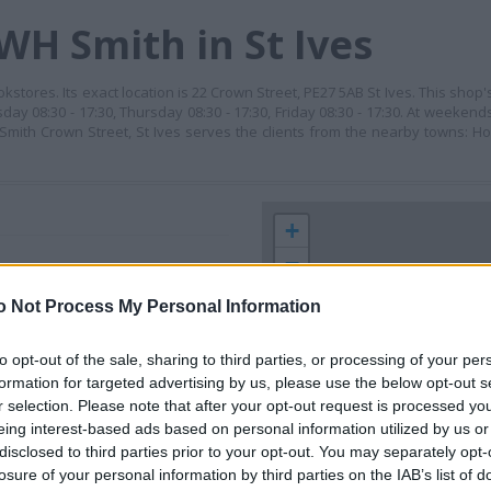
WH Smith in St Ives
stores. Its exact location is 22 Crown Street, PE27 5AB St Ives. This shop
day 08:30 - 17:30, Thursday 08:30 - 17:30, Friday 08:30 - 17:30. At weeken
HSmith Crown Street, St Ives serves the clients from the nearby towns: Ho
+
−
o Not Process My Personal Information
to opt-out of the sale, sharing to third parties, or processing of your per
formation for targeted advertising by us, please use the below opt-out s
r selection. Please note that after your opt-out request is processed y
eing interest-based ads based on personal information utilized by us or
disclosed to third parties prior to your opt-out. You may separately opt-
losure of your personal information by third parties on the IAB’s list of
 contact the branch directly.