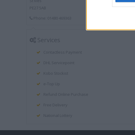
St Ives
PE27 5AB
Phone: 01480 469363
Services
Contactless Payment
DHL Servicepoint
Kobo Stockist
e-Top Up
Refund Online Purchase
Free Delivery
National Lottery