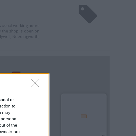
's usual working hours
ds the shop is open on
lywell, Needingworth,
sonal or
ection to
ou may
 personal
out of the
 downstream