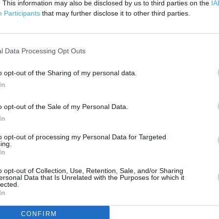
. This information may also be disclosed by us to third parties on the
IA
1 km
3000 ft
Participants
that may further disclose it to other third parties.
l Data Processing Opt Outs
o opt-out of the Sharing of my personal data.
In
o opt-out of the Sale of my Personal Data.
In
to opt-out of processing my Personal Data for Targeted
ing.
In
o opt-out of Collection, Use, Retention, Sale, and/or Sharing
ersonal Data that Is Unrelated with the Purposes for which it
lected.
In
OTHER PLACES NEA
CONFIRM