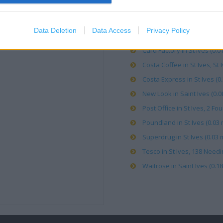
Bargain Booze in St Ives (0.
Data Deletion
Data Access
Privacy Policy
Boots in Saint Ives, 5-6 Sh
Card Factory in St Ives (0.01
Costa Coffee in St Ives, St I
Costa Express in St Ives (0.
New Look in Saint Ives (0.0
Post Office in St Ives, 2 Fo
Poundland in St Ives (0.03 
Superdrug in St Ives (0.03 m
Tesco in St Ives, 138 Need
Waitrose in Saint Ives (0.18