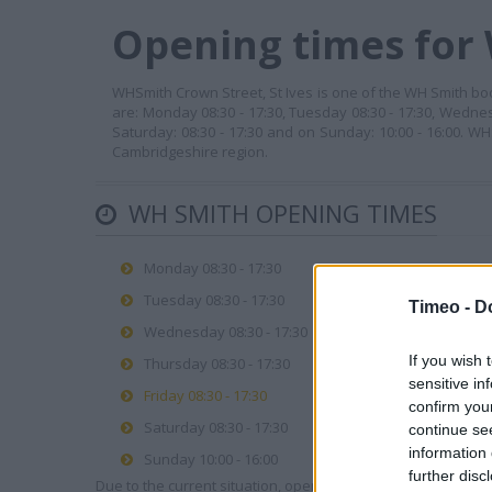
Opening times for 
WHSmith Crown Street, St Ives is one of the WH Smith book
are: Monday 08:30 - 17:30, Tuesday 08:30 - 17:30, Wednes
Saturday: 08:30 - 17:30 and on Sunday: 10:00 - 16:00. W
Cambridgeshire region.
WH SMITH OPENING TIMES
Monday 08:30 - 17:30
Tuesday 08:30 - 17:30
Timeo -
D
Wednesday 08:30 - 17:30
If you wish 
Thursday 08:30 - 17:30
sensitive in
Friday 08:30 - 17:30
confirm you
Saturday 08:30 - 17:30
continue se
information 
Sunday 10:00 - 16:00
further disc
Due to the current situation, opening hours may vary. Please