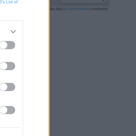
B’s List of
Leaflet
| Map data ©
OpenStreetMap
contributors
RBY