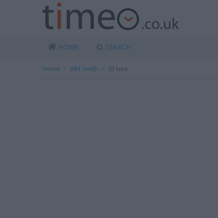
HOME
SEARCH
Home
WH Smith
St Ives