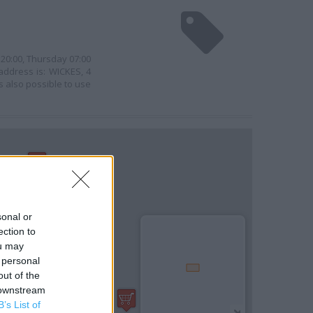
 20:00, Thursday 07:00
 address is: WICKES, 4
s also possible to use
sonal or
ection to
ou may
 personal
out of the
 downstream
B’s List of