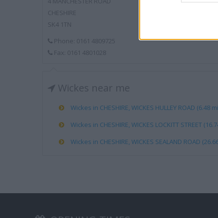
4 MANCHESTER ROAD
CHESHIRE
SK4 1TN
Phone: 0161 4809725
Fax: 0161 4801028
Wickes near me
Wickes in CHESHIRE, WICKES HULLEY ROAD (6.48 mi
Wickes in CHESHIRE, WICKES LOCKITT STREET (16.74
Wickes in CHESHIRE, WICKES SEALAND ROAD (26.66