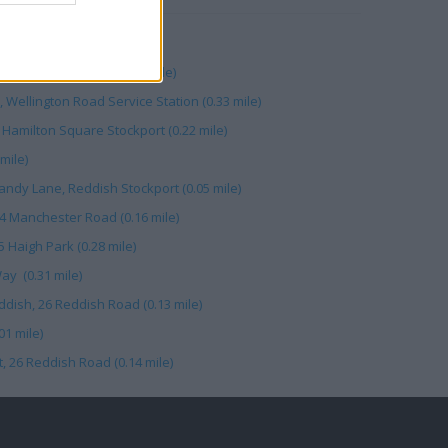
ter Road (0.04 mile)
lington Road North (0.33 mile)
 Wellington Road Service Station (0.33 mile)
 Hamilton Square Stockport (0.22 mile)
mile)
andy Lane, Reddish Stockport (0.05 mile)
04 Manchester Road (0.16 mile)
5 Haigh Park (0.28 mile)
Way (0.31 mile)
dish, 26 Reddish Road (0.13 mile)
01 mile)
, 26 Reddish Road (0.14 mile)