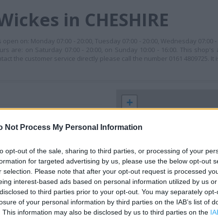
 Wickes in CHESHIRE
is open on: Monday 07:00 - 20:00, Tuesday 07:00 - 20:00, Wednesday 07:00 -
ours are: on Saturday 07:00 - 20:00, on Sunday 10:00 - 16:00. This shop's
 the customer service directly please call the number 0161 4809725. It i
+
−
o Not Process My Personal Information
to opt-out of the sale, sharing to third parties, or processing of your per
formation for targeted advertising by us, please use the below opt-out s
r selection. Please note that after your opt-out request is processed y
eing interest-based ads based on personal information utilized by us or
disclosed to third parties prior to your opt-out. You may separately opt-
losure of your personal information by third parties on the IAB’s list of
. This information may also be disclosed by us to third parties on the
IA
 contact the branch directly.