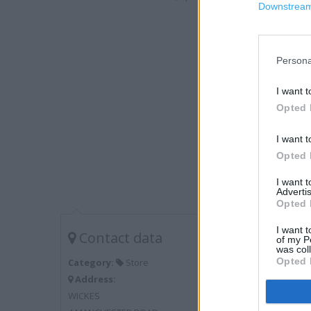
Downstream 
Persona
I want t
Opted 
I want t
Opted 
I want 
Advertis
Opted 
I want t
Contact data
of my P
was col
Opted 
Category:
Store
Address:
WICKES