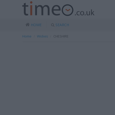
HOME
SEARCH
Home
Wickes
CHESHIRE