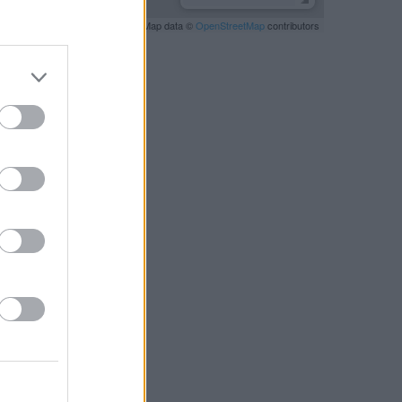
Leaflet
| Map data ©
OpenStreetMap
contributors
RBY