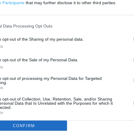
500 m
Participants
that may further disclose it to other third parties.
1000 ft
l Data Processing Opt Outs
o opt-out of the Sharing of my personal data.
In
o opt-out of the Sale of my Personal Data.
In
to opt-out of processing my Personal Data for Targeted
ing.
In
o opt-out of Collection, Use, Retention, Sale, and/or Sharing
ersonal Data that Is Unrelated with the Purposes for which it
lected.
In
CONFIRM
OTHER PLACES NEA