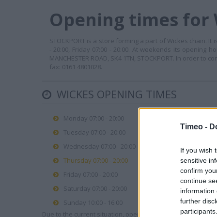
Opening times for
STOCKPORT is a store forming a part of Wickes chain. It 
- 20:00, Friday 07:00 - 20:00. At weekends its opening h
MANCHESTER ROAD, SK4 1TN, STOCKPORT. In order to contact
fax: 0161 4801028.
WICKES OPENING TIMES
Monday 07:00 - 20:00
Timeo -
D
Tuesday 07:00 - 20:00
Wednesday 07:00 - 20:00
If you wish 
Thursday 07:00 - 20:00
sensitive in
confirm you
Friday 07:00 - 20:00
continue se
Saturday 07:00 - 20:00
information 
further disc
Sunday 10:00 - 16:00
participants
Due to the current situation, opening hours may vary. Please