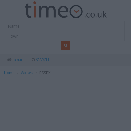
SEARCH
HOME
Home
Wickes
ESSEX