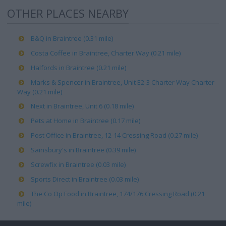
OTHER PLACES NEARBY
B&Q in Braintree (0.31 mile)
Costa Coffee in Braintree, Charter Way (0.21 mile)
Halfords in Braintree (0.21 mile)
Marks & Spencer in Braintree, Unit E2-3 Charter Way Charter
Way (0.21 mile)
Next in Braintree, Unit 6 (0.18 mile)
Pets at Home in Braintree (0.17 mile)
Post Office in Braintree, 12-14 Cressing Road (0.27 mile)
Sainsbury's in Braintree (0.39 mile)
Screwfix in Braintree (0.03 mile)
Sports Direct in Braintree (0.03 mile)
The Co Op Food in Braintree, 174/176 Cressing Road (0.21
mile)