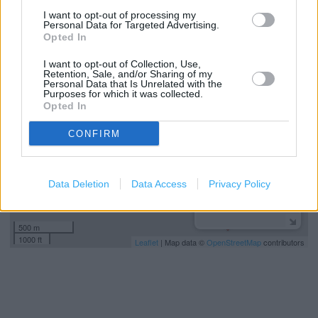
Wickes in ESSEX, WICKES BROOK STREET (14.83 miles)
I want to opt-out of processing my
Personal Data for Targeted Advertising.
Opted In
+
I want to opt-out of Collection, Use,
−
Retention, Sale, and/or Sharing of my
Personal Data that Is Unrelated with the
Purposes for which it was collected.
Opted In
CONFIRM
Data Deletion
Data Access
Privacy Policy
500 m
1000 ft
Leaflet
| Map data ©
OpenStreetMap
contributors