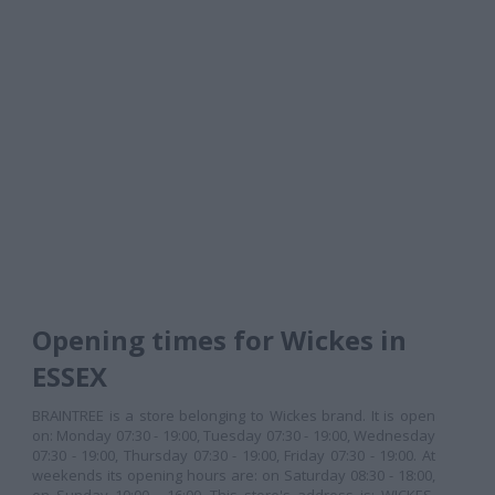
Opening times for Wickes in
ESSEX
BRAINTREE is a store belonging to Wickes brand. It is open
on: Monday 07:30 - 19:00, Tuesday 07:30 - 19:00, Wednesday
07:30 - 19:00, Thursday 07:30 - 19:00, Friday 07:30 - 19:00. At
weekends its opening hours are: on Saturday 08:30 - 18:00,