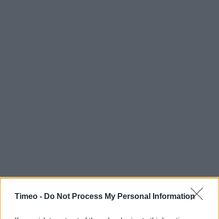
Timeo -
Do Not Process My Personal Information
Contact data