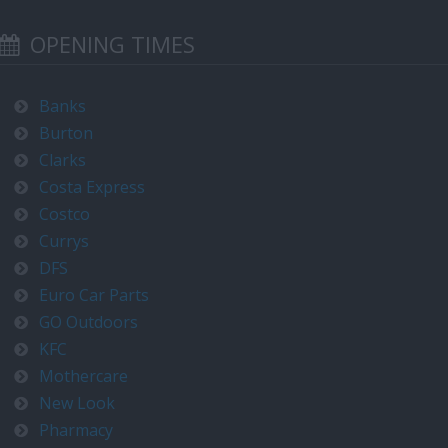
OPENING TIMES
Banks
Burton
Clarks
Costa Express
Costco
Currys
DFS
Euro Car Parts
GO Outdoors
KFC
Mothercare
New Look
Pharmacy