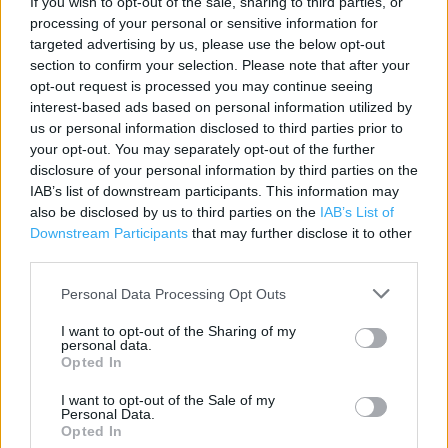
If you wish to opt-out of the sale, sharing to third parties, or
processing of your personal or sensitive information for
Category:
Store
targeted advertising by us, please use the below opt-out
Address:
section to confirm your selection. Please note that after your
WICKES, CENTURY DRIVE
opt-out request is processed you may continue seeing
BRAINTREE
interest-based ads based on personal information utilized by
ESSEX
us or personal information disclosed to third parties prior to
CM77 8YL
your opt-out. You may separately opt-out of the further
disclosure of your personal information by third parties on the
Phone: 01376 306600
IAB’s list of downstream participants. This information may
Fax: 01376 306606
also be disclosed by us to third parties on the
IAB’s List of
Downstream Participants
that may further disclose it to other
third parties.
Wickes near me
Personal Data Processing Opt Outs
Wickes in ESSEX, WICKES CUTON HALL LANE (5.84 miles)
I want to opt-out of the Sharing of my
personal data.
Wickes in ESSEX, WICKES WYCKE HILL (7.32 miles)
Opted In
Wickes in ESSEX, WICKES CLARENDON WAY (10.87 miles)
I want to opt-out of the Sale of my
Personal Data.
Wickes in ESSEX, WICKES 1 RAT LANE (12.84 miles)
Opted In