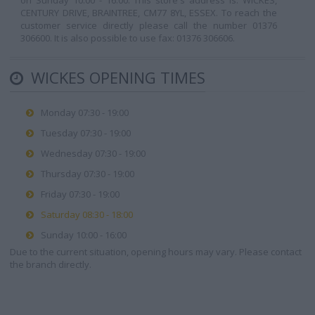
on Sunday 10:00 - 16:00. This store's address is: WICKES,
CENTURY DRIVE, BRAINTREE, CM77 8YL, ESSEX. To reach the
customer service directly please call the number 01376
306600. It is also possible to use fax: 01376 306606.
WICKES OPENING TIMES
Monday 07:30 - 19:00
Tuesday 07:30 - 19:00
Wednesday 07:30 - 19:00
Thursday 07:30 - 19:00
Friday 07:30 - 19:00
Saturday 08:30 - 18:00
Sunday 10:00 - 16:00
Due to the current situation, opening hours may vary. Please contact
the branch directly.