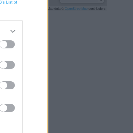
B’s List of
Leaflet
| Map data ©
OpenStreetMap
contributors
RBY