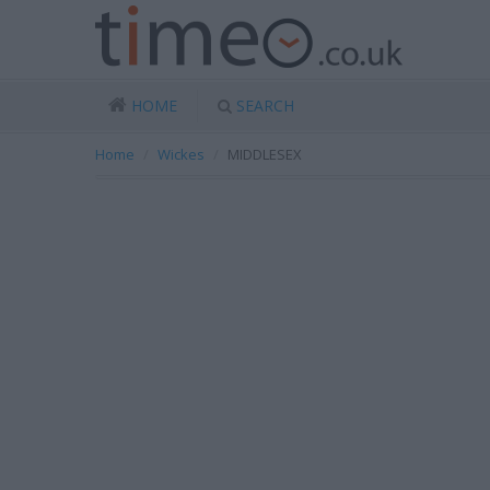
HOME
SEARCH
Home
Wickes
MIDDLESEX