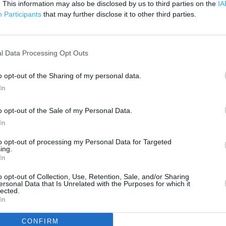
. This information may also be disclosed by us to third parties on the
IA
200 m
500 ft
Participants
that may further disclose it to other third parties.
l Data Processing Opt Outs
o opt-out of the Sharing of my personal data.
In
o opt-out of the Sale of my Personal Data.
In
to opt-out of processing my Personal Data for Targeted
ing.
In
o opt-out of Collection, Use, Retention, Sale, and/or Sharing
ersonal Data that Is Unrelated with the Purposes for which it
lected.
In
OTHER PLACES NEA
CONFIRM