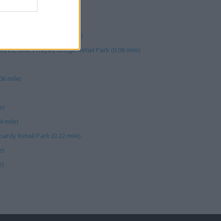
ardy Retail Park (0.30 mile)
s, Unit 1 Hayes Bridge Retail Park (0.08 mile)
06 mile)
e)
4 mile)
ardy Retail Park (0.22 mile)
e)
e)