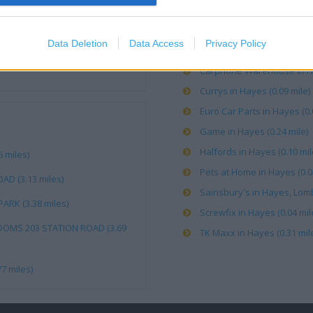
Burton in Hayes (0.31 mile)
Data Deletion
Data Access
Privacy Policy
Card Factory in Hayes, Lomb
Carphone Warehouse in Haye
Currys in Hayes (0.09 mile)
Euro Car Parts in Hayes (0.
Game in Hayes (0.24 mile)
Halfords in Hayes (0.10 mil
 miles)
Pets at Home in Hayes (0.0
AD (3.13 miles)
Sainsbury's in Hayes, Lomb
ARK (3.38 miles)
Screwfix in Hayes (0.04 mil
OOMS 203 STATION ROAD (3.69
TK Maxx in Hayes (0.31 mil
7 miles)