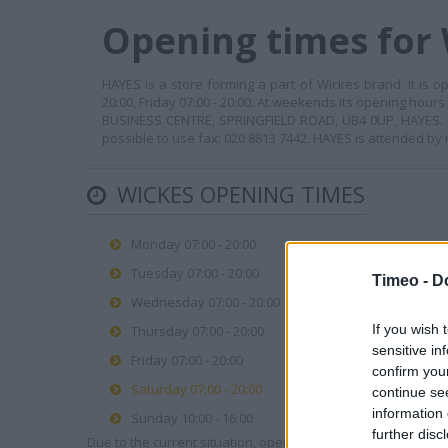
Opening times for
HAYES is a store forming a part of Wickes brand. It is o
20:00, Friday 07:00 - 20:00. At weekends its opening hours
BUSINESS CENTRE, SPRINGFIELD ROAD, UB4 0UP, HAYES. In o
possible to use fax: 020 8813 7442. HAYES is attended by 
WICKES OPENING TIMES
Monday 07:00 - 20:00
Tuesday 07:00 - 20:00
Timeo -
D
Wednesday 07:00 - 20:00
If you wish 
Thursday 07:00 - 20:00
sensitive in
Friday 07:00 - 20:00
confirm you
Saturday 07:00 - 20:00
continue se
information 
Sunday 10:00 - 16:00
further disc
Due to the current situation, opening hours may vary. Please