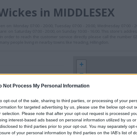
 Wickes in MIDDLESEX
pen on: Monday 07:00 - 20:00, Tuesday 07:00 - 20:00, Wednesday 07:00 - 2
 are: on Saturday 07:00 - 20:00, on Sunday 10:00 - 16:00. This store's addre
rder to reach the customer service directly please call the number 020 
many people living in nearby towns like Yeading, Hillingdon.
+
−
o Not Process My Personal Information
to opt-out of the sale, sharing to third parties, or processing of your per
formation for targeted advertising by us, please use the below opt-out s
r selection. Please note that after your opt-out request is processed y
eing interest-based ads based on personal information utilized by us or
disclosed to third parties prior to your opt-out. You may separately opt-
losure of your personal information by third parties on the IAB’s list of
 contact the branch directly.