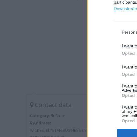
participants
Downstream 
Persona
I want t
Opted 
I want t
Opted 
I want 
Advertis
Opted 
Contact data
I want t
of my P
Category:
Store
was col
Opted 
Address:
WICKES, ELYSTAN BUSINESS CENTRE