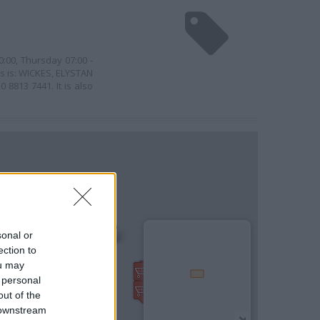
0:00, Thursday 07:00 -
ss is: WICKES, ELYSTAN
8813 7441. It is also
sonal or
ection to
ou may
 personal
out of the
 downstream