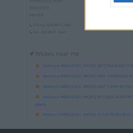
SPRINGFIELD ROAD
MIDDLESEX
UB4 0UP
Phone: 020 8813 7441
Fax: 020 8813 7442
Wickes near me
Wickes in MIDDLESEX, WICKES VICTORIA ROAD (1.96
Wickes in MIDDLESEX, WICKES UNIT 1 HAREFIELD RO
Wickes in MIDDLESEX, WICKES UNIT 1 APEX RETAIL P
Wickes in MIDDLESEX, WICKES KITCHENS & BATHR
miles)
Wickes in MIDDLESEX, WICKES 50 SOUTH ROAD (3.7