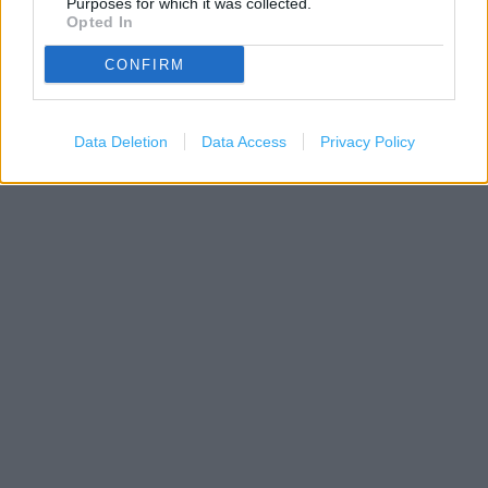
Purposes for which it was collected.
Opted In
200 m
500 ft
Leaflet
| Map data ©
OpenStreetMap
contributors
CONFIRM
Data Deletion
Data Access
Privacy Policy