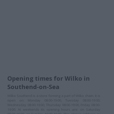
Opening times for Wilko in
Southend-on-Sea
Wilko Southend is a store forming a part of Wilko chain. It is
open on: Monday 08:00-19:00, Tuesday 08:00-19:00,
Wednesday 08:00-19:00, Thursday 08:00-19:00, Friday 08:00-
19:00. At weekends its opening hours are: on Saturday