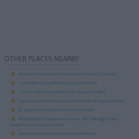
OTHER PLACES NEARBY
Boots in Southend-on-Sea, Churchill West (0.00 mile)
Caffe Nero in Southend on sea (0.06 mile)
Costa Coffee in Southend - on - Sea (0.06 mile)
Game in Southend-on-Sea, Southend On Sea (0.00 mile)
JD Sports in Southend-on-Sea (0.06 mile)
McDonald's in Southend-on-Sea, 162/164 High Street,
Southend On Sea (0.03 mile)
New Look in Southend-on-Sea (0.00 mile)