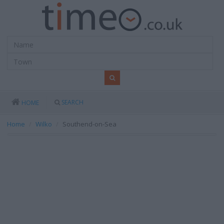
SEARCH
HOME
Home
Wilko
Southend-on-Sea