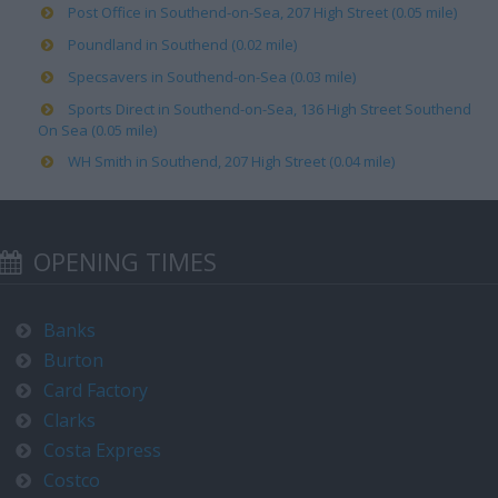
Post Office in Southend-on-Sea, 207 High Street (0.05 mile)
Poundland in Southend (0.02 mile)
Specsavers in Southend-on-Sea (0.03 mile)
Sports Direct in Southend-on-Sea, 136 High Street Southend
On Sea (0.05 mile)
WH Smith in Southend, 207 High Street (0.04 mile)
OPENING TIMES
Banks
Burton
Card Factory
Clarks
Costa Express
Costco