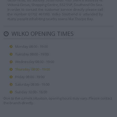
08:00-19:00, on Sunday 10:00-16:00. This store's address is:
Victoria Circus, Shopping Centre, SS2 5SP, Southend On Sea.
In order to contact the customer service directly please call
the number 01702 461993. Wilko Southend is attended by
many people inhabiting nearby towns like Thorpe Bay.
WILKO OPENING TIMES
Monday 08:00 - 19:00
Tuesday 08:00 - 19:00
Wednesday 08:00 - 19:00
Thursday 08:00 - 19:00
Friday 08:00 - 19:00
Saturday 08:00 - 19:00
Sunday 10:00 - 16:00
Due to the current situation, opening hours may vary. Please contact
the branch directly.