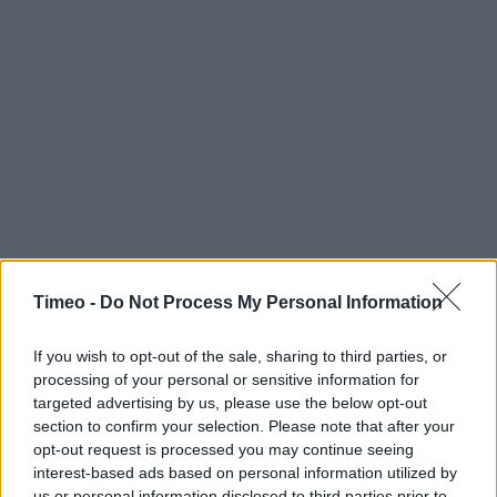
Timeo -
Do Not Process My Personal Information
Contact data
If you wish to opt-out of the sale, sharing to third parties, or
Category:
Store
processing of your personal or sensitive information for
Address:
targeted advertising by us, please use the below opt-out
Victoria Circus
section to confirm your selection. Please note that after your
Shopping Centre
opt-out request is processed you may continue seeing
Southend-on-Sea
interest-based ads based on personal information utilized by
us or personal information disclosed to third parties prior to