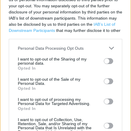
SS2 5SP
your opt-out. You may separately opt-out of the further
Phone: 01702 461993
disclosure of your personal information by third parties on the
IAB’s list of downstream participants. This information may
also be disclosed by us to third parties on the
IAB’s List of
Downstream Participants
that may further disclose it to other
third parties.
Personal Data Processing Opt Outs
I want to opt-out of the Sharing of my
personal data.
+
Opted In
−
I want to opt-out of the Sale of my
Personal Data.
Opted In
I want to opt-out of processing my
Personal Data for Targeted Advertising.
Opted In
I want to opt-out of Collection, Use,
Retention, Sale, and/or Sharing of my
Personal Data that Is Unrelated with the