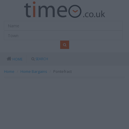
SEARCH
HOME
Home
Home Bargains
Pontefract