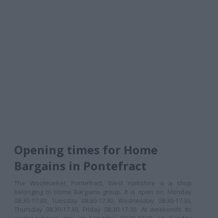
Opening times for Home
Bargains in Pontefract
The Woolmarket, Pontefract, West Yorkshire is a shop
belonging to Home Bargains group. It is open on: Monday
08:30-17:30, Tuesday 08:30-17:30, Wednesday 08:30-17:30,
Thursday 08:30-17:30, Friday 08:30-17:30. At weekends its