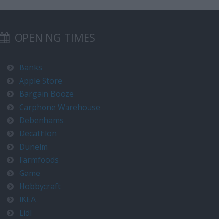
OPENING TIMES
Banks
Apple Store
Bargain Booze
Carphone Warehouse
Debenhams
Decathlon
Dunelm
Farmfoods
Game
Hobbycraft
IKEA
Lidl