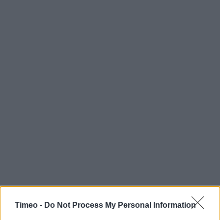
Timeo -
Do Not Process My Personal Information