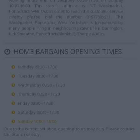
working hours are: on Saturday 08:30-17:30, on Sunday
10:00-16:00. This store's address is: 3-7 Woolmarket,
Pontefract, WF8 1AZ. In order to reach the customer service
directly please dial the number 01977695521. The
Woolmarket, Pontefract, West Yorkshire is frequented by
many people living in neighbouring towns like Darrington,
Kirk Smeaton, Pontefract (Monkhill), Thorpe Audlin.
HOME BARGAINS OPENING TIMES
Monday 08:30 - 17:30
Tuesday 08:30 - 17:30
Wednesday 08:30 - 17:30
Thursday 08:30 - 17:30
Friday 08:30 - 17:30
Saturday 08:30 - 17:30
Sunday 10:00 - 16:00
Due to the current situation, opening hours may vary. Please contact
the branch directly.