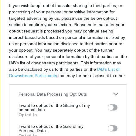
If you wish to opt-out of the sale, sharing to third parties, or
processing of your personal or sensitive information for
Contact data
targeted advertising by us, please use the below opt-out
Category:
Store
section to confirm your selection. Please note that after your
opt-out request is processed you may continue seeing
Address:
interest-based ads based on personal information utilized by
3-7 Woolmarket
us or personal information disclosed to third parties prior to
Pontefract
your opt-out. You may separately opt-out of the further
WF8 1AZ
disclosure of your personal information by third parties on the
IAB’s list of downstream participants. This information may
Phone: 01977695521
also be disclosed by us to third parties on the
IAB’s List of
Downstream Participants
that may further disclose it to other
third parties.
Home Bargains near me
Personal Data Processing Opt Outs
Home Bargains in Pontefract, Park Road Retail Park (0.37
mile)
I want to opt-out of the Sharing of my
personal data.
Opted In
Services
I want to opt-out of the Sale of my
Personal Data.
Opted In