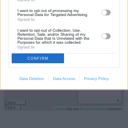
Click+Collect
I want to opt-out of processing my
Cash Point (ATM)
Personal Data for Targeted Advertising.
Opted In
I want to opt-out of Collection, Use,
+
Retention, Sale, and/or Sharing of my
Personal Data that Is Unrelated with the
−
Purposes for which it was collected.
Opted In
CONFIRM
Data Deletion
Data Access
Privacy Policy
200 m
500 ft
Leaflet
| Map data ©
OpenStreetMap
contributors