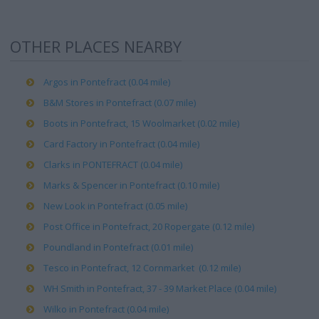
OTHER PLACES NEARBY
Argos in Pontefract (0.04 mile)
B&M Stores in Pontefract (0.07 mile)
Boots in Pontefract, 15 Woolmarket (0.02 mile)
Card Factory in Pontefract (0.04 mile)
Clarks in PONTEFRACT (0.04 mile)
Marks & Spencer in Pontefract (0.10 mile)
New Look in Pontefract (0.05 mile)
Post Office in Pontefract, 20 Ropergate (0.12 mile)
Poundland in Pontefract (0.01 mile)
Tesco in Pontefract, 12 Cornmarket (0.12 mile)
WH Smith in Pontefract, 37 - 39 Market Place (0.04 mile)
Wilko in Pontefract (0.04 mile)