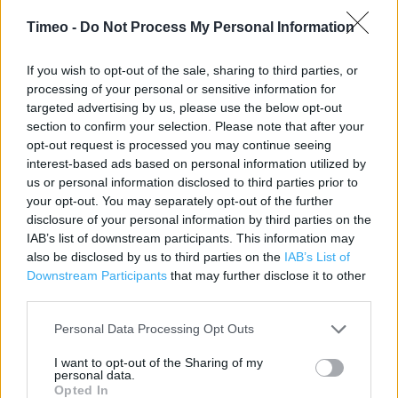
Category:
Bookstore
Timeo -
Do Not Process My Personal Information
Address:
37 - 39 Market Place
If you wish to opt-out of the sale, sharing to third parties, or
Pontefract
processing of your personal or sensitive information for
targeted advertising by us, please use the below opt-out
WF8 1AG
section to confirm your selection. Please note that after your
Phone: 01977 701881
opt-out request is processed you may continue seeing
interest-based ads based on personal information utilized by
us or personal information disclosed to third parties prior to
WH Smith near me
your opt-out. You may separately opt-out of the further
disclosure of your personal information by third parties on the
WH Smith in Pontefract, Pontefract Hospital Hospital
IAB’s list of downstream participants. This information may
also be disclosed by us to third parties on the
IAB’s List of
Friarwood Lane (0.12 mile)
Downstream Participants
that may further disclose it to other
third parties.
Services
Personal Data Processing Opt Outs
Contactless Payment
I want to opt-out of the Sharing of my
personal data.
DHL Servicepoint
Opted In