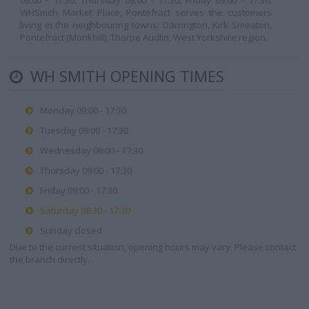
09:00 - 17:30, Thursday 09:00 - 17:30, Friday 09:00 - 17:30.
WHSmith Market Place, Pontefract serves the customers
living in the neighbouring towns: Darrington, Kirk Smeaton,
Pontefract (Monkhill), Thorpe Audlin, West Yorkshire region.
WH SMITH OPENING TIMES
Monday 09:00 - 17:30
Tuesday 09:00 - 17:30
Wednesday 09:00 - 17:30
Thursday 09:00 - 17:30
Friday 09:00 - 17:30
Saturday 08:30 - 17:30
Sunday closed
Due to the current situation, opening hours may vary. Please contact
the branch directly.