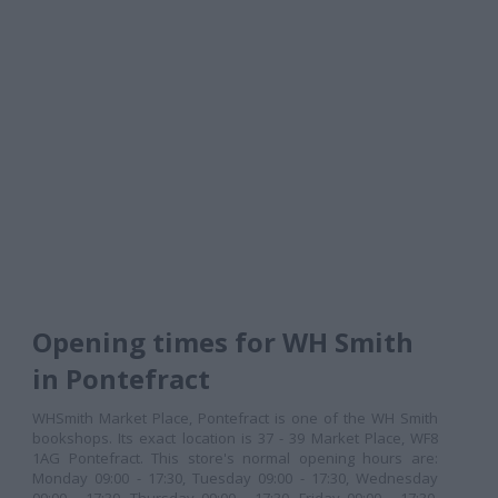
Opening times for WH Smith
in Pontefract
WHSmith Market Place, Pontefract is one of the WH Smith
bookshops. Its exact location is 37 - 39 Market Place, WF8
1AG Pontefract. This store's normal opening hours are:
Monday 09:00 - 17:30, Tuesday 09:00 - 17:30, Wednesday