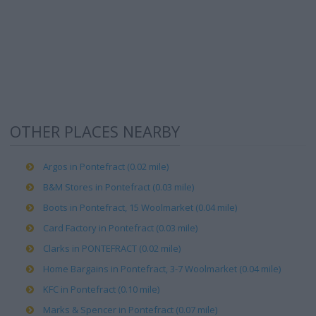
OTHER PLACES NEARBY
Argos in Pontefract (0.02 mile)
B&M Stores in Pontefract (0.03 mile)
Boots in Pontefract, 15 Woolmarket (0.04 mile)
Card Factory in Pontefract (0.03 mile)
Clarks in PONTEFRACT (0.02 mile)
Home Bargains in Pontefract, 3-7 Woolmarket (0.04 mile)
KFC in Pontefract (0.10 mile)
Marks & Spencer in Pontefract (0.07 mile)