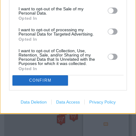
Kobo Stockist
I want to opt-out of the Sale of my
Personal Data.
e-Top Up
Opted In
Refund Online Purchase
I want to opt-out of processing my
Personal Data for Targeted Advertising.
Opted In
National Lottery
Free Delivery
I want to opt-out of Collection, Use,
Retention, Sale, and/or Sharing of my
Personal Data that Is Unrelated with the
Purposes for which it was collected.
Opted In
+
−
CONFIRM
Data Deletion
Data Access
Privacy Policy