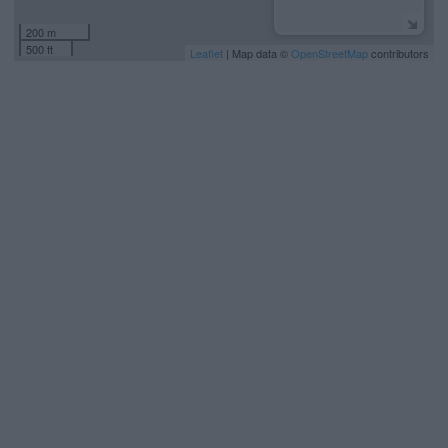
200 m
500 ft
Leaflet
| Map data ©
OpenStreetMap
contributors