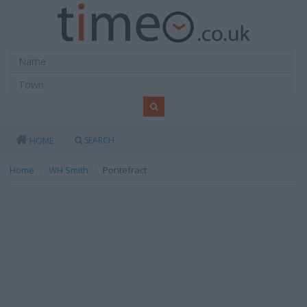
SEARCH
HOME
Home
WH Smith
Pontefract