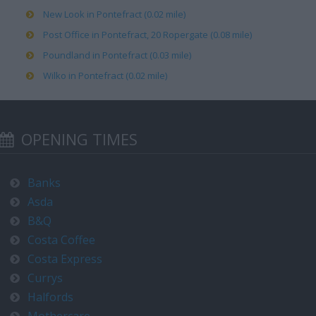
New Look in Pontefract (0.02 mile)
Post Office in Pontefract, 20 Ropergate (0.08 mile)
Poundland in Pontefract (0.03 mile)
Wilko in Pontefract (0.02 mile)
OPENING TIMES
Banks
Asda
B&Q
Costa Coffee
Costa Express
Currys
Halfords