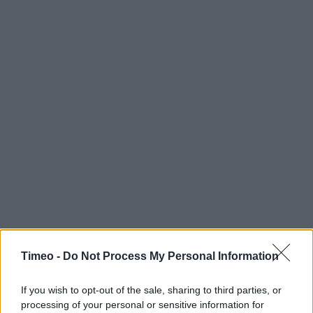
Timeo -
Do Not Process My Personal Information
If you wish to opt-out of the sale, sharing to third parties, or
processing of your personal or sensitive information for