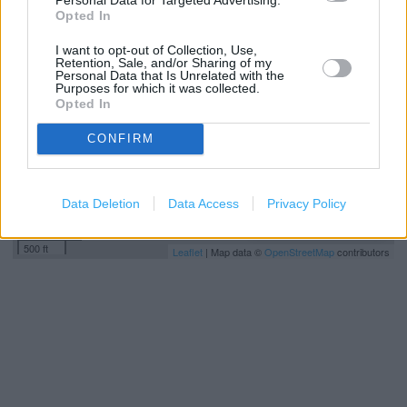
+
Opted In
−
I want to opt-out of Collection, Use,
Retention, Sale, and/or Sharing of my
Personal Data that Is Unrelated with the
Purposes for which it was collected.
Opted In
CONFIRM
Data Deletion
Data Access
Privacy Policy
200 m
500 ft
Leaflet
| Map data ©
OpenStreetMap
contributors