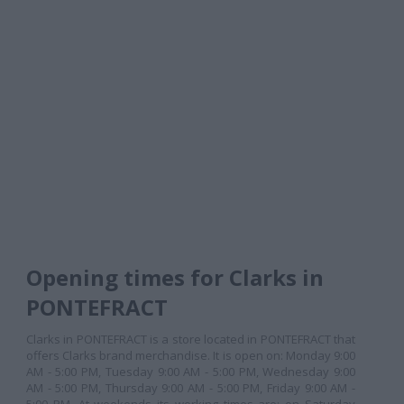
Opening times for Clarks in
PONTEFRACT
Clarks in PONTEFRACT is a store located in PONTEFRACT that
offers Clarks brand merchandise. It is open on: Monday 9:00
AM - 5:00 PM, Tuesday 9:00 AM - 5:00 PM, Wednesday 9:00
AM - 5:00 PM, Thursday 9:00 AM - 5:00 PM, Friday 9:00 AM -