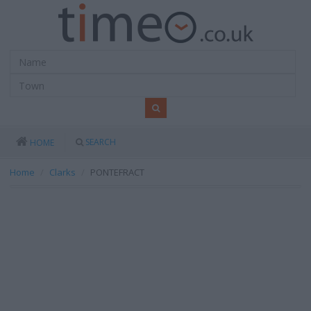
SEARCH
HOME
Home
Clarks
PONTEFRACT