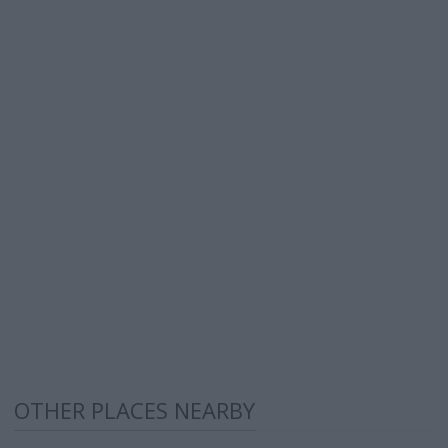
OTHER PLACES NEARBY