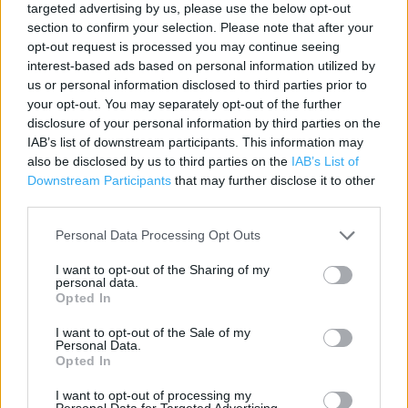
targeted advertising by us, please use the below opt-out
section to confirm your selection. Please note that after your
Contact data
opt-out request is processed you may continue seeing
interest-based ads based on personal information utilized by
Category:
Store
us or personal information disclosed to third parties prior to
Address:
your opt-out. You may separately opt-out of the further
6 Salter Row
disclosure of your personal information by third parties on the
PONTEFRACT
IAB’s list of downstream participants. This information may
WF8 1BA
also be disclosed by us to third parties on the
IAB’s List of
Downstream Participants
that may further disclose it to other
Phone: 01977709383
third parties.
Personal Data Processing Opt Outs
Services
I want to opt-out of the Sharing of my
personal data.
Ordering In-store
Opted In
Kids Fitting
I want to opt-out of the Sale of my
Personal Data.
Collect from store
Opted In
I want to opt-out of processing my
Personal Data for Targeted Advertising.