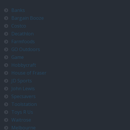
Banks
Bargain Booze
Costco
Decathlon
Farmfoods
GO Outdoors
Game
Hobbycraft
House of Fraser
JD Sports
John Lewis
Specsavers
Toolstation
Toys R Us
Waitrose
Melbourne