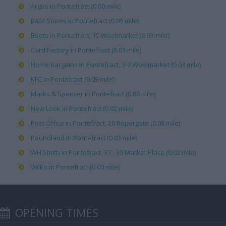
Argos in Pontefract (0.00 mile)
B&M Stores in Pontefract (0.05 mile)
Boots in Pontefract, 15 Woolmarket (0.03 mile)
Card Factory in Pontefract (0.01 mile)
Home Bargains in Pontefract, 3-7 Woolmarket (0.04 mile)
KFC in Pontefract (0.09 mile)
Marks & Spencer in Pontefract (0.06 mile)
New Look in Pontefract (0.02 mile)
Post Office in Pontefract, 20 Ropergate (0.08 mile)
Poundland in Pontefract (0.03 mile)
WH Smith in Pontefract, 37 - 39 Market Place (0.02 mile)
Wilko in Pontefract (0.00 mile)
OPENING TIMES