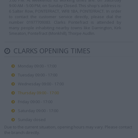
5:00 PM. At weekends its working times are: on Saturday
9:00 AM - 5:00 PM, on Sunday Closed. This shop's address is:
6 Salter Row, PONTEFRACT, WF8 1BA, PONTEFRACT. In order
to contact the customer service directly, please dial the
number 01977709383. Clarks Pontefract is attended by
many people inhabiting nearby towns like Darrington, Kirk
Smeaton, Pontefract (Monkhill), Thorpe Audlin.
CLARKS OPENING TIMES
Monday 09:00 - 17:00
Tuesday 09:00 - 17:00
Wednesday 09:00 - 17:00
Thursday 09:00 - 17:00
Friday 09:00 - 17:00
Saturday 09:00 - 17:00
Sunday closed
Due to the current situation, opening hours may vary. Please contact
the branch directly.