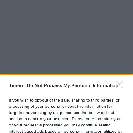
Timeo -
Do Not Process My Personal Information
Contact data
Category:
Restaurant
If you wish to opt-out of the sale, sharing to third parties, or
Address:
processing of your personal or sensitive information for
KFC Towerfields St Peters Road
targeted advertising by us, please use the below opt-out
Huntingdon
section to confirm your selection. Please note that after your
opt-out request is processed you may continue seeing
Cambridgeshire
interest-based ads based on personal information utilized by