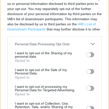
PE29 7EG
us or personal information disclosed to third parties prior to
your opt-out. You may separately opt-out of the further
disclosure of your personal information by third parties on the
Services
IAB’s list of downstream participants. This information may
also be disclosed by us to third parties on the
IAB’s List of
Baby changing
Downstream Participants
that may further disclose it to other
third parties.
Disability Access
Personal Data Processing Opt Outs
Free Wi-Fi
I want to opt-out of the Sharing of my
personal data.
Opted In
+
−
I want to opt-out of the Sale of my
Personal Data.
Opted In
I want to opt-out of processing my
Personal Data for Targeted Advertising.
Opted In
I want to opt-out of Collection, Use,
Retention, Sale, and/or Sharing of my