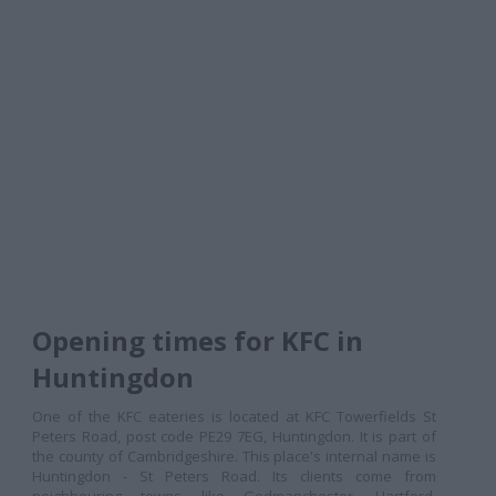
Opening times for KFC in
Huntingdon
One of the KFC eateries is located at KFC Towerfields St
Peters Road, post code PE29 7EG, Huntingdon. It is part of
the county of Cambridgeshire. This place's internal name is
Huntingdon - St Peters Road. Its clients come from