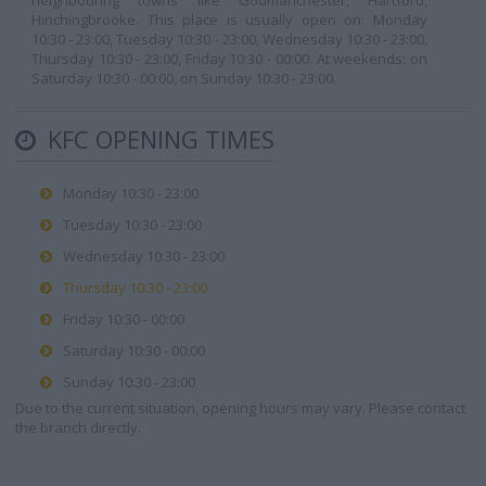
neighbouring towns like Godmanchester, Hartford,
Hinchingbrooke. This place is usually open on: Monday
10:30 - 23:00, Tuesday 10:30 - 23:00, Wednesday 10:30 - 23:00,
Thursday 10:30 - 23:00, Friday 10:30 - 00:00. At weekends: on
Saturday 10:30 - 00:00, on Sunday 10:30 - 23:00.
KFC OPENING TIMES
Monday 10:30 - 23:00
Tuesday 10:30 - 23:00
Wednesday 10:30 - 23:00
Thursday 10:30 - 23:00
Friday 10:30 - 00:00
Saturday 10:30 - 00:00
Sunday 10:30 - 23:00
Due to the current situation, opening hours may vary. Please contact
the branch directly.