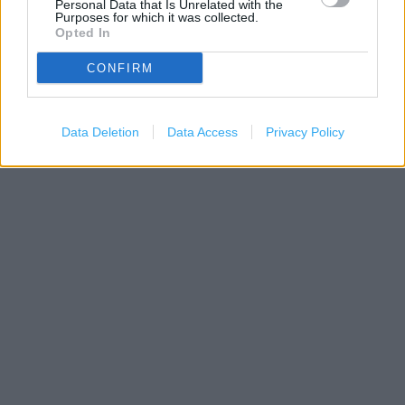
Personal Data that Is Unrelated with the
Purposes for which it was collected.
Opted In
500 m
1000 ft
CONFIRM
Leaflet
| Map data ©
OpenStreetMap
contributors
Data Deletion
Data Access
Privacy Policy