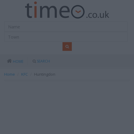
SEARCH
HOME
Home
KFC
Huntingdon