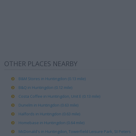
OTHER PLACES NEARBY
B&M Stores in Huntingdon (0.13 mile)
B&Q in Huntingdon (0.12 mile)
Costa Coffee in Huntingdon, Unit E (0.13 mile)
Dunelm in Huntingdon (0.63 mile)
Halfords in Huntingdon (0.63 mile)
Homebase in Huntingdon (0.64 mile)
McDonald's in Huntingdon, Towerfield Leisure Park, St Peters