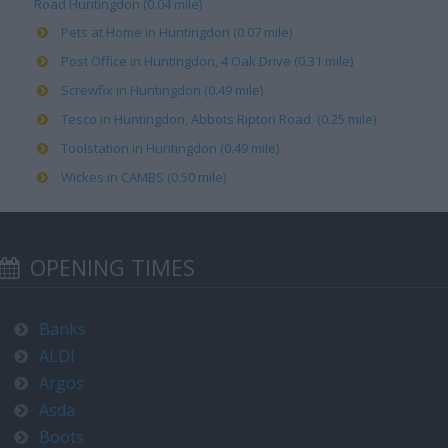
Road Huntingdon (0.04 mile)
Pets at Home in Huntingdon (0.07 mile)
Post Office in Huntingdon, 4 Oak Drive (0.31 mile)
Screwfix in Huntingdon (0.49 mile)
Tesco in Huntingdon, Abbots Ripton Road (0.25 mile)
Toolstation in Huntingdon (0.49 mile)
Wickes in CAMBS (0.50 mile)
OPENING TIMES
Banks
ALDI
Argos
Asda
Boots