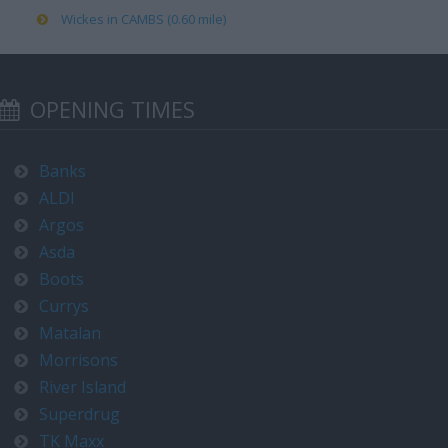
Wickes in CAMBS (0.60 mile)
OPENING TIMES
Banks
ALDI
Argos
Asda
Boots
Currys
Matalan
Morrisons
River Island
Superdrug
TK Maxx