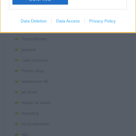
Assistance dogs are welcome
Facilities for visually impaired
Data Deletion
Data Access
Privacy Policy
Pharmacy
Travel Money
Jetwash
Cash machine
Phone Shop
Momentum 99
Jet Wash
Hand Car Wash
Recycling
Food collection
Wifi