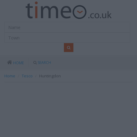
SEARCH
HOME
Home
Tesco
Huntingdon