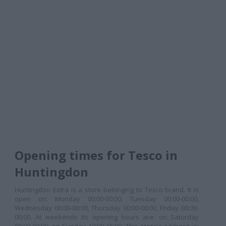
Opening times for Tesco in
Huntingdon
Huntingdon Extra is a store belonging to Tesco brand. It is
open on: Monday 00:00-00:00, Tuesday 00:00-00:00,
Wednesday 00:00-00:00, Thursday 00:00-00:00, Friday 00:00-
00:00. At weekends its opening hours are: on Saturday