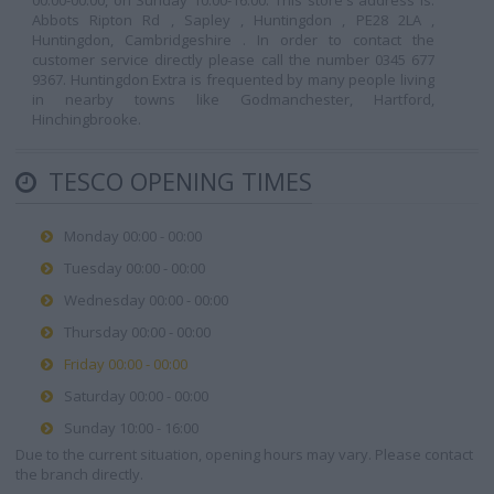
00:00-00:00, on Sunday 10:00-16:00. This store's address is:
Abbots Ripton Rd , Sapley , Huntingdon , PE28 2LA ,
Huntingdon, Cambridgeshire . In order to contact the
customer service directly please call the number 0345 677
9367. Huntingdon Extra is frequented by many people living
in nearby towns like Godmanchester, Hartford,
Hinchingbrooke.
TESCO OPENING TIMES
Monday 00:00 - 00:00
Tuesday 00:00 - 00:00
Wednesday 00:00 - 00:00
Thursday 00:00 - 00:00
Friday 00:00 - 00:00
Saturday 00:00 - 00:00
Sunday 10:00 - 16:00
Due to the current situation, opening hours may vary. Please contact
the branch directly.