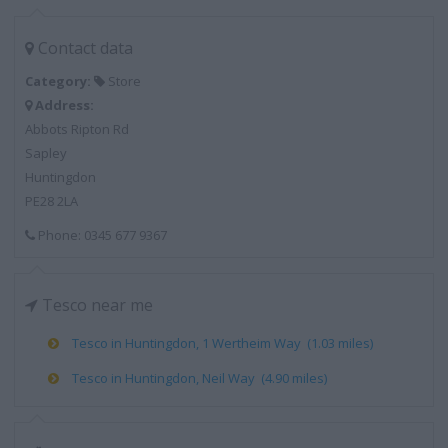
Contact data
Category:
Store
Address:
Abbots Ripton Rd
Sapley
Huntingdon
PE28 2LA
Phone: 0345 677 9367
Tesco near me
Tesco in Huntingdon, 1 Wertheim Way (1.03 miles)
Tesco in Huntingdon, Neil Way (4.90 miles)