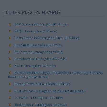
OTHER PLACES NEARBY
B&M Stores in Huntingdon (0.38 mile)
B&Q in Huntingdon (0.36 mile)
Costa Coffee in Huntingdon, Unit E (0.37 mile)
Dunelm in Huntingdon (0.78 mile)
Halfords in Huntingdon (0.78 mile)
Homebase in Huntingdon (0.79 mile)
KFC in Huntingdon (0.25 mile)
McDonald's in Huntingdon, Towerfield Leisure Park, St Peters
Road Huntingdon (0.28 mile)
Pets at Home in Huntingdon (0.31 mile)
Post Office in Huntingdon, 4 Oak Drive (0.26 mile)
Screwfix in Huntingdon (0.62 mile)
Toolstation in Huntingdon (0.59 mile)