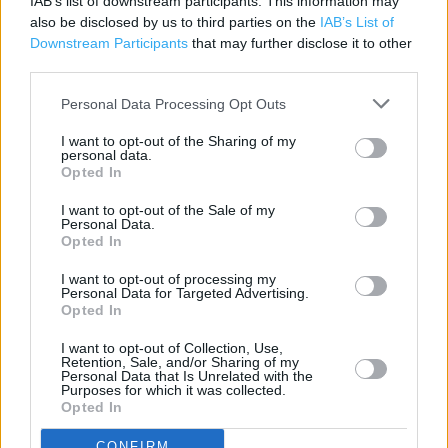
IAB’s list of downstream participants. This information may
Costa Coffee
also be disclosed by us to third parties on the
IAB’s List of
Downstream Participants
that may further disclose it to other
Cafe
third parties.
Toilets
Personal Data Processing Opt Outs
Community space
I want to opt-out of the Sharing of my
personal data.
Automatic doors
Opted In
Lap trays
I want to opt-out of the Sale of my
Personal Data.
Disabled Parking
Opted In
Induction loop
I want to opt-out of processing my
Personal Data for Targeted Advertising.
Facilities for hearing impaired
Opted In
Fully accessible toilets
I want to opt-out of Collection, Use,
Retention, Sale, and/or Sharing of my
Facilities for mobility impaired
Personal Data that Is Unrelated with the
Purposes for which it was collected.
Non assisted wheelchair access
Opted In
Assisted wheelchair access
CONFIRM