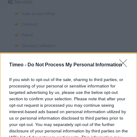
Services
Scan as you Shop
24 hours
Petrol
Grocery Collection
Clothing Order Point
Timeo -
Do Not Process My Personal Information
Clothing Range
Direct Collection
If you wish to opt-out of the sale, sharing to third parties, or
processing of your personal or sensitive information for
Direct Order Point
targeted advertising by us, please use the below opt-out
section to confirm your selection. Please note that after your
Optician
opt-out request is processed you may continue seeing
Deposit Money
interest-based ads based on personal information utilized by
us or personal information disclosed to third parties prior to
Tech Support
your opt-out. You may separately opt-out of the further
disclosure of your personal information by third parties on the
Games