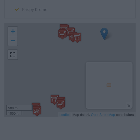
Krispy Kreme
+
−
500 m
1000 ft
Leaflet
| Map data ©
OpenStreetMap
contributors