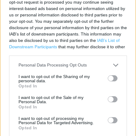
opt-out request is processed you may continue seeing
Contact data
interest-based ads based on personal information utilized by
us or personal information disclosed to third parties prior to
Category:
Store
your opt-out. You may separately opt-out of the further
Address:
disclosure of your personal information by third parties on the
9 Beastfair
IAB’s list of downstream participants. This information may
also be disclosed by us to third parties on the
IAB’s List of
Pontefract
Downstream Participants
that may further disclose it to other
WF8 1AL
third parties.
Phone: 01977 599 813
Personal Data Processing Opt Outs
I want to opt-out of the Sharing of my
Services
personal data.
Opted In
Collect by car
I want to opt-out of the Sale of my
Personal Data.
Opted In
+
I want to opt-out of processing my
−
Personal Data for Targeted Advertising.
Opted In