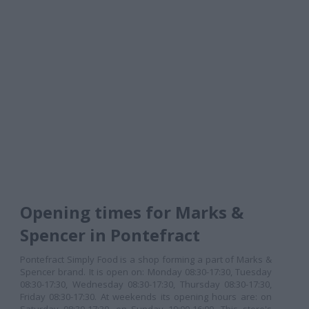
Opening times for Marks &
Spencer in Pontefract
Pontefract Simply Food is a shop forming a part of Marks &
Spencer brand. It is open on: Monday 08:30-17:30, Tuesday
08:30-17:30, Wednesday 08:30-17:30, Thursday 08:30-17:30,
Friday 08:30-17:30. At weekends its opening hours are: on