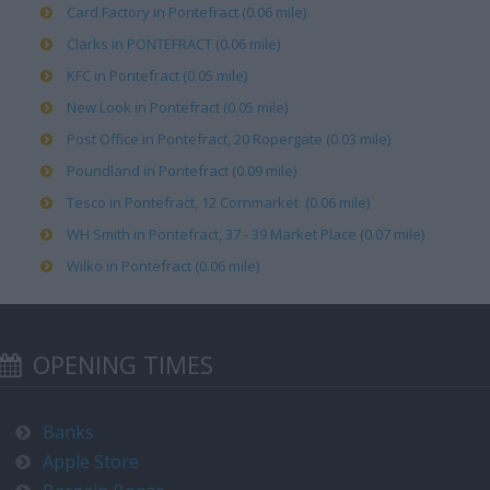
Card Factory in Pontefract (0.06 mile)
Clarks in PONTEFRACT (0.06 mile)
KFC in Pontefract (0.05 mile)
New Look in Pontefract (0.05 mile)
Post Office in Pontefract, 20 Ropergate (0.03 mile)
Poundland in Pontefract (0.09 mile)
Tesco in Pontefract, 12 Cornmarket (0.06 mile)
WH Smith in Pontefract, 37 - 39 Market Place (0.07 mile)
Wilko in Pontefract (0.06 mile)
OPENING TIMES
Banks
Apple Store