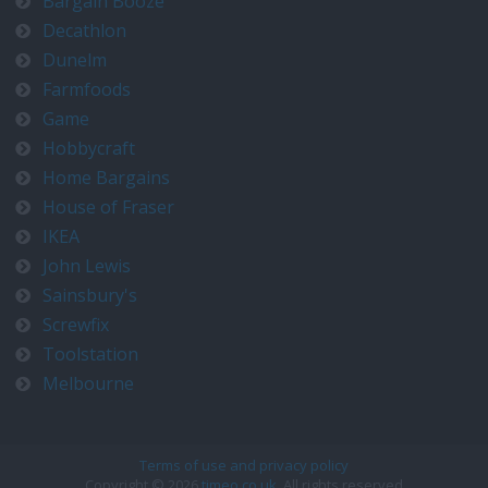
Bargain Booze
Decathlon
Dunelm
Farmfoods
Game
Hobbycraft
Home Bargains
House of Fraser
IKEA
John Lewis
Sainsbury's
Screwfix
Toolstation
Melbourne
Terms of use and privacy policy
Copyright © 2026
timeo.co.uk
. All rights reserved