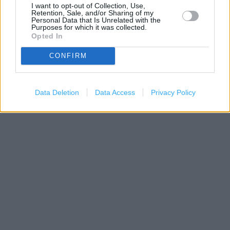
I want to opt-out of Collection, Use,
Retention, Sale, and/or Sharing of my
Personal Data that Is Unrelated with the
Purposes for which it was collected.
Opted In
CONFIRM
200 m
Data Deletion
Data Access
Privacy Policy
500 ft
Leaflet
| Map data ©
OpenStreetMap
contributors