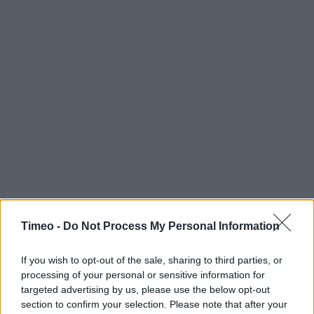
Timeo -
Do Not Process My Personal Information
If you wish to opt-out of the sale, sharing to third parties, or
processing of your personal or sensitive information for
targeted advertising by us, please use the below opt-out
section to confirm your selection. Please note that after your