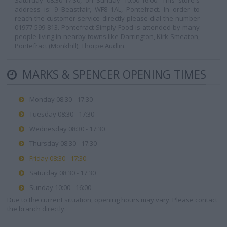
Saturday 08:30-17:30, on Sunday 10:00-16:00. This store's
address is: 9 Beastfair, WF8 1AL, Pontefract. In order to
reach the customer service directly please dial the number
01977 599 813. Pontefract Simply Food is attended by many
people living in nearby towns like Darrington, Kirk Smeaton,
Pontefract (Monkhill), Thorpe Audlin.
MARKS & SPENCER OPENING TIMES
Monday 08:30 - 17:30
Tuesday 08:30 - 17:30
Wednesday 08:30 - 17:30
Thursday 08:30 - 17:30
Friday 08:30 - 17:30
Saturday 08:30 - 17:30
Sunday 10:00 - 16:00
Due to the current situation, opening hours may vary. Please contact
the branch directly.