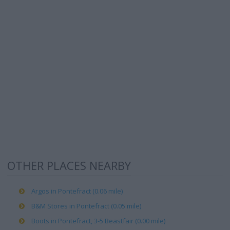
OTHER PLACES NEARBY
Argos in Pontefract (0.06 mile)
B&M Stores in Pontefract (0.05 mile)
Boots in Pontefract, 3-5 Beastfair (0.00 mile)