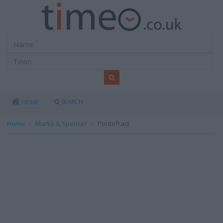
SEARCH
HOME
Home
Marks & Spencer
Pontefract