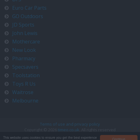
Euro Car Parts
GO Outdoors
JD Sports
John Lewis
Mothercare
New Look
Pharmacy
Specsavers
Toolstation
Toys R Us
Waitrose
Melbourne
Terms of use and privacy policy
Copyright © 2026
timeo.co.uk
. All rights reserved
Contact us at timeo@timeo.co.uk
This website uses cookies to ensure you get the best experience
Continue