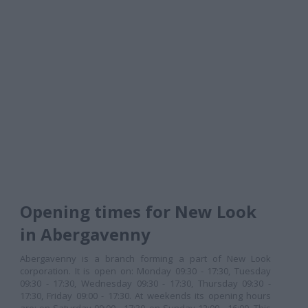
Opening times for New Look
in Abergavenny
Abergavenny is a branch forming a part of New Look
corporation. It is open on: Monday 09:30 - 17:30, Tuesday
09:30 - 17:30, Wednesday 09:30 - 17:30, Thursday 09:30 -
17:30, Friday 09:00 - 17:30. At weekends its opening hours