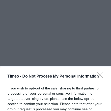
Timeo -
Do Not Process My Personal Information
If you wish to opt-out of the sale, sharing to third parties, or
processing of your personal or sensitive information for
targeted advertising by us, please use the below opt-out
section to confirm your selection. Please note that after your
Contact data
opt-out request is processed you may continue seeing