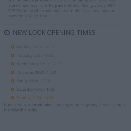
are: on Saturday 09:00 - 17:30, on Sunday 12:00 - 16:00. This
store's address is: 5 Frogmore Street, Abergavenny. NP7
5AE. To contact the customer service directly please use the
number 01873 859790.
NEW LOOK OPENING TIMES
Monday 09:30 - 17:30
Tuesday 09:30 - 17:30
Wednesday 09:30 - 17:30
Thursday 09:30 - 17:30
Friday 09:00 - 17:30
Saturday 09:00 - 17:30
Sunday 12:00 - 16:00
Due to the current situation, opening hours may vary. Please contact
the branch directly.