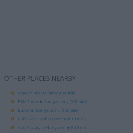
OTHER PLACES NEARBY
Argos in Abergavenny (0.06 mile)
B&M Stores in Abergavenny (0.02 mile)
Burton in Abergavenny (0.02 mile)
Caffe Nero in Abergavenny (0.01 mile)
Card Factory in Abergavenny (0.02 mile)