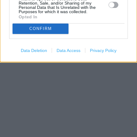
Retention, Sale, and/or Sharing of my
Personal Data that Is Unrelated with the
Purposes for which it was collected.
Opted In
CONFIRM
200 m
500 ft
Leaflet
| Map data ©
OpenStreetMap
contributors
Data Deletion
Data Access
Privacy Policy