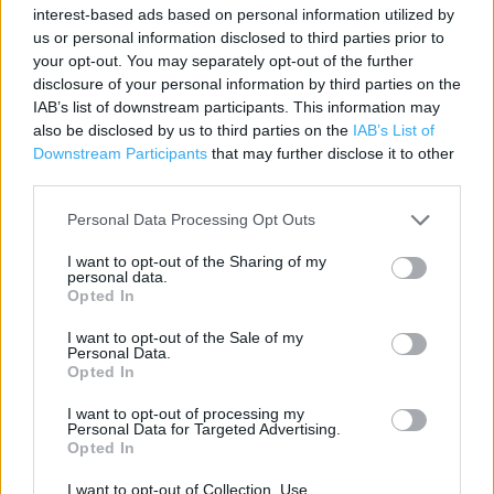
interest-based ads based on personal information utilized by
Category:
Store
us or personal information disclosed to third parties prior to
Address:
your opt-out. You may separately opt-out of the further
5 Frogmore Street, Abergavenny. NP7 5AE
disclosure of your personal information by third parties on the
IAB’s list of downstream participants. This information may
Phone: 01873 859790
also be disclosed by us to third parties on the
IAB’s List of
Downstream Participants
that may further disclose it to other
third parties.
Personal Data Processing Opt Outs
I want to opt-out of the Sharing of my
personal data.
Opted In
I want to opt-out of the Sale of my
+
Personal Data.
Opted In
−
I want to opt-out of processing my
Personal Data for Targeted Advertising.
Opted In
I want to opt-out of Collection, Use,