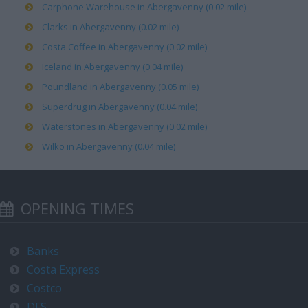
Carphone Warehouse in Abergavenny (0.02 mile)
Clarks in Abergavenny (0.02 mile)
Costa Coffee in Abergavenny (0.02 mile)
Iceland in Abergavenny (0.04 mile)
Poundland in Abergavenny (0.05 mile)
Superdrug in Abergavenny (0.04 mile)
Waterstones in Abergavenny (0.02 mile)
Wilko in Abergavenny (0.04 mile)
OPENING TIMES
Banks
Costa Express
Costco
DFS