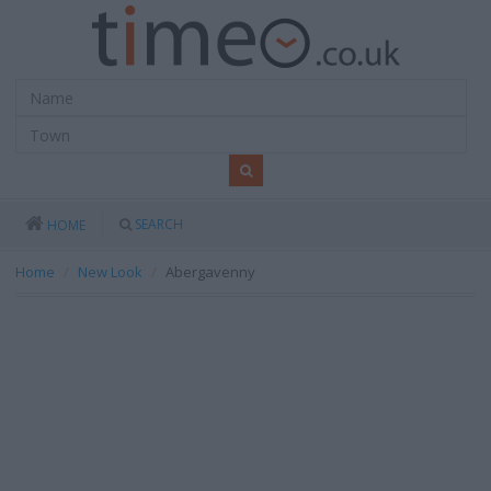
SEARCH
HOME
Home
New Look
Abergavenny