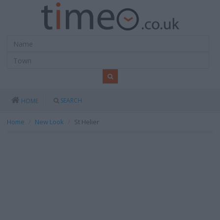
SEARCH
HOME
Home
New Look
St Helier