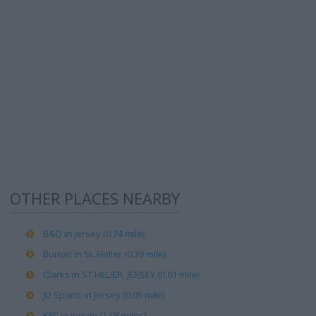
OTHER PLACES NEARBY
B&Q in Jersey (0.74 mile)
Burton in St. Helier (0.39 mile)
Clarks in ST HELIER, JERSEY (0.01 mile)
JD Sports in Jersey (0.05 mile)
KFC in Jersey (1.08 miles)