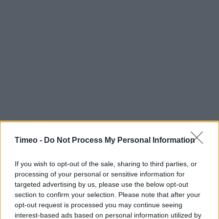
Timeo -
Do Not Process My Personal Information
If you wish to opt-out of the sale, sharing to third parties, or
processing of your personal or sensitive information for
targeted advertising by us, please use the below opt-out
section to confirm your selection. Please note that after your
opt-out request is processed you may continue seeing
interest-based ads based on personal information utilized by