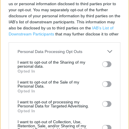
Contact data
us or personal information disclosed to third parties prior to
your opt-out. You may separately opt-out of the further
Category:
Store
disclosure of your personal information by third parties on the
Address:
IAB’s list of downstream participants. This information may
6 King Street, St Helier, Jersey. JE2 4WF
also be disclosed by us to third parties on the
IAB’s List of
Downstream Participants
that may further disclose it to other
Phone: 01534 715 230
third parties.
Personal Data Processing Opt Outs
I want to opt-out of the Sharing of my
personal data.
Opted In
I want to opt-out of the Sale of my
Personal Data.
Opted In
+
I want to opt-out of processing my
−
Personal Data for Targeted Advertising.
Opted In
I want to opt-out of Collection, Use,
Retention, Sale, and/or Sharing of my