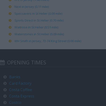
Next in Jersey (0.11 mile)
Specsavers in St Helier (0.09 mile)
Sports Direct in St Helier (0.70 mile)
Waitrose in St Helier (0.51 mile)
Waterstones in St Helier (0.09 mile)
WH Smith in Jersey, 72-74 King Street (0.06 mile)
OPENING TIMES
Banks
Card Factory
Costa Coffee
Costa Express
Costco