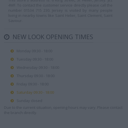
This store's address is: 6 King Street, St Helier, Jersey. JE2
4WF. To contact the customer service directly please call the
number 01534 715 230. Jersey is visited by many people
living in nearby towns like Saint Helier, Saint Clement, Saint
Saviour.
NEW LOOK OPENING TIMES
Monday 09:30 - 18:00
Tuesday 09:30 - 18:00
Wednesday 09:30 - 18:00
Thursday 09:30 - 18:00
Friday 09:30 - 18:00
Saturday 09:30 - 18:00
Sunday closed
Due to the current situation, opening hours may vary. Please contact
the branch directly.