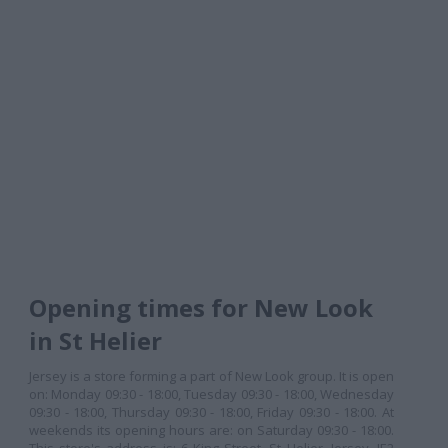
Opening times for New Look
in St Helier
Jersey is a store forming a part of New Look group. It is open
on: Monday 09:30 - 18:00, Tuesday 09:30 - 18:00, Wednesday
09:30 - 18:00, Thursday 09:30 - 18:00, Friday 09:30 - 18:00. At
weekends its opening hours are: on Saturday 09:30 - 18:00.