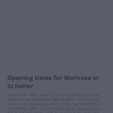
Opening times for Waitrose in
St Helier
Waitrose St Helier Jersey is a store forming a part of
Waitrose chain. It is open on: Monday 08:00 - 21:00, Tuesday
08:00 - 21:00, Wednesday 08:00 - 21:00, Thursday 08:00 -
21:00, Friday 08:00 - 21:00. At weekends its opening hours