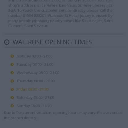
are: on Saturday 08:00 - 21:00, on Sunday 10:00 - 16:00. This
shop's address is: La Vallee Des Vaux, St Helier, Jersey, JE2
3GA. To reach the customer service directly please call the
number 01534 888201. Waitrose St Helier Jersey is visited by
many people inhabiting nearby towns like Saint Helier, Saint
Clement, Saint Saviour.
WAITROSE OPENING TIMES
Monday 08:00 - 21:00
Tuesday 08:00 - 21:00
Wednesday 08:00 - 21:00
Thursday 08:00 - 21:00
Friday 08:00 - 21:00
Saturday 08:00 - 21:00
Sunday 10:00 - 16:00
Due to the current situation, opening hours may vary. Please contact
the branch directly.