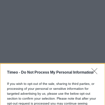
Timeo -
Do Not Process My Personal Information
If you wish to opt-out of the sale, sharing to third parties, or
processing of your personal or sensitive information for
targeted advertising by us, please use the below opt-out
section to confirm your selection. Please note that after your
opt-out request is processed you may continue seeing