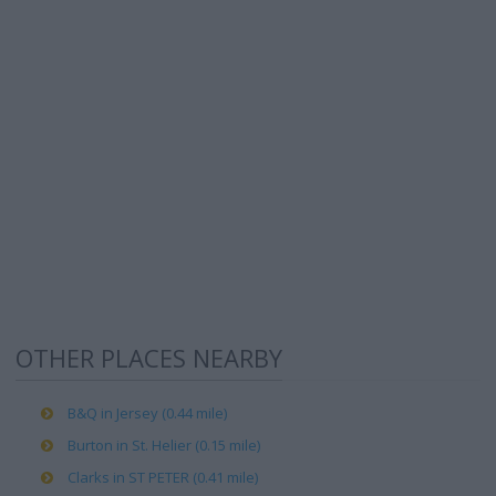
OTHER PLACES NEARBY
B&Q in Jersey (0.44 mile)
Burton in St. Helier (0.15 mile)
Clarks in ST PETER (0.41 mile)