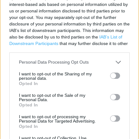
interest-based ads based on personal information utilized by
Contact data
us or personal information disclosed to third parties prior to
your opt-out. You may separately opt-out of the further
Category:
Store
disclosure of your personal information by third parties on the
Address:
IAB’s list of downstream participants. This information may
La Vallee Des Vaux, St Helier, Jersey
also be disclosed by us to third parties on the
IAB’s List of
JE2 3GA
Downstream Participants
that may further disclose it to other
third parties.
Phone: 01534 888201
Personal Data Processing Opt Outs
I want to opt-out of the Sharing of my
personal data.
Opted In
I want to opt-out of the Sale of my
Personal Data.
Opted In
+
I want to opt-out of processing my
Personal Data for Targeted Advertising.
−
Opted In
I want to opt-out of Collection, Use,