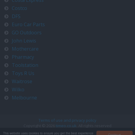
Costa Express
Costco
DFS
Euro Car Parts
GO Outdoors
John Lewis
Mothercare
Pharmacy
Toolstation
Toys R Us
Waitrose
Wilko
Melbourne
Terms of use and privacy policy
Copyright © 2026
timeo.co.uk
. All rights reserved
Contact us at timeo@timeo.co.uk
This website uses cookies to ensure you get the best experience
Continue