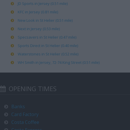
JD Sports in Jersey (0.51 mile)
KFC in Jersey (0.81 mile)
New Look in St Helier (0.51 mile)
Next in Jersey (0.53 mile)
Specsavers in St Helier (0.47 mile)
Sports Direct in St Helier (0.40 mile)
Waterstones in St Helier (0.52 mile)
WH Smith in Jersey, 72-74 King Street (0.51 mile)
OPENING TIMES
Banks
Card Factory
Costa Coffee