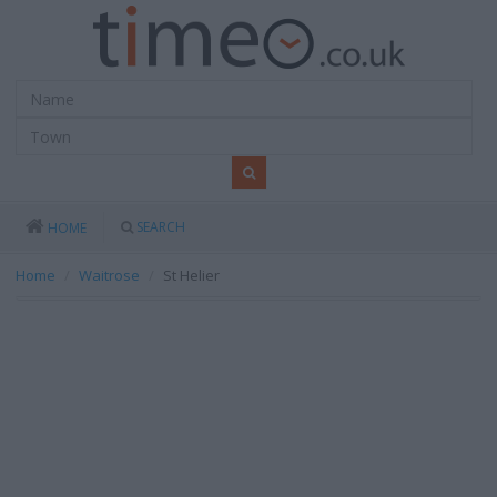
SEARCH
HOME
Home
Waitrose
St Helier