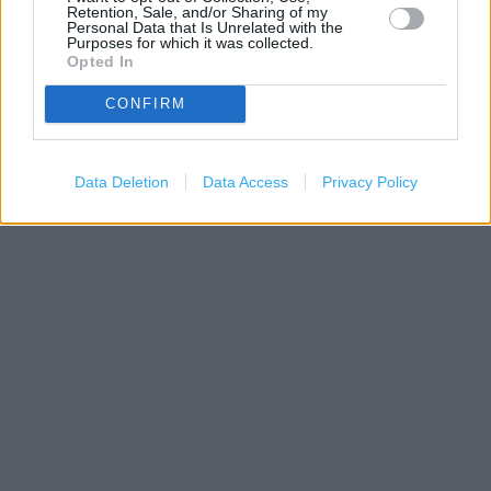
Retention, Sale, and/or Sharing of my
Personal Data that Is Unrelated with the
Purposes for which it was collected.
Opted In
CONFIRM
Data Deletion
Data Access
Privacy Policy
1 km
3000 ft
Leaflet
| Map data ©
OpenStreetMap
contributors