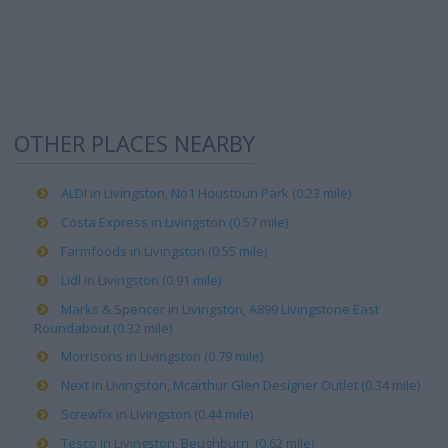
OTHER PLACES NEARBY
ALDI in Livingston, No1 Houstoun Park (0.23 mile)
Costa Express in Livingston (0.57 mile)
Farmfoods in Livingston (0.55 mile)
Lidl in Livingston (0.91 mile)
Marks & Spencer in Livingston, A899 Livingstone East
Roundabout (0.32 mile)
Morrisons in Livingston (0.79 mile)
Next in Livingston, Mcarthur Glen Designer Outlet (0.34 mile)
Screwfix in Livingston (0.44 mile)
Tesco in Livingston, Beughburn (0.62 mile)