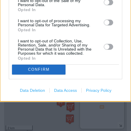
I want to opt-out of the Sale of my
Personal Data.
Drop & Go
Opted In
Travel Insurance
I want to opt-out of processing my
Personal Data for Targeted Advertising.
National Express - Tickets
Opted In
Current Account - Servicing
I want to opt-out of Collection, Use,
Retention, Sale, and/or Sharing of my
Personal Data that Is Unrelated with the
Purposes for which it was collected.
+
Opted In
−
CONFIRM
Data Deletion
Data Access
Privacy Policy
2 km