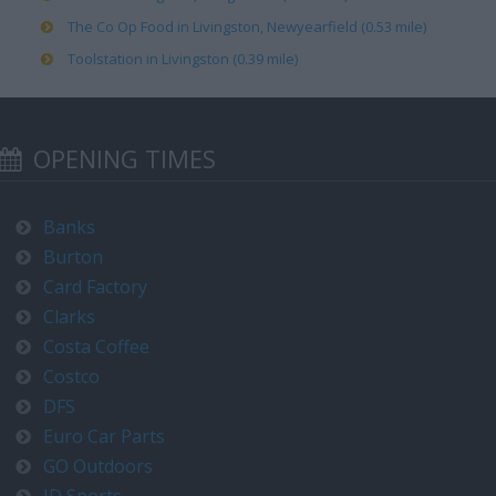
The Co Op Food in Livingston, Newyearfield (0.53 mile)
Toolstation in Livingston (0.39 mile)
OPENING TIMES
Banks
Burton
Card Factory
Clarks
Costa Coffee
Costco
DFS
Euro Car Parts
GO Outdoors