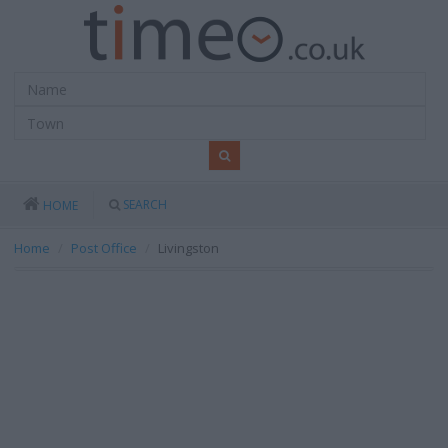
SEARCH
HOME
Home
Post Office
Livingston