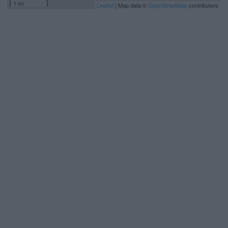
1 mi
Leaflet
| Map data ©
OpenStreetMap
contributors