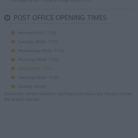
Thursday 09:00-17:30 and Friday 09:00-17:30.
POST OFFICE OPENING TIMES
Monday 09:00 - 17:30
Tuesday 09:00 - 17:30
Wednesday 09:00 - 17:30
Thursday 09:00 - 17:30
Friday 09:00 - 17:30
Saturday 09:00 - 12:30
Sunday closed
Due to the current situation, opening hours may vary. Please contact
the branch directly.