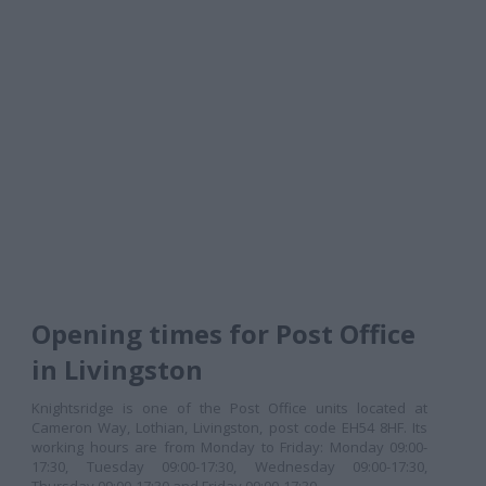
Opening times for Post Office
in Livingston
Knightsridge is one of the Post Office units located at
Cameron Way, Lothian, Livingston, post code EH54 8HF. Its
working hours are from Monday to Friday: Monday 09:00-
17:30, Tuesday 09:00-17:30, Wednesday 09:00-17:30,