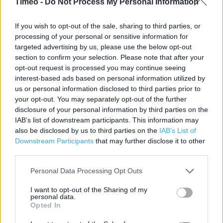
Timeo -
Do Not Process My Personal Information
Cameron Way
Lothian
If you wish to opt-out of the sale, sharing to third parties, or
Livingston
processing of your personal or sensitive information for
EH54 8HF
targeted advertising by us, please use the below opt-out
section to confirm your selection. Please note that after your
opt-out request is processed you may continue seeing
interest-based ads based on personal information utilized by
Post Office near me
us or personal information disclosed to third parties prior to
your opt-out. You may separately opt-out of the further
Post Office in Livingston, 22 Fernbank (0.51 mile)
disclosure of your personal information by third parties on the
IAB’s list of downstream participants. This information may
Post Office in Livingston, R S McColl Ltd (0.78 mile)
also be disclosed by us to third parties on the
IAB’s List of
Post Office in Livingston, 14 The Mall (1.00 mile)
Downstream Participants
that may further disclose it to other
third parties.
Post Office in Livingston, c/o Asda Stores Ltd (1.07 miles)
Personal Data Processing Opt Outs
Post Office in Livingston, Main Street (1.08 miles)
I want to opt-out of the Sharing of my
personal data.
Opted In
Services