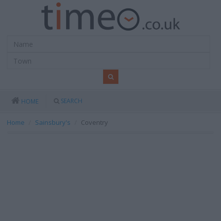
SEARCH
HOME
Home
Sainsbury's
Coventry