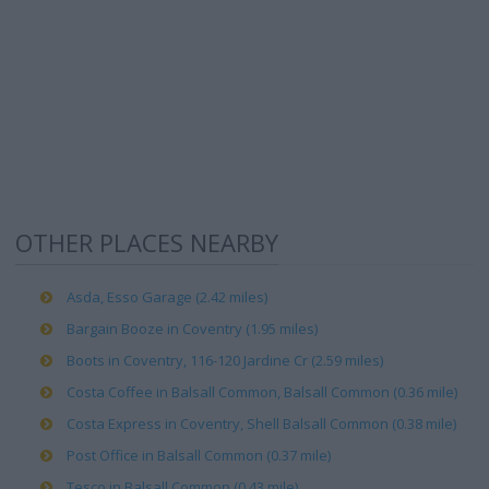
OTHER PLACES NEARBY
Asda, Esso Garage (2.42 miles)
Bargain Booze in Coventry (1.95 miles)
Boots in Coventry, 116-120 Jardine Cr (2.59 miles)
Costa Coffee in Balsall Common, Balsall Common (0.36 mile)
Costa Express in Coventry, Shell Balsall Common (0.38 mile)
Post Office in Balsall Common (0.37 mile)
Tesco in Balsall Common (0.43 mile)