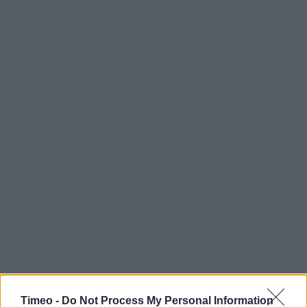
Timeo -
Do Not Process My Personal Information