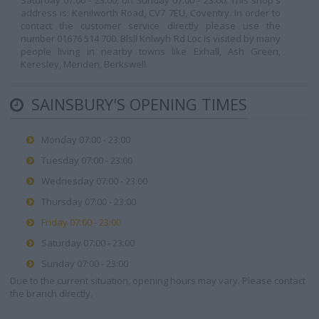
Saturday 07:00 - 23:00, on Sunday 07:00 - 23:00. This shop's
address is: Kenilworth Road, CV7 7EU, Coventry. In order to
contact the customer service directly please use the
number 01676 514 700. Blsll Knlwyh Rd Loc is visited by many
people living in nearby towns like Exhall, Ash Green,
Keresley, Meriden, Berkswell.
SAINSBURY'S OPENING TIMES
Monday 07:00 - 23:00
Tuesday 07:00 - 23:00
Wednesday 07:00 - 23:00
Thursday 07:00 - 23:00
Friday 07:00 - 23:00
Saturday 07:00 - 23:00
Sunday 07:00 - 23:00
Due to the current situation, opening hours may vary. Please contact
the branch directly.