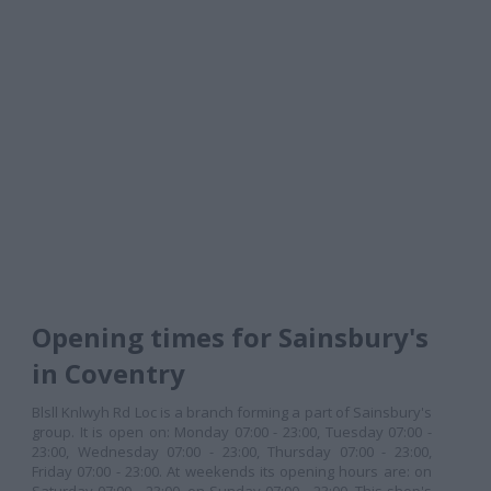
Opening times for Sainsbury's
in Coventry
Blsll Knlwyh Rd Loc is a branch forming a part of Sainsbury's
group. It is open on: Monday 07:00 - 23:00, Tuesday 07:00 -
23:00, Wednesday 07:00 - 23:00, Thursday 07:00 - 23:00,
Friday 07:00 - 23:00. At weekends its opening hours are: on