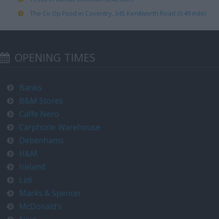
The Co Op Food in Coventry, 345 Kenilworth Road (0.49 mile)
OPENING TIMES
Banks
B&M Stores
Caffe Nero
Carphone Warehouse
Debenhams
H&M
Iceland
Lidl
Marks & Spencer
McDonald's