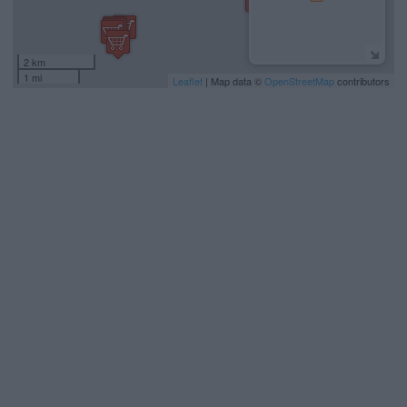
2 km
1 mi
Leaflet
| Map data ©
OpenStreetMap
contributors