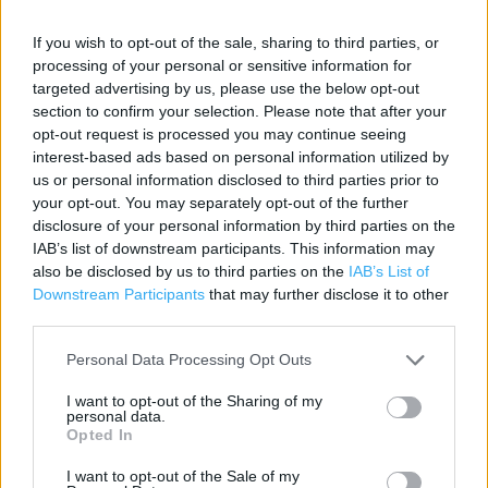
Contact data
If you wish to opt-out of the sale, sharing to third parties, or
processing of your personal or sensitive information for
Category:
Store
targeted advertising by us, please use the below opt-out
Address:
section to confirm your selection. Please note that after your
Kenilworth Road
opt-out request is processed you may continue seeing
Coventry
interest-based ads based on personal information utilized by
CV7 7EU
us or personal information disclosed to third parties prior to
your opt-out. You may separately opt-out of the further
Phone: 01676 514 700
disclosure of your personal information by third parties on the
IAB’s list of downstream participants. This information may
also be disclosed by us to third parties on the
IAB’s List of
Sainsbury's near me
Downstream Participants
that may further disclose it to other
third parties.
Sainsbury's in Coventry, 330 Fletchamstead Highway (3.24
miles)
Personal Data Processing Opt Outs
Sainsbury's in Coventry, 24-26 Trinity Street (4.85 miles)
I want to opt-out of the Sharing of my
personal data.
Sainsbury's in Coventry, Austin Drive (5.82 miles)
Opted In
Sainsbury's in Coventry, Coventry Road (6.61 miles)
I want to opt-out of the Sale of my