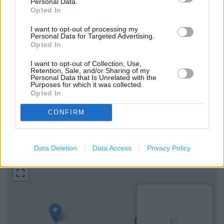
Personal Data.
Opted In
Services
I want to opt-out of processing my
Personal Data for Targeted Advertising.
Opted In
Hearing Aid Loop
I want to opt-out of Collection, Use,
Cash machine
Retention, Sale, and/or Sharing of my
Personal Data that Is Unrelated with the
Parking
Purposes for which it was collected.
Opted In
National Lottery
CONFIRM
+
Data Deletion
Data Access
Privacy Policy
−