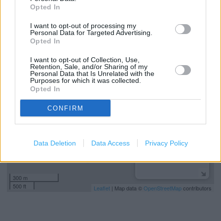
Hearing Aid Loop
Opted In
Saveback
I want to opt-out of processing my
Personal Data for Targeted Advertising.
Opted In
+
I want to opt-out of Collection, Use,
Retention, Sale, and/or Sharing of my
−
Personal Data that Is Unrelated with the
Purposes for which it was collected.
Opted In
CONFIRM
Data Deletion
Data Access
Privacy Policy
300 m
500 ft
Leaflet
| Map data ©
OpenStreetMap
contributors