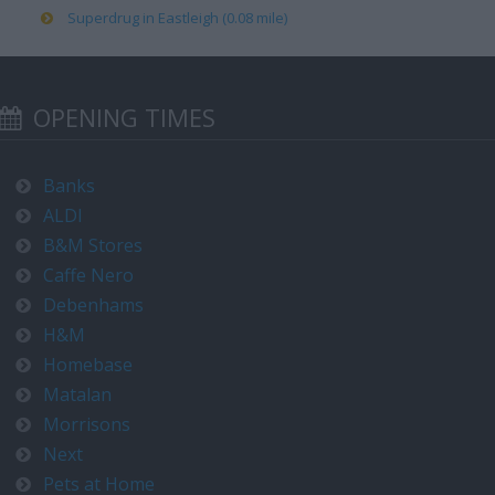
Superdrug in Eastleigh (0.08 mile)
OPENING TIMES
Banks
ALDI
B&M Stores
Caffe Nero
Debenhams
H&M
Homebase
Matalan
Morrisons
Next
Pets at Home