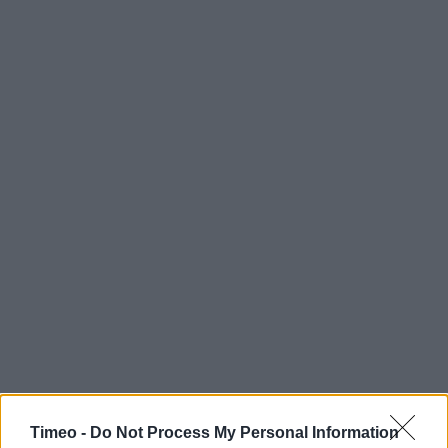
Timeo -
Do Not Process My Personal Information