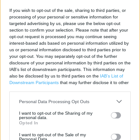
Contact data
If you wish to opt-out of the sale, sharing to third parties, or
Category:
Store
processing of your personal or sensitive information for
Address:
targeted advertising by us, please use the below opt-out
Leigh Road
section to confirm your selection. Please note that after your
Eastleigh
opt-out request is processed you may continue seeing
interest-based ads based on personal information utilized by
SO50 9FH
us or personal information disclosed to third parties prior to
Phone: 023 8061 0639
your opt-out. You may separately opt-out of the further
disclosure of your personal information by third parties on the
IAB’s list of downstream participants. This information may
Services
also be disclosed by us to third parties on the
IAB’s List of
Downstream Participants
that may further disclose it to other
Cash machine
third parties.
National Lottery
Personal Data Processing Opt Outs
Parking
I want to opt-out of the Sharing of my
personal data.
Pharmacy
Opted In
Self Checkout
I want to opt-out of the Sale of my
Personal Data.