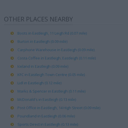
OTHER PLACES NEARBY
Boots in Eastleigh, 11 Leigh Rd (0.07 mile)
Burton in Eastleigh (0.09 mile)
Carphone Warehouse in Eastleigh (0.09 mile)
Costa Coffee in Eastleigh, Eastleigh (0.11 mile)
Iceland in Eastleigh (0.09 mile)
KFC in Eastleigh Town Centre (0.05 mile)
Lidl in Eastleigh (0.12 mile)
Marks & Spencer in Eastleigh (0.11 mile)
McDonald's in Eastleigh (0.13 mile)
Post Office in Eastleigh, 14 High Street (0.09 mile)
Poundland in Eastleigh (0.06 mile)
Sports Direct in Eastleigh (0.13 mile)