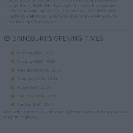
08:00 - 20:00, on Sunday 10:00 - 16:00. This store's address is:
Leigh Road, SO50 9FH, Eastleigh. To reach the customer
service directly please call the number 023 8061 0639.
Eastleigh is attended by many people living in nearby towns
like Eastleigh Town Centre.
SAINSBURY'S OPENING TIMES
Monday 08:00 - 20:00
Tuesday 08:00 - 20:00
Wednesday 08:00 - 20:00
Thursday 08:00 - 20:00
Friday 08:00 - 20:00
Saturday 08:00 - 20:00
Sunday 10:00 - 16:00
Due to the current situation, opening hours may vary. Please contact
the branch directly.