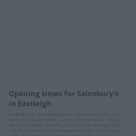
Opening times for Sainsbury's
in Eastleigh
Eastleigh is a store belonging to Sainsbury's brand. It is
open on: Monday 08:00 - 20:00, Tuesday 08:00 - 20:00,
Wednesday 08:00 - 20:00, Thursday 08:00 - 20:00, Friday 08:00
- 20:00. At weekends its opening hours are: on Saturday