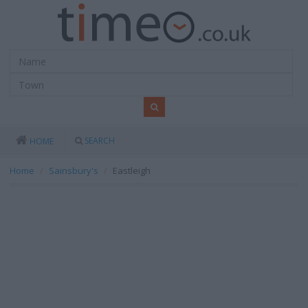
SEARCH
HOME
Home
Sainsbury's
Eastleigh