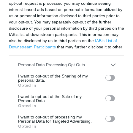
opt-out request is processed you may continue seeing
Contact data
interest-based ads based on personal information utilized by
us or personal information disclosed to third parties prior to
Category:
Store
your opt-out. You may separately opt-out of the further
Address:
disclosure of your personal information by third parties on the
Rectory Road, Wokingham, Berkshire
IAB’s list of downstream participants. This information may
RG40 1BB
also be disclosed by us to third parties on the
IAB’s List of
Downstream Participants
that may further disclose it to other
Phone: 0118 9771699
third parties.
Personal Data Processing Opt Outs
I want to opt-out of the Sharing of my
personal data.
Opted In
I want to opt-out of the Sale of my
Personal Data.
Opted In
+
I want to opt-out of processing my
−
Personal Data for Targeted Advertising.
Opted In