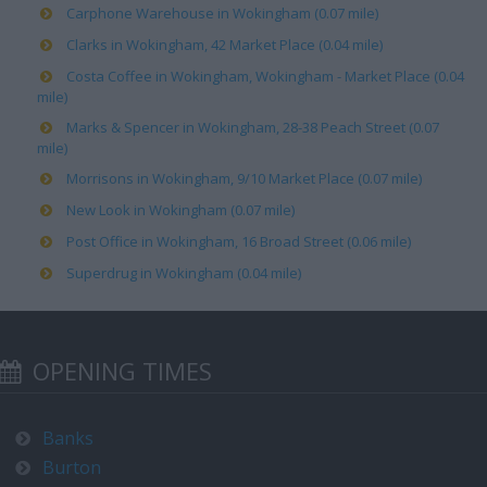
Carphone Warehouse in Wokingham (0.07 mile)
Clarks in Wokingham, 42 Market Place (0.04 mile)
Costa Coffee in Wokingham, Wokingham - Market Place (0.04
mile)
Marks & Spencer in Wokingham, 28-38 Peach Street (0.07
mile)
Morrisons in Wokingham, 9/10 Market Place (0.07 mile)
New Look in Wokingham (0.07 mile)
Post Office in Wokingham, 16 Broad Street (0.06 mile)
Superdrug in Wokingham (0.04 mile)
OPENING TIMES
Banks
Burton