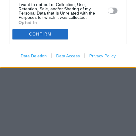
I want to opt-out of Collection, Use,
Retention, Sale, and/or Sharing of my
Personal Data that Is Unrelated with the
Purposes for which it was collected.
Opted In
CONFIRM
200 m
Data Deletion
Data Access
Privacy Policy
500 ft
Leaflet
| Map data ©
OpenStreetMap
contributors