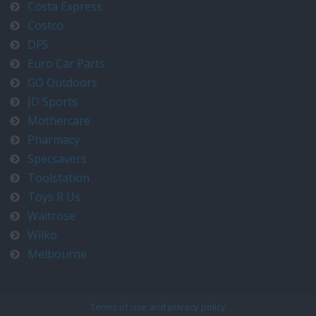
Costa Express
Costco
DFS
Euro Car Parts
GO Outdoors
JD Sports
Mothercare
Pharmacy
Specsavers
Toolstation
Toys R Us
Waitrose
Wilko
Melbourne
Terms of use and privacy policy