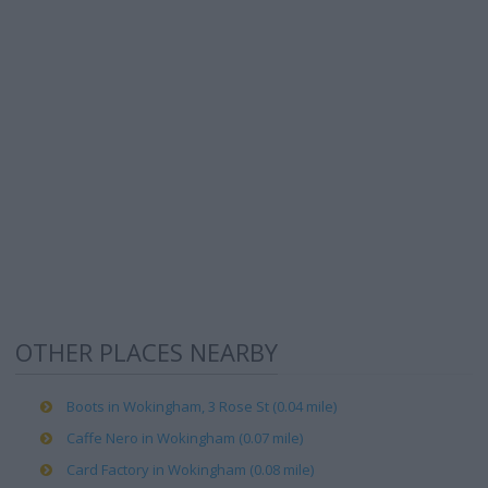
OTHER PLACES NEARBY
Boots in Wokingham, 3 Rose St (0.04 mile)
Caffe Nero in Wokingham (0.07 mile)
Card Factory in Wokingham (0.08 mile)