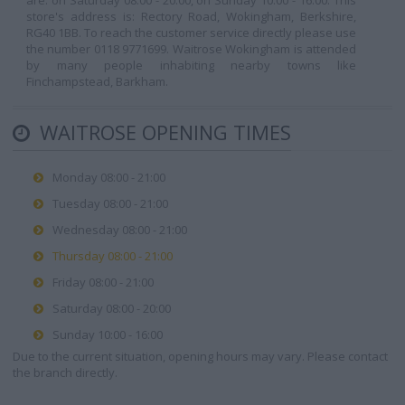
are: on Saturday 08:00 - 20:00, on Sunday 10:00 - 16:00. This
store's address is: Rectory Road, Wokingham, Berkshire,
RG40 1BB. To reach the customer service directly please use
the number 0118 9771699. Waitrose Wokingham is attended
by many people inhabiting nearby towns like
Finchampstead, Barkham.
WAITROSE OPENING TIMES
Monday 08:00 - 21:00
Tuesday 08:00 - 21:00
Wednesday 08:00 - 21:00
Thursday 08:00 - 21:00
Friday 08:00 - 21:00
Saturday 08:00 - 20:00
Sunday 10:00 - 16:00
Due to the current situation, opening hours may vary. Please contact
the branch directly.