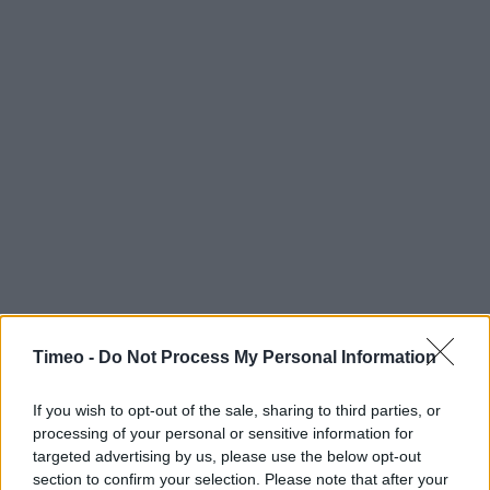
Timeo -
Do Not Process My Personal Information
If you wish to opt-out of the sale, sharing to third parties, or
processing of your personal or sensitive information for
targeted advertising by us, please use the below opt-out
section to confirm your selection. Please note that after your