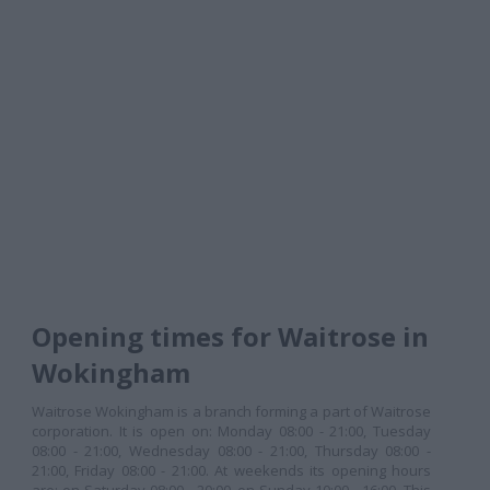
Opening times for Waitrose in
Wokingham
Waitrose Wokingham is a branch forming a part of Waitrose
corporation. It is open on: Monday 08:00 - 21:00, Tuesday
08:00 - 21:00, Wednesday 08:00 - 21:00, Thursday 08:00 -
21:00, Friday 08:00 - 21:00. At weekends its opening hours