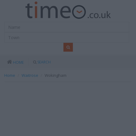
SEARCH
HOME
Home
Waitrose
Wokingham