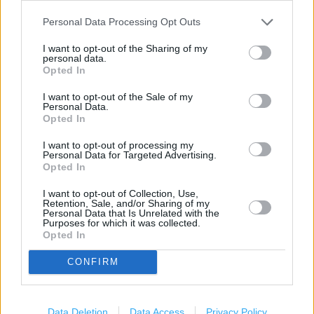
Personal Data Processing Opt Outs
Services
I want to opt-out of the Sharing of my
personal data.
Current Account - Servicing
Opted In
Savings application forms
I want to opt-out of the Sale of my
Personal Data.
Travel Money Card
Opted In
Drop & Go
I want to opt-out of processing my
Personal Data for Targeted Advertising.
Travel Money Card Plus
Opted In
Vehicle Tax
I want to opt-out of Collection, Use,
Retention, Sale, and/or Sharing of my
Personal Data that Is Unrelated with the
Foreign Currency
Purposes for which it was collected.
Opted In
Travel Insurance
National Express - Tickets
CONFIRM
+
Data Deletion
Data Access
Privacy Policy