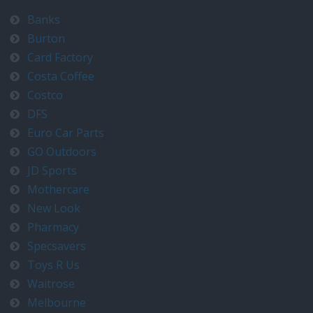
Banks
Burton
Card Factory
Costa Coffee
Costco
DFS
Euro Car Parts
GO Outdoors
JD Sports
Mothercare
New Look
Pharmacy
Specsavers
Toys R Us
Waitrose
Melbourne