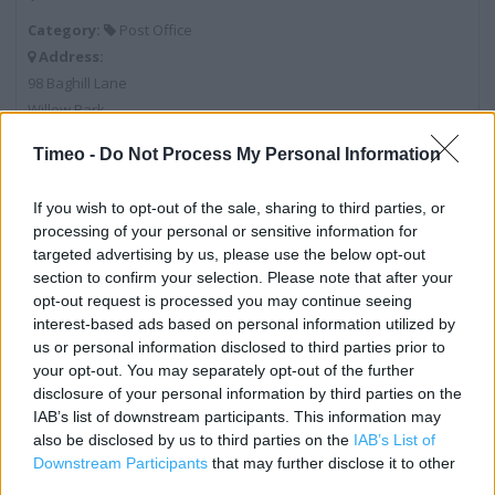
Category:
Post Office
Address:
98 Baghill Lane
Willow Park
West Yorkshire
Timeo -
Do Not Process My Personal Information
Pontefract
WF8 2HB
If you wish to opt-out of the sale, sharing to third parties, or
processing of your personal or sensitive information for
targeted advertising by us, please use the below opt-out
Post Office near me
section to confirm your selection. Please note that after your
opt-out request is processed you may continue seeing
Post Office in Pontefract, 33 Orchard Head Lane (0.55 mile)
interest-based ads based on personal information utilized by
us or personal information disclosed to third parties prior to
Post Office in Pontefract, 20 Ropergate (0.64 mile)
your opt-out. You may separately opt-out of the further
disclosure of your personal information by third parties on the
Post Office in Pontefract, Ladybalk Lane (0.70 mile)
IAB’s list of downstream participants. This information may
Post Office in Pontefract, Maple Drive (0.81 mile)
also be disclosed by us to third parties on the
IAB’s List of
Downstream Participants
that may further disclose it to other
Post Office in Pontefract, 80 Love Lane (1.07 miles)
third parties.