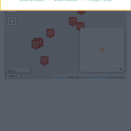
−
500 m
1000 ft
Leaflet
| Map data ©
OpenStreetMap
contributors