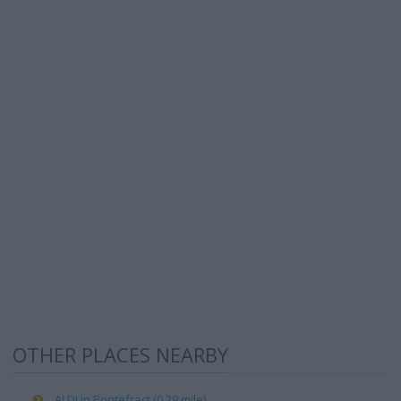
OTHER PLACES NEARBY
ALDI in Pontefract (0.29 mile)