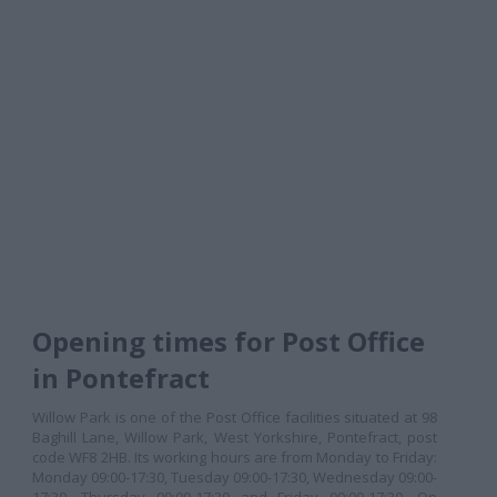
Opening times for Post Office
in Pontefract
Willow Park is one of the Post Office facilities situated at 98
Baghill Lane, Willow Park, West Yorkshire, Pontefract, post
code WF8 2HB. Its working hours are from Monday to Friday:
Monday 09:00-17:30, Tuesday 09:00-17:30, Wednesday 09:00-