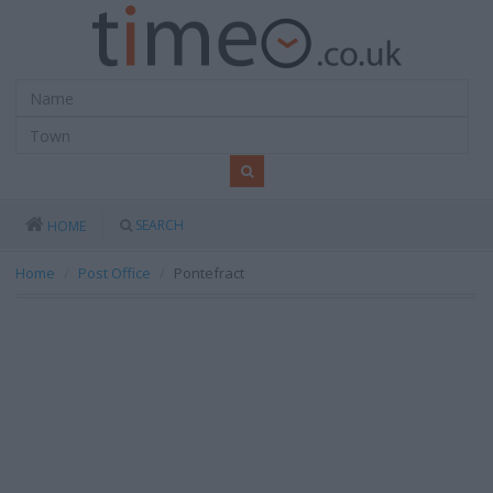
SEARCH
HOME
Home
Post Office
Pontefract