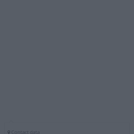
Contact data