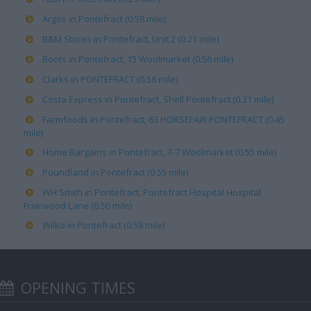
Argos in Pontefract (0.58 mile)
B&M Stores in Pontefract, Unit 2 (0.21 mile)
Boots in Pontefract, 15 Woolmarket (0.56 mile)
Clarks in PONTEFRACT (0.58 mile)
Costa Express in Pontefract, Shell Pontefract (0.31 mile)
Farmfoods in Pontefract, 63 HORSEFAIR PONTEFRACT (0.45
mile)
Home Bargains in Pontefract, 3-7 Woolmarket (0.55 mile)
Poundland in Pontefract (0.55 mile)
WH Smith in Pontefract, Pontefract Hospital Hospital
Friarwood Lane (0.50 mile)
Wilko in Pontefract (0.58 mile)
OPENING TIMES