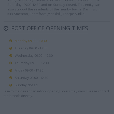
17:30, Thursday 09:00-17:30 and Friday 09:00-17:30. On
Saturday: 09:00-12:30 and on Sunday closed. This entity can
also support the residents of the nearby towns: Darrington,
Kirk Smeaton, Pontefract (Monkhill), Thorpe Audlin.
POST OFFICE OPENING TIMES
Monday 09:00 - 17:30
Tuesday 09:00 - 17:30
Wednesday 09:00 - 17:30
Thursday 09:00 - 17:30
Friday 09:00 - 17:30
Saturday 09:00 - 12:30
Sunday closed
Due to the current situation, opening hours may vary. Please contact
the branch directly.