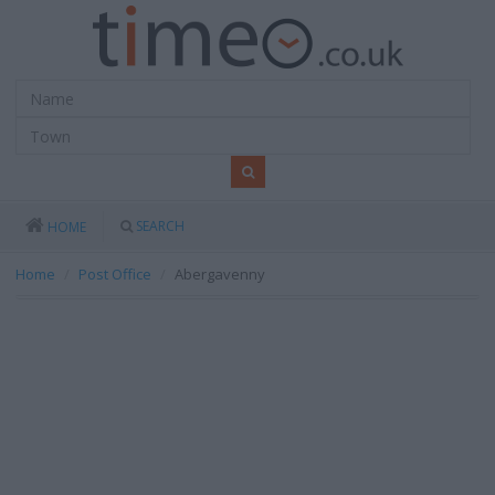
SEARCH
HOME
Home
Post Office
Abergavenny