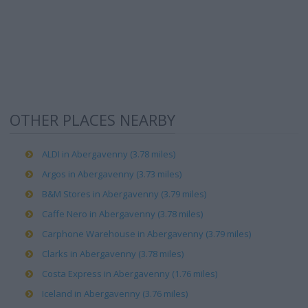
OTHER PLACES NEARBY
ALDI in Abergavenny (3.78 miles)
Argos in Abergavenny (3.73 miles)
B&M Stores in Abergavenny (3.79 miles)
Caffe Nero in Abergavenny (3.78 miles)
Carphone Warehouse in Abergavenny (3.79 miles)
Clarks in Abergavenny (3.78 miles)
Costa Express in Abergavenny (1.76 miles)
Iceland in Abergavenny (3.76 miles)