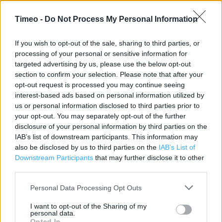
Address:
Llangattock Lingoed
Timeo -
Do Not Process My Personal Information
Gwent
Abergavenny
If you wish to opt-out of the sale, sharing to third parties, or
processing of your personal or sensitive information for
NP7 8RR
targeted advertising by us, please use the below opt-out
section to confirm your selection. Please note that after your
opt-out request is processed you may continue seeing
Post Office near me
interest-based ads based on personal information utilized by
us or personal information disclosed to third parties prior to
Post Office in Abergavenny, Grosmont (2.59 miles)
your opt-out. You may separately opt-out of the further
disclosure of your personal information by third parties on the
Post Office in Abergavenny, 1 St Johns Square (3.83 miles)
IAB’s list of downstream participants. This information may
also be disclosed by us to third parties on the
IAB’s List of
Post Office in Abergavenny, Monmouthshire Rural
Downstream Participants
that may further disclose it to other
Business Centre (4.18 miles)
third parties.
Post Office in Abergavenny, Llanfoist Church Hall (4.37
Personal Data Processing Opt Outs
miles)
I want to opt-out of the Sharing of my
Post Office in Abergavenny, Gilwern Garage (5.97 miles)
personal data.
Opted In