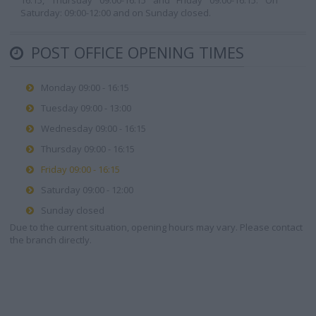
16:15, Thursday 09:00-16:15 and Friday 09:00-16:15. On
Saturday: 09:00-12:00 and on Sunday closed.
POST OFFICE OPENING TIMES
Monday 09:00 - 16:15
Tuesday 09:00 - 13:00
Wednesday 09:00 - 16:15
Thursday 09:00 - 16:15
Friday 09:00 - 16:15
Saturday 09:00 - 12:00
Sunday closed
Due to the current situation, opening hours may vary. Please contact
the branch directly.