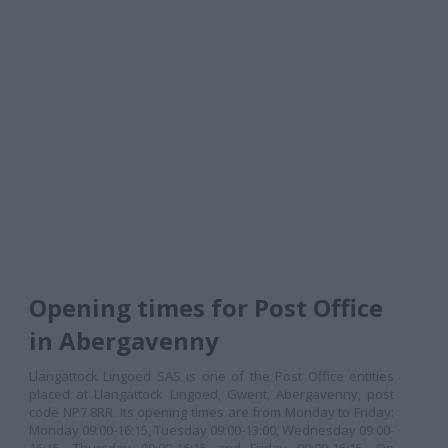
Opening times for Post Office
in Abergavenny
Llangattock Lingoed SAS is one of the Post Office entities
placed at Llangattock Lingoed, Gwent, Abergavenny, post
code NP7 8RR. Its opening times are from Monday to Friday:
Monday 09:00-16:15, Tuesday 09:00-13:00, Wednesday 09:00-