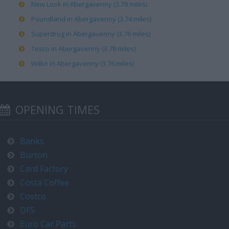
New Look in Abergavenny (3.79 miles)
Poundland in Abergavenny (3.74 miles)
Superdrug in Abergavenny (3.76 miles)
Tesco in Abergavenny (3.78 miles)
Wilko in Abergavenny (3.76 miles)
OPENING TIMES
Banks
Burton
Card Factory
Costa Coffee
Costco
DFS
Euro Car Parts