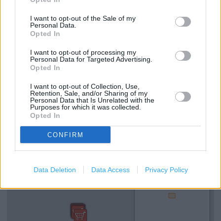
I want to opt-out of the Sale of my
Services
Personal Data.
Opted In
Drop & Go
I want to opt-out of processing my
National Express - Tickets
Personal Data for Targeted Advertising.
Opted In
Current Account - Servicing
I want to opt-out of Collection, Use,
Retention, Sale, and/or Sharing of my
Personal Data that Is Unrelated with the
Purposes for which it was collected.
+
Opted In
−
CONFIRM
Data Deletion
Data Access
Privacy Policy