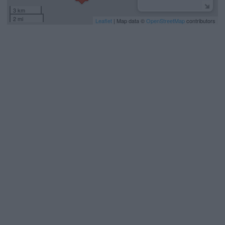
3 km
2 mi
Leaflet
| Map data ©
OpenStreetMap
contributors